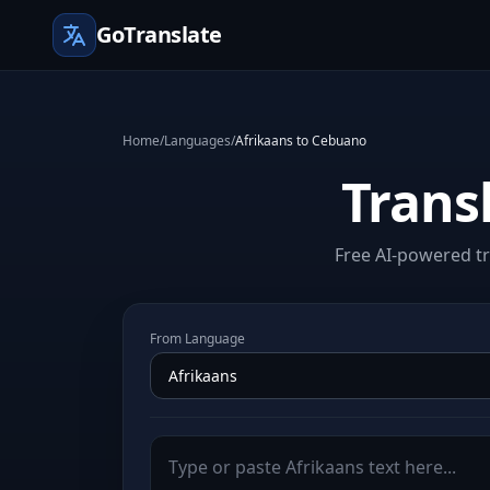
GoTranslate
Home
/
Languages
/
Afrikaans to Cebuano
Trans
Free AI-powered tr
From Language