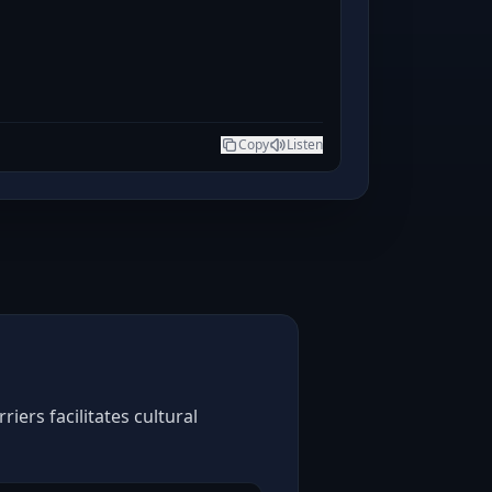
Copy
Listen
ers facilitates cultural