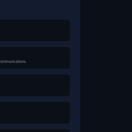
 communications.