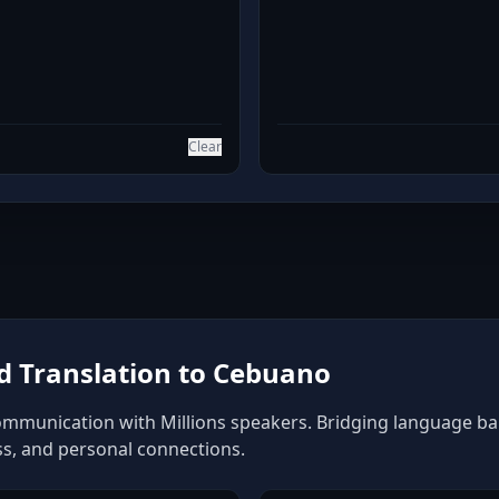
Clear
 Translation to Cebuano
mmunication with Millions speakers. Bridging language barri
ss, and personal connections.