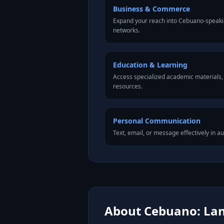
Business & Commerce
Expand your reach into Cebuano-speaki
networks.
Education & Learning
Access specialized academic materials, l
resources.
Personal Communication
Text, email, or message effectively in a
About Cebuano: Lan