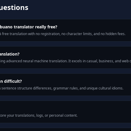
uestions
buano translator really free?
 free translation with no registration, no character limits, and no hidden fees.
anslation?
ng advanced neural machine translation. It excels in casual, business, and web
 difficult?
m sentence structure differences, grammar rules, and unique cultural idioms.
ore your translations, logs, or personal content.