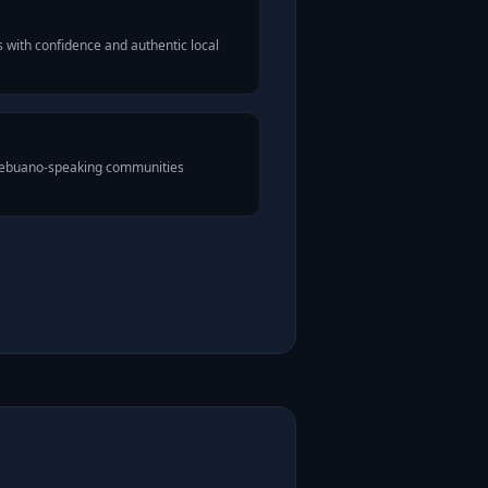
with confidence and authentic local
 Cebuano-speaking communities