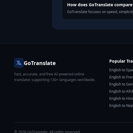
How does GoTranslate compare 
GoTranslate focuses on speed, simplicity
Popular Tra
GoTranslate
English to Spa
Fast, accurate, and free AI-powered online
English to Fre
translator supporting 130+ languages worldwide.
English to Ge
English to Afr
English to Hin
English to Nep
© 2026 GoTranslate. All rights reserved.