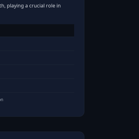
, playing a crucial role in
on