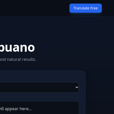
Translate Free
ebuano
nd natural results.
ll appear here...