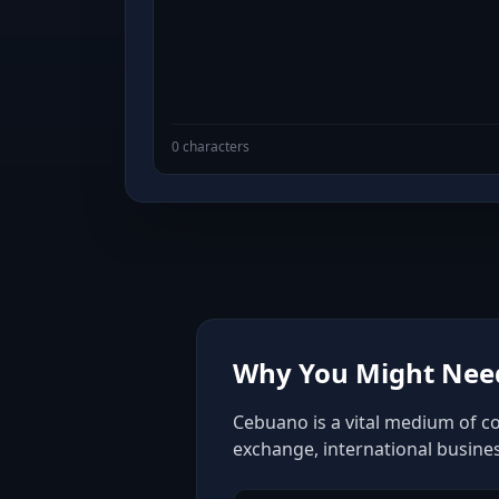
0 characters
Why You Might Need
Cebuano is a vital medium of co
exchange, international busine