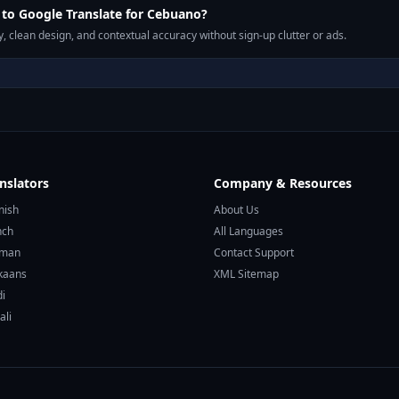
to Google Translate for Cebuano?
, clean design, and contextual accuracy without sign-up clutter or ads.
nslators
Company & Resources
nish
About Us
nch
All Languages
rman
Contact Support
ikaans
XML Sitemap
di
ali