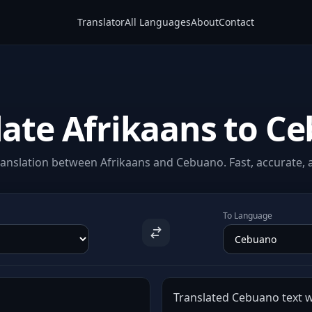
Translator
All Languages
About
Contact
late Afrikaans to C
anslation between Afrikaans and Cebuano. Fast, accurate, a
To Language
Translated Cebuano text wi