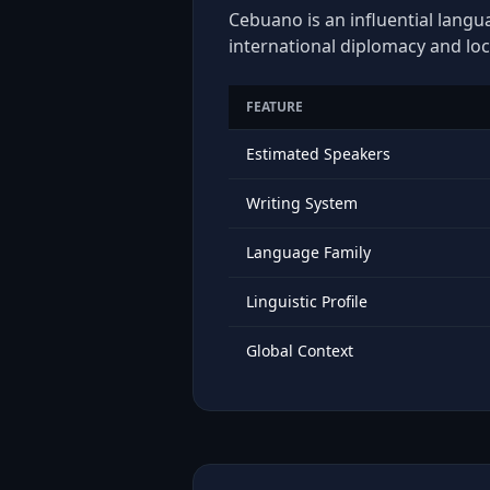
Cebuano is an influential langu
international diplomacy and loc
FEATURE
Estimated Speakers
Writing System
Language Family
Linguistic Profile
Global Context