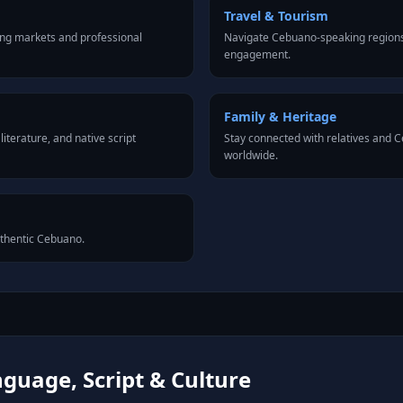
Travel & Tourism
ng markets and professional
Navigate Cebuano-speaking regions 
engagement.
Family & Heritage
iterature, and native script
Stay connected with relatives and
worldwide.
uthentic Cebuano.
guage, Script & Culture