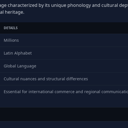
age characterized by its unique phonology and cultural depth
al heritage.
DETAILS
Millions
Latin Alphabet
Global Language
Cultural nuances and structural differences
Essential for international commerce and regional communicati