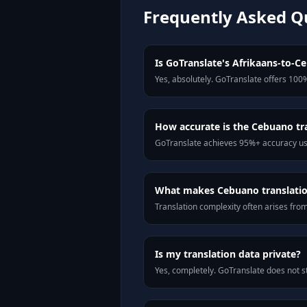
Frequently Asked Q
Is GoTranslate's Afrikaans-to-Ce
Yes, absolutely. GoTranslate offers 100%
How accurate is the Cebuano tr
GoTranslate achieves 95%+ accuracy usi
What makes Cebuano translation
Translation complexity often arises fro
Is my translation data private?
Yes, completely. GoTranslate does not st