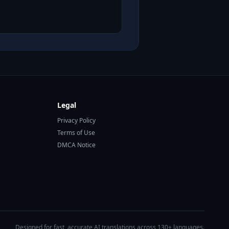
Legal
Privacy Policy
Terms of Use
DMCA Notice
Designed for fast, accurate AI translations across 130+ languages.