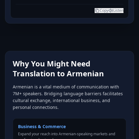
Copy
Listen
Why You Might Need
Translation to Armenian
Armenian is a vital medium of communication with
7M+ speakers. Bridging language barriers facilitates
cultural exchange, international business, and
personal connections.
Business & Commerce
Expand your reach into Armenian-speaking markets and