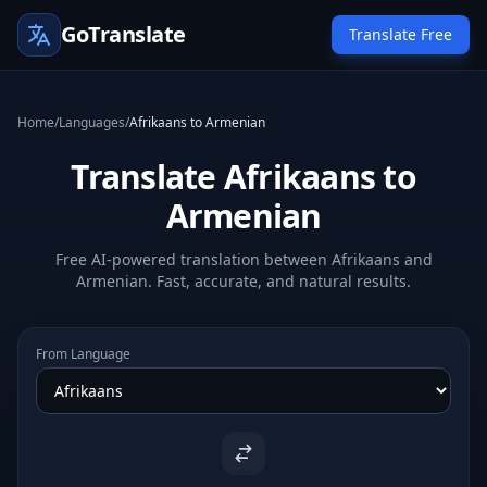
GoTranslate
Translate Free
Home
/
Languages
/
Afrikaans to Armenian
Translate Afrikaans to
Armenian
Free AI-powered translation between Afrikaans and
Armenian. Fast, accurate, and natural results.
From Language