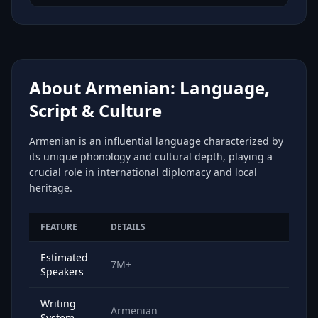
About Armenian: Language,
Script & Culture
Armenian is an influential language characterized by
its unique phonology and cultural depth, playing a
crucial role in international diplomacy and local
heritage.
FEATURE
DETAILS
Estimated
7M+
Speakers
Writing
Armenian
System