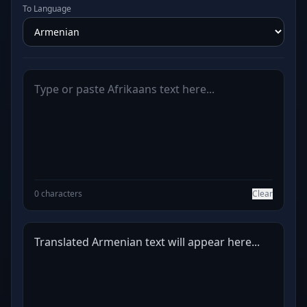
To Language
0 characters
Clear
Translated Armenian text will appear here...