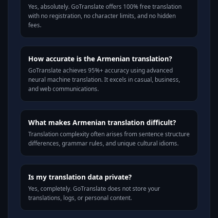
Yes, absolutely. GoTranslate offers 100% free translation
with no registration, no character limits, and no hidden
fees.
How accurate is the Armenian translation?
GoTranslate achieves 95%+ accuracy using advanced
neural machine translation. It excels in casual, business,
and web communications.
What makes Armenian translation difficult?
Translation complexity often arises from sentence structure
differences, grammar rules, and unique cultural idioms.
Is my translation data private?
Yes, completely. GoTranslate does not store your
translations, logs, or personal content.