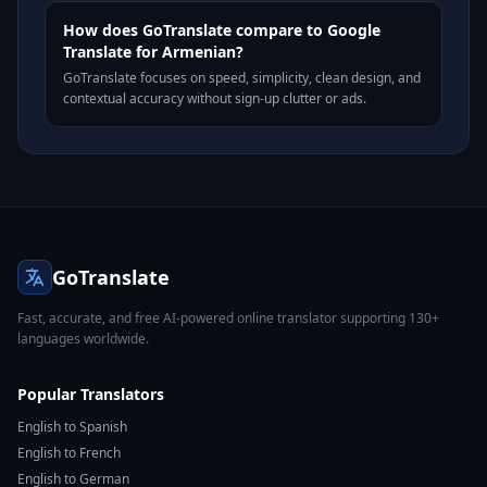
How does GoTranslate compare to Google
Translate for Armenian?
GoTranslate focuses on speed, simplicity, clean design, and
contextual accuracy without sign-up clutter or ads.
GoTranslate
Fast, accurate, and free AI-powered online translator supporting 130+
languages worldwide.
Popular Translators
English to Spanish
English to French
English to German