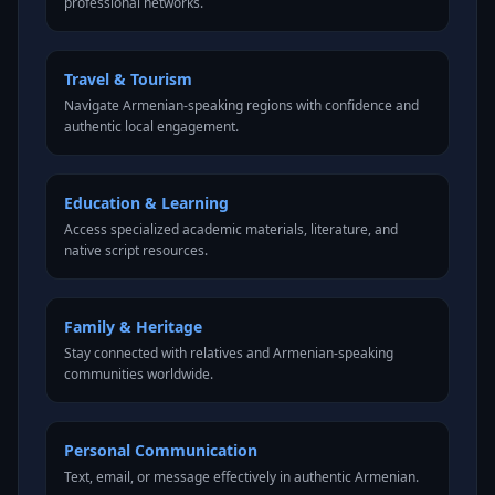
professional networks.
Travel & Tourism
Navigate Armenian-speaking regions with confidence and
authentic local engagement.
Education & Learning
Access specialized academic materials, literature, and
native script resources.
Family & Heritage
Stay connected with relatives and Armenian-speaking
communities worldwide.
Personal Communication
Text, email, or message effectively in authentic Armenian.