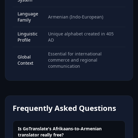
Language
Armenian (Indo-European)
Family
Linguistic
Unique alphabet created in 405
Profile
AD
Essential for international
Global
commerce and regional
Context
communication
Frequently Asked Questions
Is GoTranslate's Afrikaans-to-Armenian
translator really free?