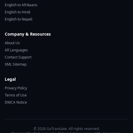
English to Afrikaans
English to Hindi
English to Nepali
Company & Resources
About Us
All Languages
Contact Support
XML Sitemap
Legal
Privacy Policy
Terms of Use
DMCA Notice
© 2026 GoTranslate. All rights reserved.