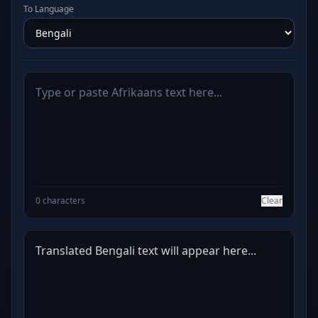
To Language
0 characters
Clear
Translated Bengali text will appear here...