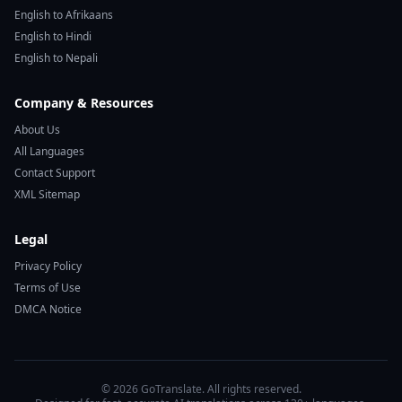
English to Afrikaans
English to Hindi
English to Nepali
Company & Resources
About Us
All Languages
Contact Support
XML Sitemap
Legal
Privacy Policy
Terms of Use
DMCA Notice
© 2026 GoTranslate. All rights reserved.