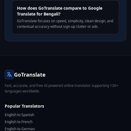
How does GoTranslate compare to Google
Translate for Bengali?
GoTranslate focuses on speed, simplicity, clean design, and
contextual accuracy without sign-up clutter or ads.
GoTranslate
Fast, accurate, and free AI-powered online translator supporting 130+
languages worldwide.
Popular Translators
English to Spanish
English to French
English to German