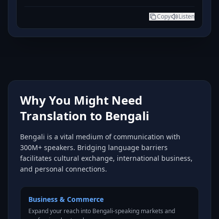
Copy
Listen
Why You Might Need
Translation to Bengali
Bengali is a vital medium of communication with
300M+ speakers. Bridging language barriers
facilitates cultural exchange, international business,
and personal connections.
Business & Commerce
Expand your reach into Bengali-speaking markets and