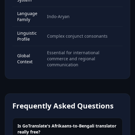
Language
Indo-Aryan
Family
Linguistic
Complex conjunct consonants
Profile
Essential for international
Global
commerce and regional
Context
communication
Frequently Asked Questions
Is GoTranslate's Afrikaans-to-Bengali translator
really free?