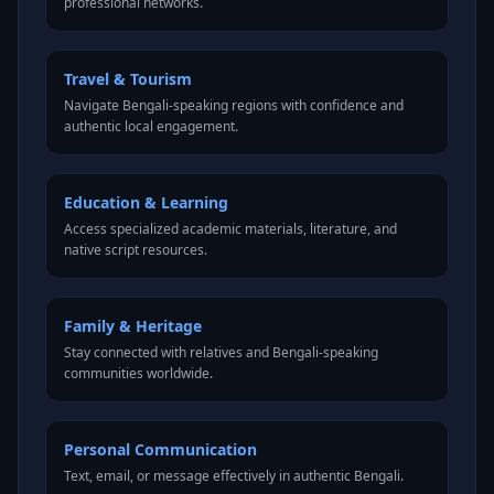
professional networks.
Travel & Tourism
Navigate Bengali-speaking regions with confidence and
authentic local engagement.
Education & Learning
Access specialized academic materials, literature, and
native script resources.
Family & Heritage
Stay connected with relatives and Bengali-speaking
communities worldwide.
Personal Communication
Text, email, or message effectively in authentic Bengali.