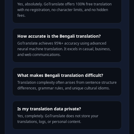
Yes, absolutely. GoTranslate offers 100% free translation
with no registration, no character limits, and no hidden
fees.
How accurate is the Bengali translation?
GoTranslate achieves 95%+ accuracy using advanced
neural machine translation. It excels in casual, business,
and web communications.
What makes Bengali translation difficult?
Translation complexity often arises from sentence structure
differences, grammar rules, and unique cultural idioms.
Is my translation data private?
Yes, completely. GoTranslate does not store your
translations, logs, or personal content.