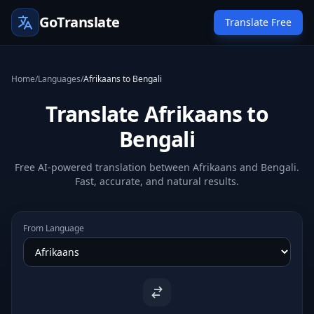
GoTranslate
Translate Free
Home
/
Languages
/
Afrikaans to Bengali
Translate Afrikaans to
Bengali
Free AI-powered translation between Afrikaans and Bengali.
Fast, accurate, and natural results.
From Language