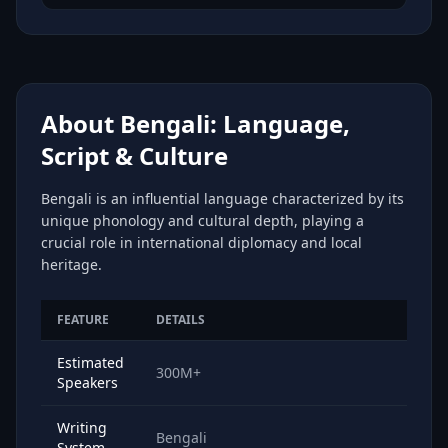
About Bengali: Language,
Script & Culture
Bengali is an influential language characterized by its
unique phonology and cultural depth, playing a
crucial role in international diplomacy and local
heritage.
FEATURE
DETAILS
Estimated
300M+
Speakers
Writing
Bengali
System