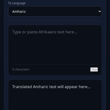
To Language
0 characters
Clear
Translated Amharic text will appear here...