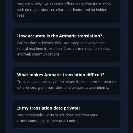
Yes, absolutely. GoTranslate offers 100% free translation
with no registration, no character limits, and no hidden
fees.
How accurate is the Amharic translation?
GoTranslate achieves 95%+ accuracy using advanced
neural machine translation. It excels in casual, business,
and web communications.
What makes Amharic translation difficult?
Translation complexity often arises from sentence structure
differences, grammar rules, and unique cultural idioms.
Is my translation data private?
Yes, completely. GoTranslate does not store your
translations, logs, or personal content.