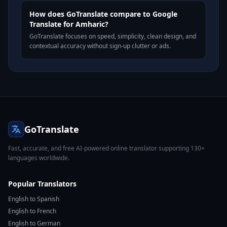
How does GoTranslate compare to Google
Translate for Amharic?
GoTranslate focuses on speed, simplicity, clean design, and
contextual accuracy without sign-up clutter or ads.
GoTranslate
Fast, accurate, and free AI-powered online translator supporting 130+
languages worldwide.
Popular Translators
English to Spanish
English to French
English to German