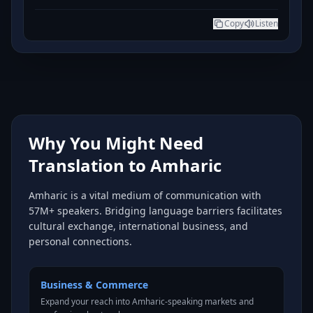
Copy
Listen
Why You Might Need
Translation to Amharic
Amharic is a vital medium of communication with
57M+ speakers. Bridging language barriers facilitates
cultural exchange, international business, and
personal connections.
Business & Commerce
Expand your reach into Amharic-speaking markets and