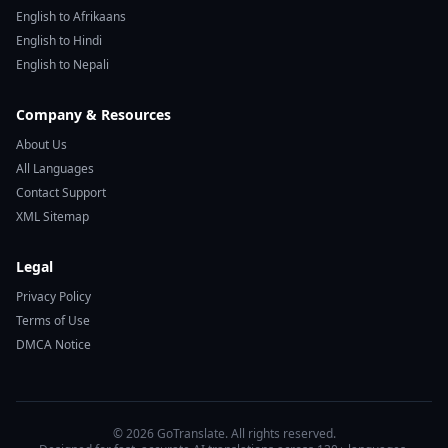
English to Afrikaans
English to Hindi
English to Nepali
Company & Resources
About Us
All Languages
Contact Support
XML Sitemap
Legal
Privacy Policy
Terms of Use
DMCA Notice
© 2026 GoTranslate. All rights reserved.