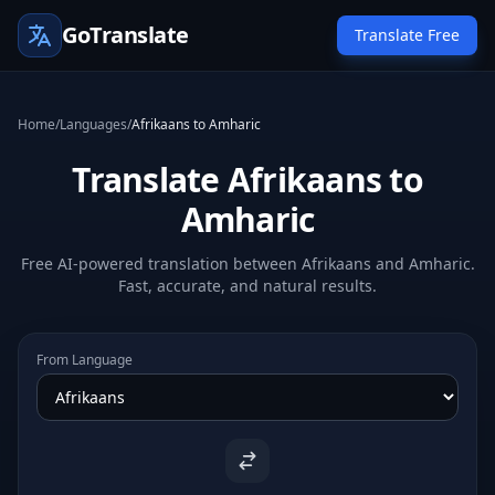
GoTranslate
Translate Free
Home
/
Languages
/
Afrikaans to Amharic
Translate Afrikaans to
Amharic
Free AI-powered translation between Afrikaans and Amharic.
Fast, accurate, and natural results.
From Language