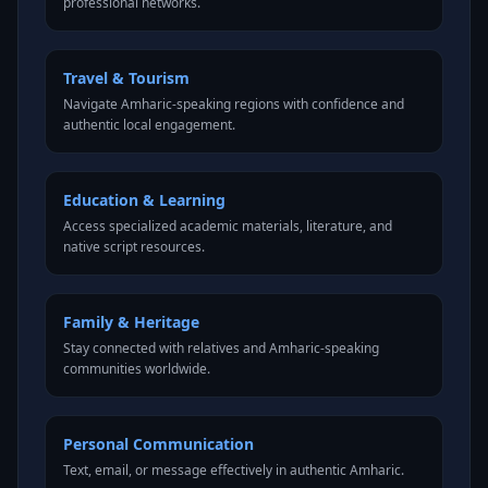
professional networks.
Travel & Tourism
Navigate Amharic-speaking regions with confidence and
authentic local engagement.
Education & Learning
Access specialized academic materials, literature, and
native script resources.
Family & Heritage
Stay connected with relatives and Amharic-speaking
communities worldwide.
Personal Communication
Text, email, or message effectively in authentic Amharic.