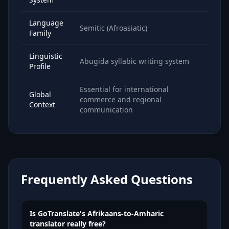
Language
Semitic (Afroasiatic)
Family
Linguistic
Abugida syllabic writing system
Profile
Essential for international
Global
commerce and regional
Context
communication
Frequently Asked Questions
Is GoTranslate's Afrikaans-to-Amharic
translator really free?