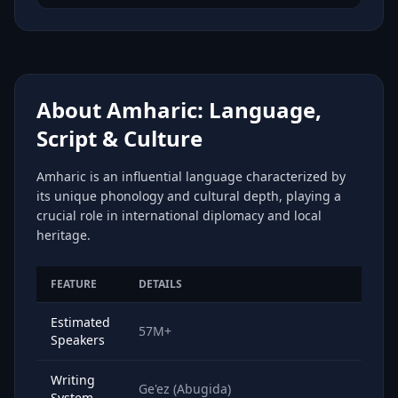
About Amharic: Language,
Script & Culture
Amharic is an influential language characterized by
its unique phonology and cultural depth, playing a
crucial role in international diplomacy and local
heritage.
FEATURE
DETAILS
Estimated
57M+
Speakers
Writing
Ge'ez (Abugida)
System