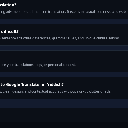
nslation?
ng advanced neural machine translation. It excels in casual, business, and web
difficult?
m sentence structure differences, grammar rules, and unique cultural idioms.
ore your translations, logs, or personal content.
o Google Translate for Yiddish?
, clean design, and contextual accuracy without sign-up clutter or ads.