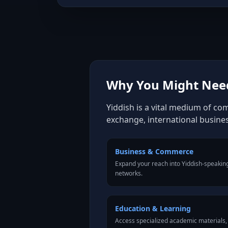
Why You Might Need
Yiddish is a vital medium of co
exchange, international busine
Business & Commerce
Expand your reach into Yiddish-speakin
networks.
Education & Learning
Access specialized academic materials, l