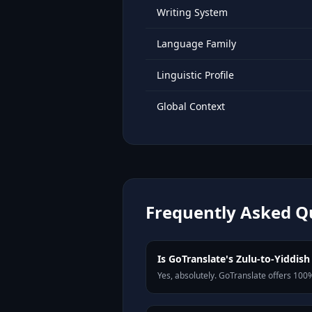
Writing System
Language Family
Linguistic Profile
Global Context
Frequently Asked Q
Is GoTranslate's Zulu-to-Yiddish 
Yes, absolutely. GoTranslate offers 100%