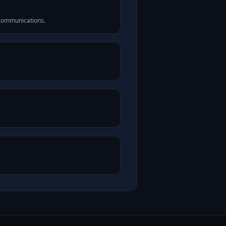
 communications.