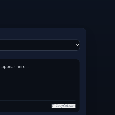
l appear here...
Copy
Listen