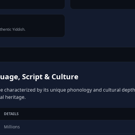
thentic Yiddish.
uage, Script & Culture
ge characterized by its unique phonology and cultural depth, 
al heritage.
DETAILS
Millions