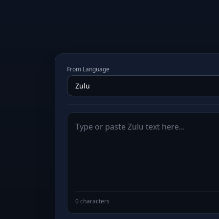
From Language
0 characters