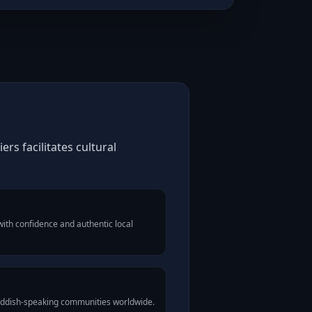
rs facilitates cultural
ith confidence and authentic local
Yiddish-speaking communities worldwide.