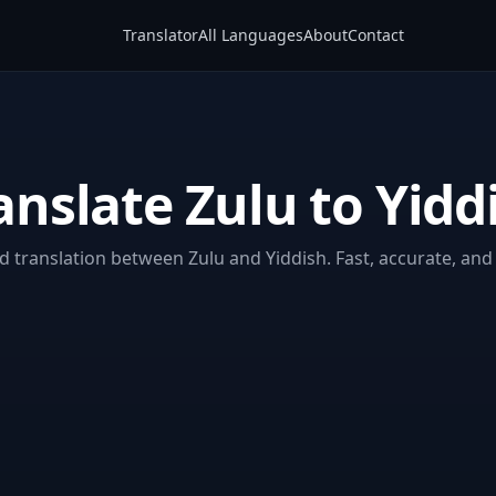
Translator
All Languages
About
Contact
anslate Zulu to Yidd
 translation between Zulu and Yiddish. Fast, accurate, and 