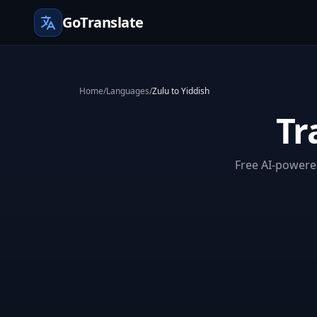
GoTranslate
Home
/
Languages
/
Zulu to Yiddish
Tr
Free AI-powered