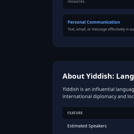
resources.
Personal Communication
Text, email, or message effectively in au
About Yiddish: Lang
Yiddish is an influential langua
international diplomacy and loc
FEATURE
Estimated Speakers