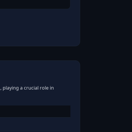
playing a crucial role in