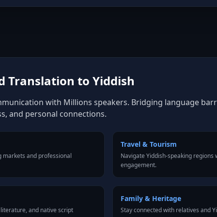
 Translation to Yiddish
mmunication with Millions speakers. Bridging language barrie
ss, and personal connections.
Travel & Tourism
g markets and professional
Navigate Yiddish-speaking regions w
engagement.
Family & Heritage
iterature, and native script
Stay connected with relatives and 