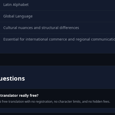
Latin Alphabet
Global Language
Cultural nuances and structural differences
Essential for international commerce and regional communicati
uestions
translator really free?
 free translation with no registration, no character limits, and no hidden fees.