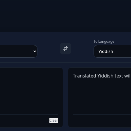
To Language
Translated Yiddish text wil
Clear