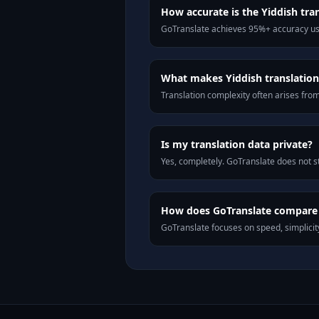
How accurate is the Yiddish tra
GoTranslate achieves 95%+ accuracy usi
What makes Yiddish translation 
Translation complexity often arises fro
Is my translation data private?
Yes, completely. GoTranslate does not st
How does GoTranslate compare t
GoTranslate focuses on speed, simplicity