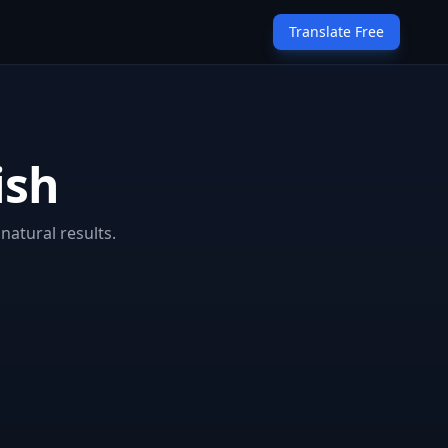
Translate Free
ish
natural results.