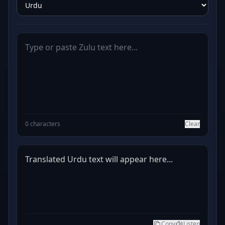
0 characters
Clear
Translated Urdu text will appear here...
Copy
Listen