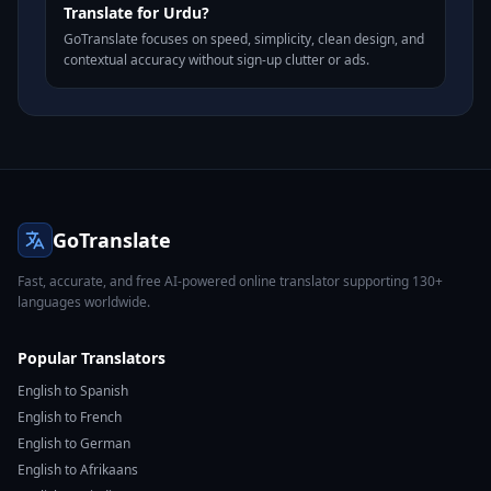
Translate for Urdu?
GoTranslate focuses on speed, simplicity, clean design, and
contextual accuracy without sign-up clutter or ads.
GoTranslate
Fast, accurate, and free AI-powered online translator supporting 130+
languages worldwide.
Popular Translators
English to Spanish
English to French
English to German
English to Afrikaans