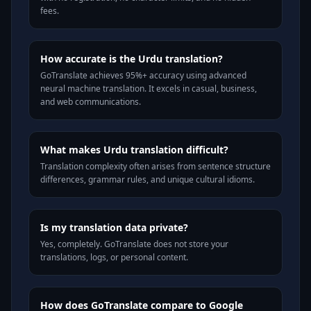
fees.
How accurate is the Urdu translation?
GoTranslate achieves 95%+ accuracy using advanced
neural machine translation. It excels in casual, business,
and web communications.
What makes Urdu translation difficult?
Translation complexity often arises from sentence structure
differences, grammar rules, and unique cultural idioms.
Is my translation data private?
Yes, completely. GoTranslate does not store your
translations, logs, or personal content.
How does GoTranslate compare to Google