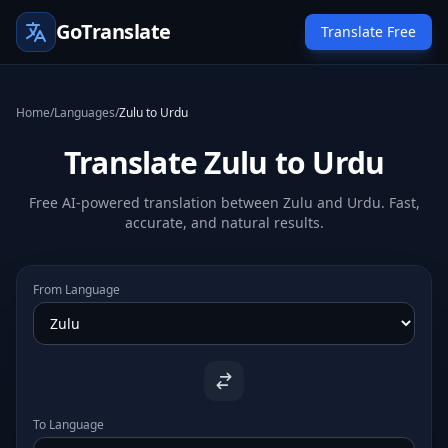
GoTranslate
Translate Free
Home
/
Languages
/
Zulu to Urdu
Translate Zulu to Urdu
Free AI-powered translation between Zulu and Urdu. Fast,
accurate, and natural results.
From Language
To Language