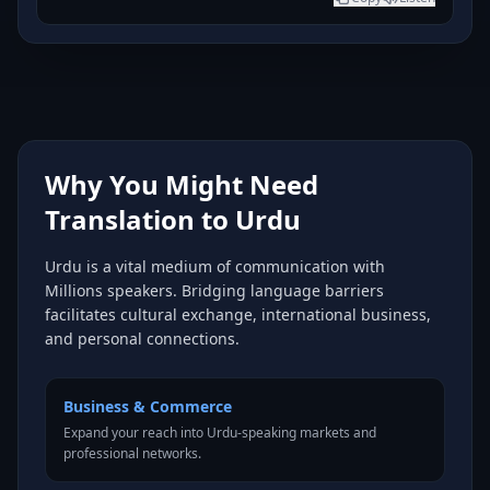
Why You Might Need
Translation to Urdu
Urdu is a vital medium of communication with
Millions speakers. Bridging language barriers
facilitates cultural exchange, international business,
and personal connections.
Business & Commerce
Expand your reach into Urdu-speaking markets and
professional networks.