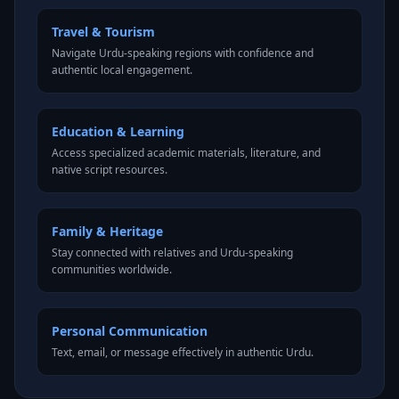
Travel & Tourism
Navigate Urdu-speaking regions with confidence and
authentic local engagement.
Education & Learning
Access specialized academic materials, literature, and
native script resources.
Family & Heritage
Stay connected with relatives and Urdu-speaking
communities worldwide.
Personal Communication
Text, email, or message effectively in authentic Urdu.