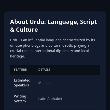
About Urdu: Language, Script
& Culture
Urdu is an influential language characterized by its
unique phonology and cultural depth, playing a
crucial role in international diplomacy and local
heritage.
FEATURE
DETAILS
Estimated
Millions
Speakers
Writing
Latin Alphabet
System