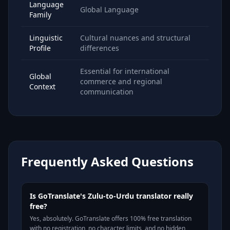
Language
Global Language
Family
Linguistic
Cultural nuances and structural
Profile
differences
Essential for international
Global
commerce and regional
Context
communication
Frequently Asked Questions
Is GoTranslate's Zulu-to-Urdu translator really
free?
Yes, absolutely. GoTranslate offers 100% free translation
with no registration, no character limits, and no hidden