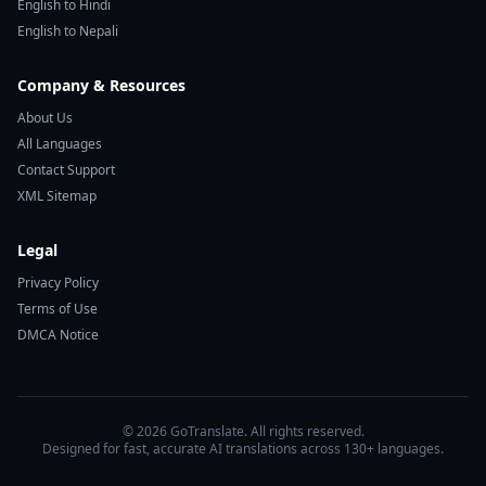
English to Hindi
English to Nepali
Company & Resources
About Us
All Languages
Contact Support
XML Sitemap
Legal
Privacy Policy
Terms of Use
DMCA Notice
© 2026 GoTranslate. All rights reserved.
Designed for fast, accurate AI translations across 130+ languages.