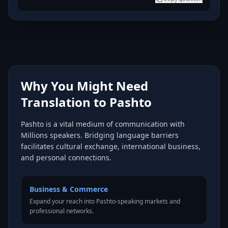
Why You Might Need
Translation to Pashto
Pashto is a vital medium of communication with
Millions speakers. Bridging language barriers
facilitates cultural exchange, international business,
and personal connections.
Business & Commerce
Expand your reach into Pashto-speaking markets and
professional networks.