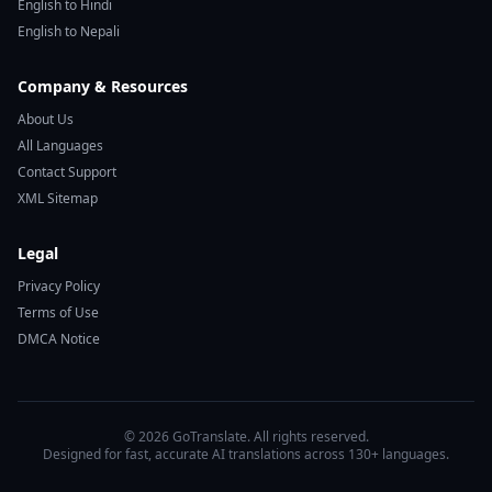
English to Hindi
English to Nepali
Company & Resources
About Us
All Languages
Contact Support
XML Sitemap
Legal
Privacy Policy
Terms of Use
DMCA Notice
© 2026 GoTranslate. All rights reserved.
Designed for fast, accurate AI translations across 130+ languages.