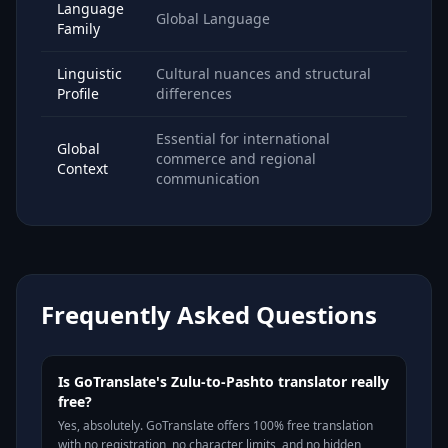
Language
Global Language
Family
Linguistic
Cultural nuances and structural
Profile
differences
Essential for international
Global
commerce and regional
Context
communication
Frequently Asked Questions
Is GoTranslate's Zulu-to-Pashto translator really
free?
Yes, absolutely. GoTranslate offers 100% free translation
with no registration, no character limits, and no hidden