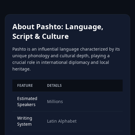
About Pashto: Language,
Script & Culture
Pashto is an influential language characterized by its
unique phonology and cultural depth, playing a
crucial role in international diplomacy and local
heritage.
FEATURE
DETAILS
Estimated
Millions
Speakers
Writing
Latin Alphabet
System