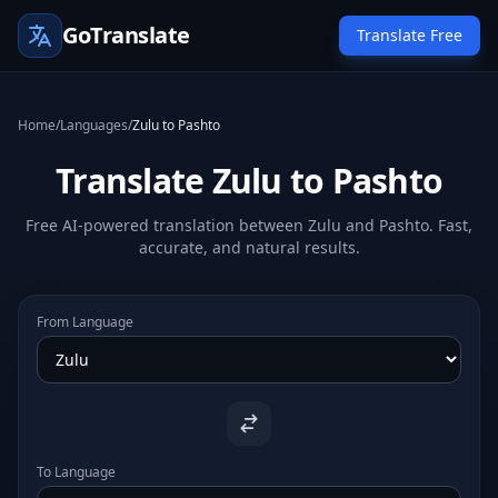
GoTranslate
Translate Free
Home
/
Languages
/
Zulu to Pashto
Translate Zulu to Pashto
Free AI-powered translation between Zulu and Pashto. Fast,
accurate, and natural results.
From Language
To Language