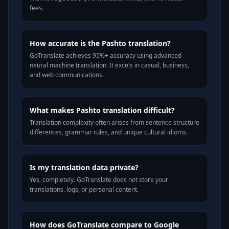
fees.
How accurate is the Pashto translation?
GoTranslate achieves 95%+ accuracy using advanced
neural machine translation. It excels in casual, business,
and web communications.
What makes Pashto translation difficult?
Translation complexity often arises from sentence structure
differences, grammar rules, and unique cultural idioms.
Is my translation data private?
Yes, completely. GoTranslate does not store your
translations, logs, or personal content.
How does GoTranslate compare to Google