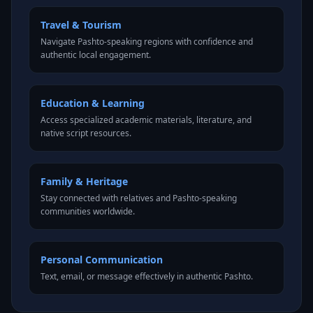
Travel & Tourism
Navigate Pashto-speaking regions with confidence and
authentic local engagement.
Education & Learning
Access specialized academic materials, literature, and
native script resources.
Family & Heritage
Stay connected with relatives and Pashto-speaking
communities worldwide.
Personal Communication
Text, email, or message effectively in authentic Pashto.