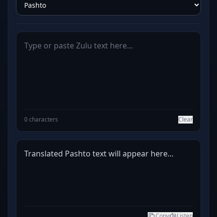
0 characters
Clear
Translated Pashto text will appear here...
Copy
Listen