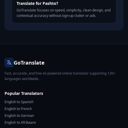
Translate for Pashto?
GoTranslate focuses on speed, simplicity, clean design, and
contextual accuracy without sign-up clutter or ads.
GoTranslate
Fast, accurate, and free AI-powered online translator supporting 130+
languages worldwide.
Popular Translators
English to Spanish
English to French
English to German
English to Afrikaans