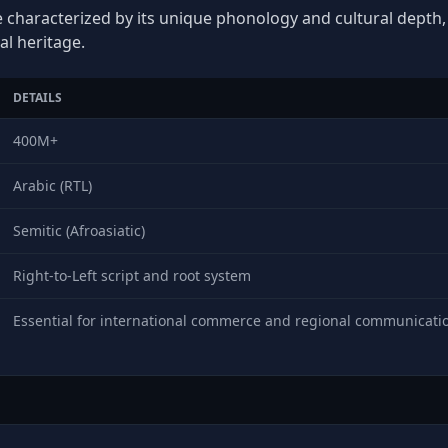
e characterized by its unique phonology and cultural depth, p
al heritage.
DETAILS
400M+
Arabic (RTL)
Semitic (Afroasiatic)
Right-to-Left script and root system
Essential for international commerce and regional communicati