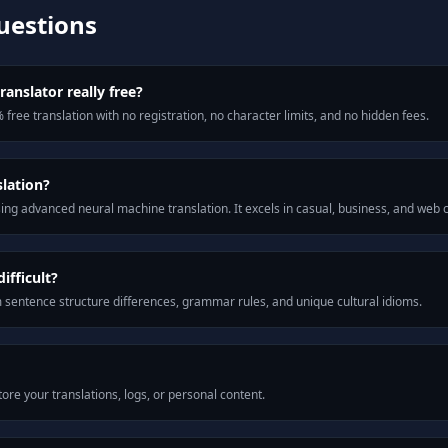
uestions
ranslator really free?
 free translation with no registration, no character limits, and no hidden fees.
slation?
ng advanced neural machine translation. It excels in casual, business, and web
ifficult?
m sentence structure differences, grammar rules, and unique cultural idioms.
ore your translations, logs, or personal content.