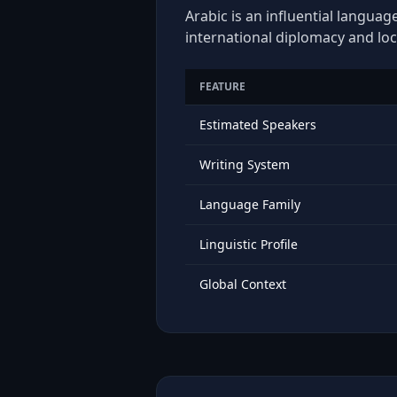
Arabic is an influential languag
international diplomacy and loc
FEATURE
Estimated Speakers
Writing System
Language Family
Linguistic Profile
Global Context