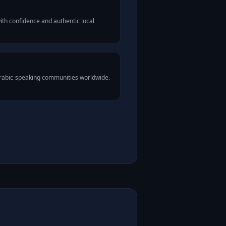
th confidence and authentic local
Arabic-speaking communities worldwide.