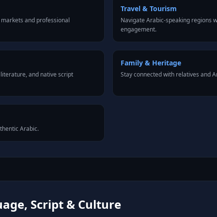
Travel & Tourism
 markets and professional
Navigate Arabic-speaking regions wi
engagement.
Family & Heritage
iterature, and native script
Stay connected with relatives and 
thentic Arabic.
age, Script & Culture