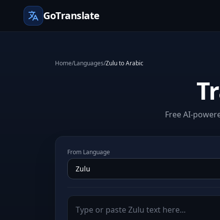
GoTranslate
Home
/
Languages
/
Zulu to Arabic
Tr
Free AI-powere
From Language