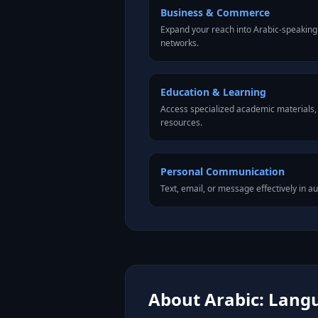
Business & Commerce
Expand your reach into Arabic-speaking
networks.
Education & Learning
Access specialized academic materials, l
resources.
Personal Communication
Text, email, or message effectively in au
About Arabic: Langu