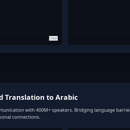
Clear
 Translation to Arabic
munication with 400M+ speakers. Bridging language barriers
rsonal connections.