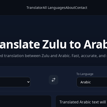
Translator
All Languages
About
Contact
anslate Zulu to Ara
d translation between Zulu and Arabic. Fast, accurate, and n
To Language
Translated Arabic text will