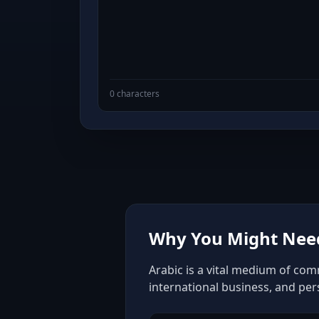
0 characters
Why You Might Need
Arabic is a vital medium of com
international business, and pe