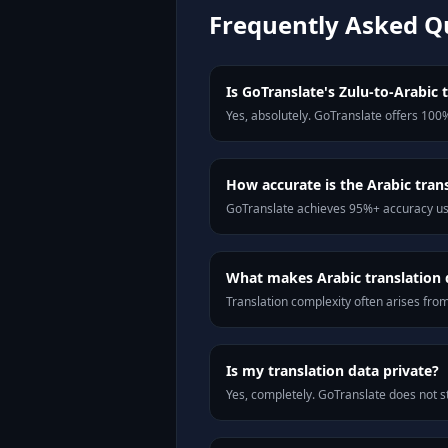
Frequently Asked Q
Is GoTranslate's Zulu-to-Arabic t
Yes, absolutely. GoTranslate offers 100%
How accurate is the Arabic tran
GoTranslate achieves 95%+ accuracy usi
What makes Arabic translation d
Translation complexity often arises fro
Is my translation data private?
Yes, completely. GoTranslate does not st