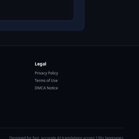
Legal
Privacy Policy
Terms of Use
DMCA Notice
Designed for fast, accurate AI translations across 130+ languages.