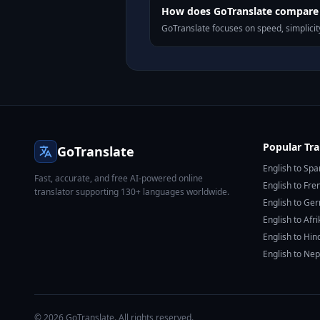
How does GoTranslate compare t
GoTranslate focuses on speed, simplicity
Popular Tra
GoTranslate
English to Spa
Fast, accurate, and free AI-powered online
English to Fre
translator supporting 130+ languages worldwide.
English to Ge
English to Afr
English to Hin
English to Nep
© 2026 GoTranslate. All rights reserved.