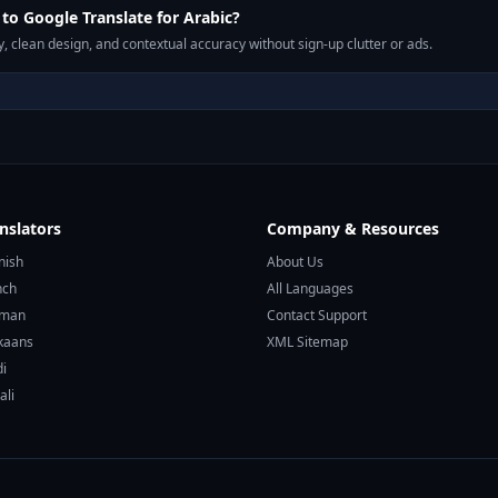
o Google Translate for Arabic?
, clean design, and contextual accuracy without sign-up clutter or ads.
nslators
Company & Resources
nish
About Us
nch
All Languages
rman
Contact Support
ikaans
XML Sitemap
di
ali