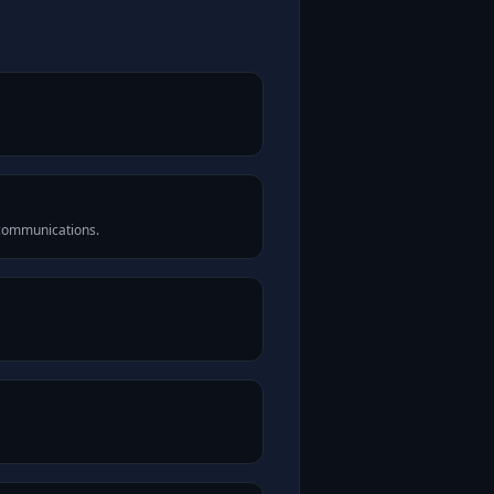
 communications.