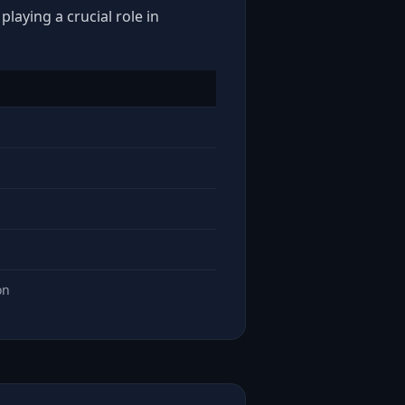
laying a crucial role in
on