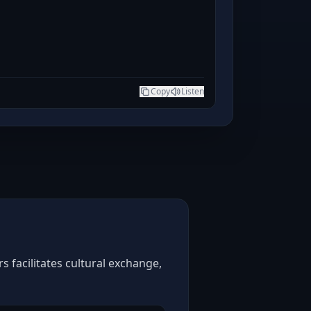
Copy
Listen
 facilitates cultural exchange,