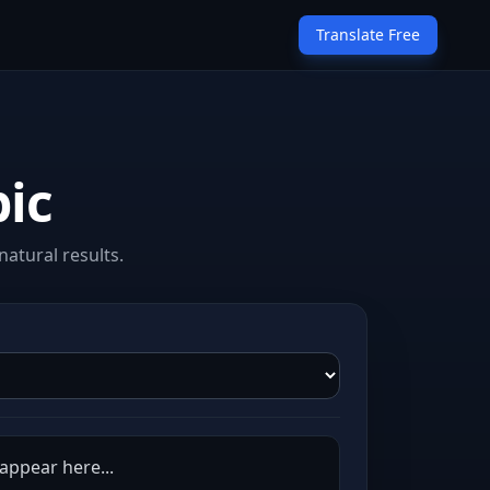
Translate Free
bic
atural results.
 appear here...