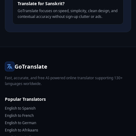
Translate for Sanskrit?
GoTranslate focuses on speed, simplicity, clean design, and
contextual accuracy without sign-up clutter or ads.
GoTranslate
Fast, accurate, and free AI-powered online translator supporting 130+
languages worldwide.
Popular Translators
English to Spanish
English to French
English to German
English to Afrikaans