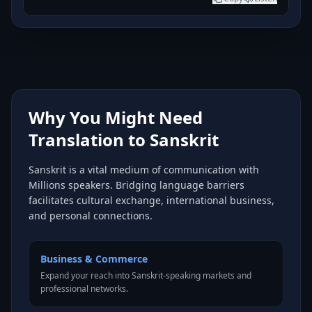
Why You Might Need
Translation to Sanskrit
Sanskrit is a vital medium of communication with
Millions speakers. Bridging language barriers
facilitates cultural exchange, international business,
and personal connections.
Business & Commerce
Expand your reach into Sanskrit-speaking markets and
professional networks.