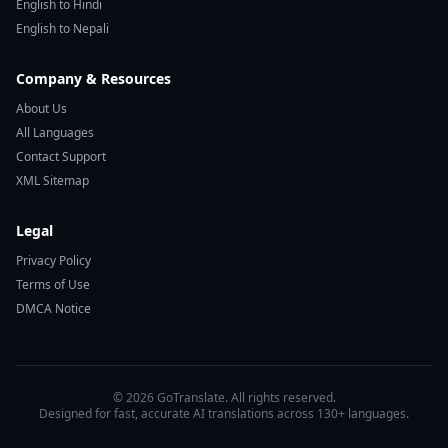
English to Hindi
English to Nepali
Company & Resources
About Us
All Languages
Contact Support
XML Sitemap
Legal
Privacy Policy
Terms of Use
DMCA Notice
© 2026 GoTranslate. All rights reserved.
Designed for fast, accurate AI translations across 130+ languages.