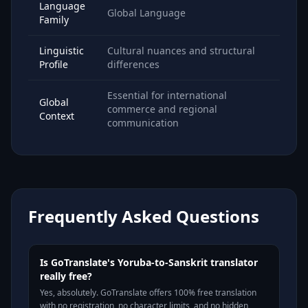
Language
Global Language
Family
Linguistic
Cultural nuances and structural
Profile
differences
Essential for international
Global
commerce and regional
Context
communication
Frequently Asked Questions
Is GoTranslate's Yoruba-to-Sanskrit translator
really free?
Yes, absolutely. GoTranslate offers 100% free translation
with no registration, no character limits, and no hidden