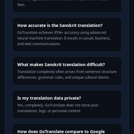
fees.
How accurate is the Sanskrit translation?
GoTranslate achieves 95%+ accuracy using advanced
neural machine translation. It excels in casual, business,
and web communications.
What makes Sanskrit translation difficult?
Translation complexity often arises from sentence structure
differences, grammar rules, and unique cultural idioms.
Is my translation data private?
Yes, completely. GoTranslate does not store your
translations, logs, or personal content.
How does GoTranslate compare to Google