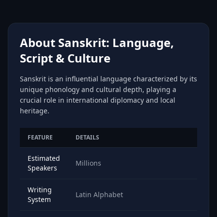
About Sanskrit: Language,
Script & Culture
Sanskrit is an influential language characterized by its
unique phonology and cultural depth, playing a
crucial role in international diplomacy and local
heritage.
FEATURE
DETAILS
Estimated
Millions
Speakers
Writing
Latin Alphabet
System