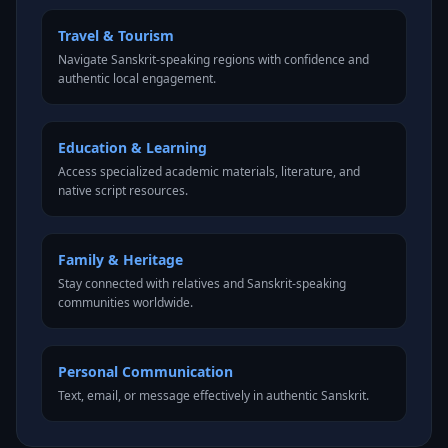
Travel & Tourism
Navigate Sanskrit-speaking regions with confidence and
authentic local engagement.
Education & Learning
Access specialized academic materials, literature, and
native script resources.
Family & Heritage
Stay connected with relatives and Sanskrit-speaking
communities worldwide.
Personal Communication
Text, email, or message effectively in authentic Sanskrit.