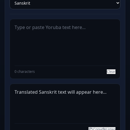
0 characters
Clear
Translated Sanskrit text will appear here...
Copy
Listen