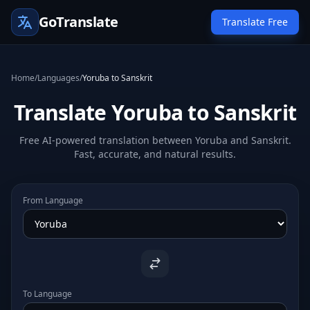
GoTranslate
Translate Free
Home
/
Languages
/
Yoruba to Sanskrit
Translate Yoruba to Sanskrit
Free AI-powered translation between Yoruba and Sanskrit.
Fast, accurate, and natural results.
From Language
To Language