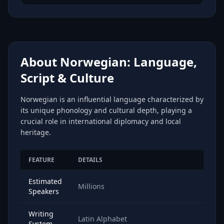
About Norwegian: Language,
Script & Culture
Norwegian is an influential language characterized by
its unique phonology and cultural depth, playing a
crucial role in international diplomacy and local
heritage.
FEATURE
DETAILS
Estimated
Millions
Speakers
Writing
Latin Alphabet
System