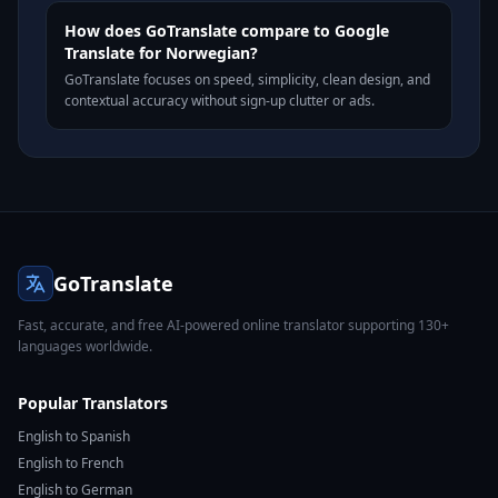
How does GoTranslate compare to Google
Translate for Norwegian?
GoTranslate focuses on speed, simplicity, clean design, and
contextual accuracy without sign-up clutter or ads.
GoTranslate
Fast, accurate, and free AI-powered online translator supporting 130+
languages worldwide.
Popular Translators
English to Spanish
English to French
English to German