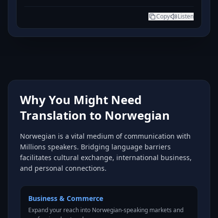
Copy
Listen
Why You Might Need
Translation to Norwegian
Norwegian is a vital medium of communication with
Millions speakers. Bridging language barriers
facilitates cultural exchange, international business,
and personal connections.
Business & Commerce
Expand your reach into Norwegian-speaking markets and