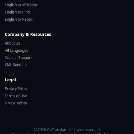
English to Afrikaans
English to Hindi
English to Nepali
Company & Resources
About Us
All Languages
Contact Support
XML Sitemap
Legal
Privacy Policy
Terms of Use
DMCA Notice
© 2026 GoTranslate. All rights reserved.