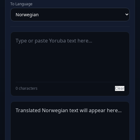
To Language
0 characters
Clear
Translated Norwegian text will appear here...