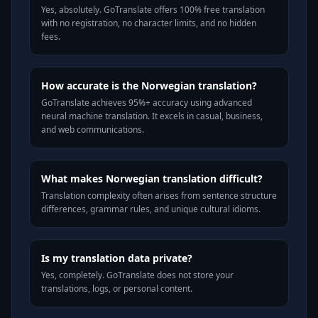
Yes, absolutely. GoTranslate offers 100% free translation
with no registration, no character limits, and no hidden
fees.
How accurate is the Norwegian translation?
GoTranslate achieves 95%+ accuracy using advanced
neural machine translation. It excels in casual, business,
and web communications.
What makes Norwegian translation difficult?
Translation complexity often arises from sentence structure
differences, grammar rules, and unique cultural idioms.
Is my translation data private?
Yes, completely. GoTranslate does not store your
translations, logs, or personal content.