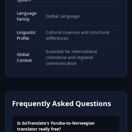
Language
Global Language
Family
Linguistic
Cultural nuances and structural
Profile
differences
Essential for international
Global
commerce and regional
Context
communication
Frequently Asked Questions
Is GoTranslate's Yoruba-to-Norwegian
translator really free?