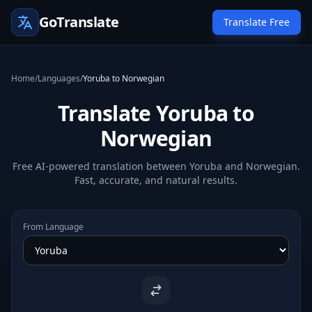
GoTranslate
Translate Free
Home
/
Languages
/
Yoruba to Norwegian
Translate Yoruba to
Norwegian
Free AI-powered translation between Yoruba and Norwegian.
Fast, accurate, and natural results.
From Language