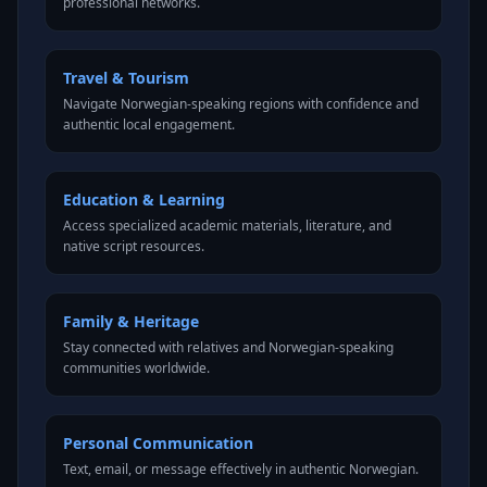
professional networks.
Travel & Tourism
Navigate Norwegian-speaking regions with confidence and
authentic local engagement.
Education & Learning
Access specialized academic materials, literature, and
native script resources.
Family & Heritage
Stay connected with relatives and Norwegian-speaking
communities worldwide.
Personal Communication
Text, email, or message effectively in authentic Norwegian.