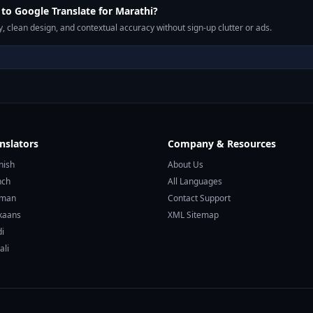
o Google Translate for Marathi?
, clean design, and contextual accuracy without sign-up clutter or ads.
nslators
Company & Resources
nish
About Us
nch
All Languages
rman
Contact Support
ikaans
XML Sitemap
di
ali