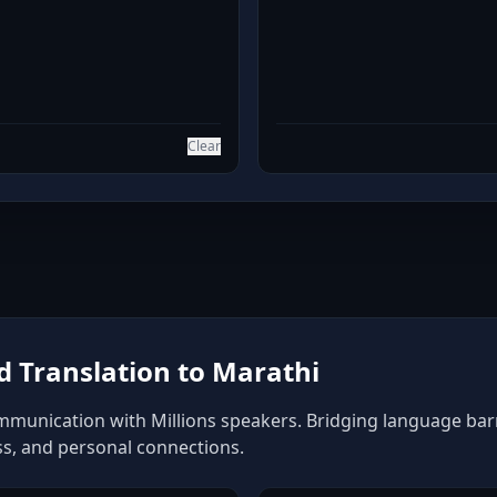
Clear
 Translation to Marathi
mmunication with Millions speakers. Bridging language barrie
ss, and personal connections.