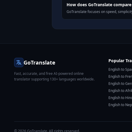
How does GoTranslate compare t
GoTranslate focuses on speed, simplicity
Popular Tra
GoTranslate
English to Spa
Fast, accurate, and free AI-powered online
English to Fre
translator supporting 130+ languages worldwide.
English to Ge
English to Afr
English to Hin
English to Nep
© 2026 GoTranslate. All rights reserved.