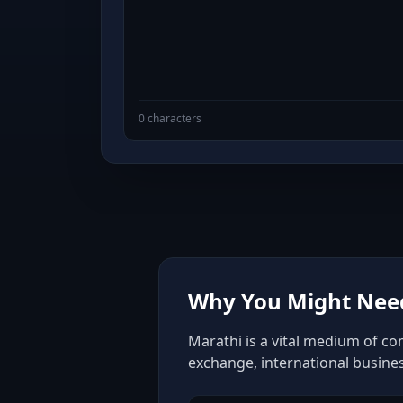
0 characters
Why You Might Need
Marathi is a vital medium of co
exchange, international busine