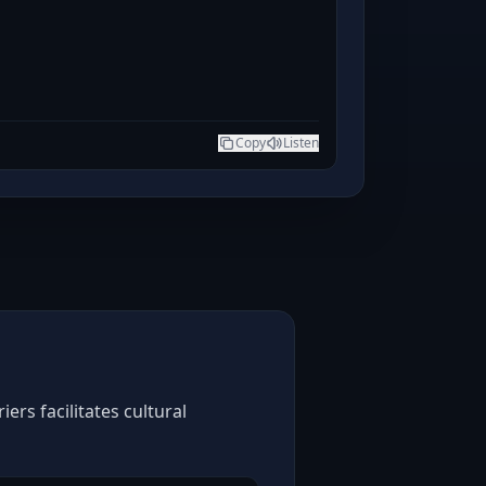
Copy
Listen
rs facilitates cultural