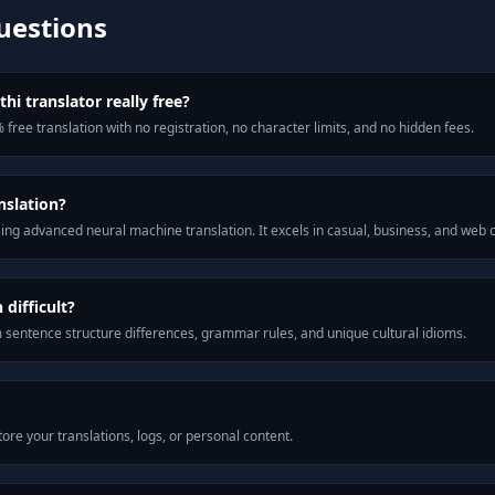
uestions
hi translator really free?
 free translation with no registration, no character limits, and no hidden fees.
nslation?
ng advanced neural machine translation. It excels in casual, business, and web
difficult?
m sentence structure differences, grammar rules, and unique cultural idioms.
ore your translations, logs, or personal content.