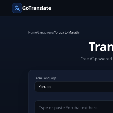
GoTranslate
Home
/
Languages
/
Yoruba to Marathi
Tran
Free AI-powered 
From Language