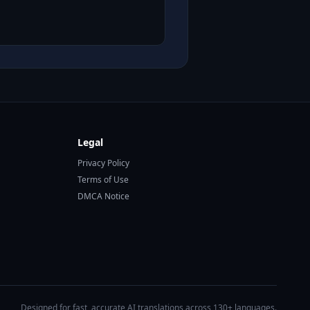
Legal
Privacy Policy
Terms of Use
DMCA Notice
Designed for fast, accurate AI translations across 130+ languages.