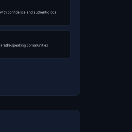
with confidence and authentic local
Marathi-speaking communities