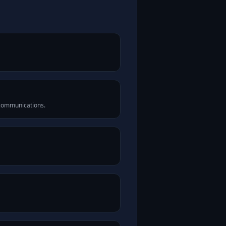
 communications.