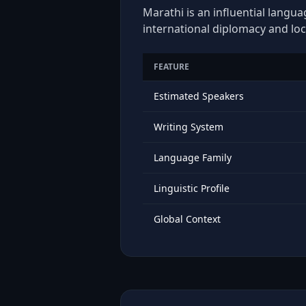
Marathi is an influential langua
international diplomacy and loc
FEATURE
Estimated Speakers
Writing System
Language Family
Linguistic Profile
Global Context