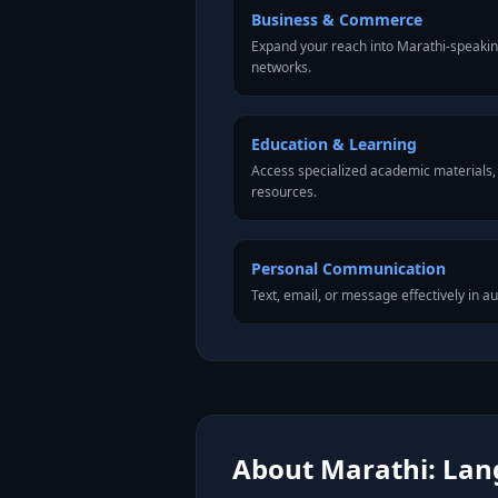
Business & Commerce
Expand your reach into Marathi-speaki
networks.
Education & Learning
Access specialized academic materials, l
resources.
Personal Communication
Text, email, or message effectively in a
About Marathi: Lang