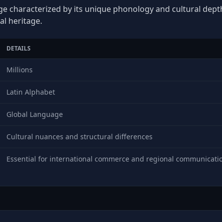
ge characterized by its unique phonology and cultural depth,
al heritage.
DETAILS
Millions
Latin Alphabet
Global Language
Cultural nuances and structural differences
Essential for international commerce and regional communicati