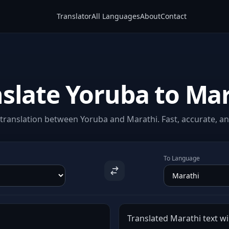
Translator
All Languages
About
Contact
slate Yoruba to Ma
translation between Yoruba and Marathi. Fast, accurate, and
To Language
Translated Marathi text wil