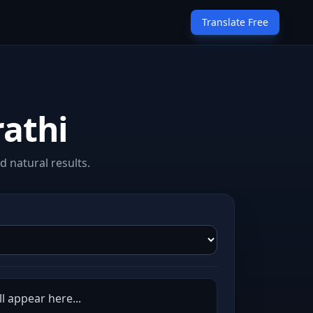
Translate Free
rathi
 natural results.
l appear here...