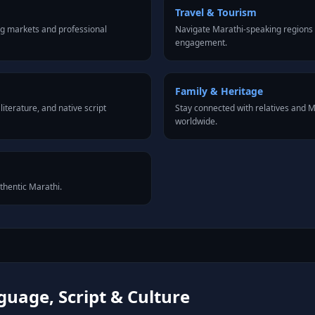
Travel & Tourism
ng markets and professional
Navigate Marathi-speaking regions 
engagement.
Family & Heritage
iterature, and native script
Stay connected with relatives and 
worldwide.
uthentic Marathi.
uage, Script & Culture