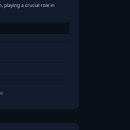
 playing a crucial role in
on