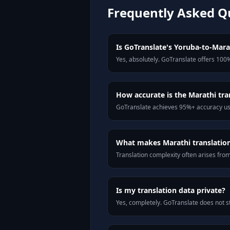
Frequently Asked Q
Is GoTranslate's Yoruba-to-Marat
Yes, absolutely. GoTranslate offers 100%
How accurate is the Marathi tra
GoTranslate achieves 95%+ accuracy usi
What makes Marathi translation 
Translation complexity often arises fro
Is my translation data private?
Yes, completely. GoTranslate does not st