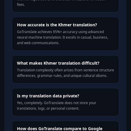
fees.
How accurate is the Khmer translation?
GoTranslate achieves 95%+ accuracy using advanced
neural machine translation. It excels in casual, business,
and web communications.
What makes Khmer translation difficult?
Translation complexity often arises from sentence structure
differences, grammar rules, and unique cultural idioms.
Is my translation data private?
Yes, completely. GoTranslate does not store your
translations, logs, or personal content.
How does GoTranslate compare to Google