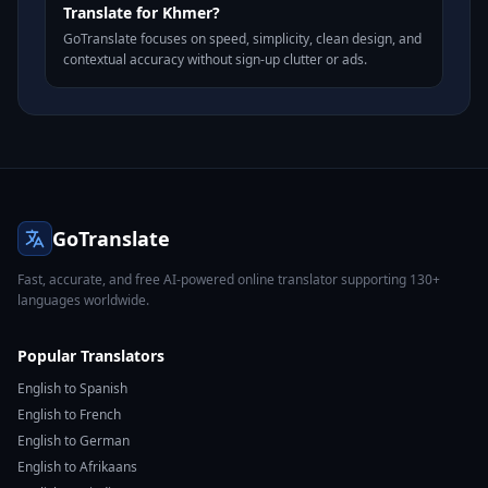
Translate for Khmer?
GoTranslate focuses on speed, simplicity, clean design, and
contextual accuracy without sign-up clutter or ads.
GoTranslate
Fast, accurate, and free AI-powered online translator supporting 130+
languages worldwide.
Popular Translators
English to Spanish
English to French
English to German
English to Afrikaans