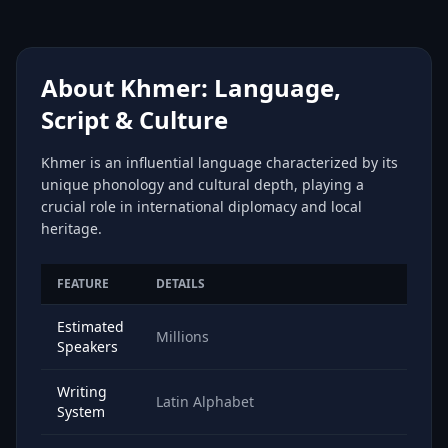
About Khmer: Language,
Script & Culture
Khmer is an influential language characterized by its
unique phonology and cultural depth, playing a
crucial role in international diplomacy and local
heritage.
FEATURE
DETAILS
Estimated
Millions
Speakers
Writing
Latin Alphabet
System