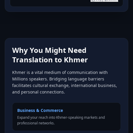
Why You Might Need
Translation to Khmer
Khmer is a vital medium of communication with
Millions speakers. Bridging language barriers
facilitates cultural exchange, international business,
and personal connections.
Business & Commerce
Expand your reach into Khmer-speaking markets and
professional networks.