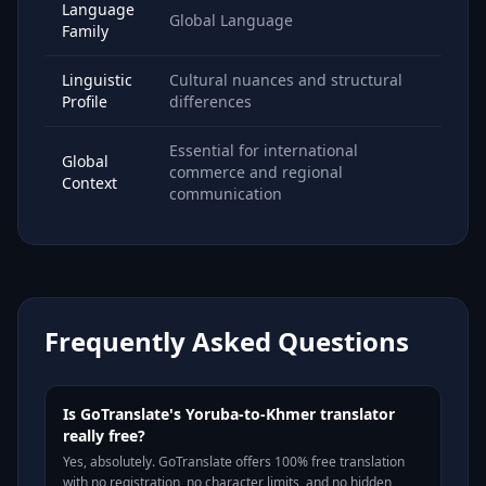
Language
Global Language
Family
Linguistic
Cultural nuances and structural
Profile
differences
Essential for international
Global
commerce and regional
Context
communication
Frequently Asked Questions
Is GoTranslate's Yoruba-to-Khmer translator
really free?
Yes, absolutely. GoTranslate offers 100% free translation
with no registration, no character limits, and no hidden