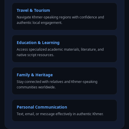
Travel & Tourism
Navigate Khmer-speaking regions with confidence and
authentic local engagement.
Education & Learning
Access specialized academic materials, literature, and
native script resources.
Family & Heritage
Stay connected with relatives and Khmer-speaking
communities worldwide.
Personal Communication
Text, email, or message effectively in authentic Khmer.