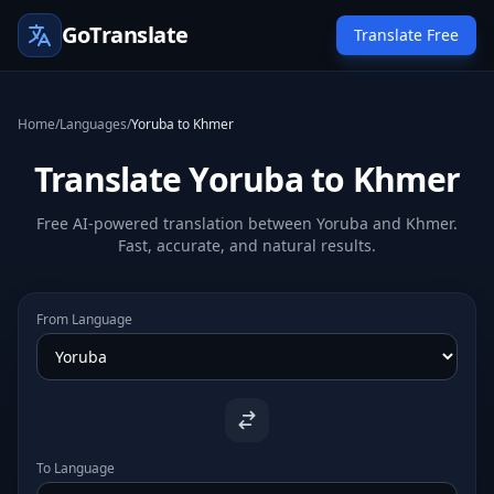
GoTranslate
Translate Free
Home
/
Languages
/
Yoruba to Khmer
Translate Yoruba to Khmer
Free AI-powered translation between Yoruba and Khmer.
Fast, accurate, and natural results.
From Language
To Language