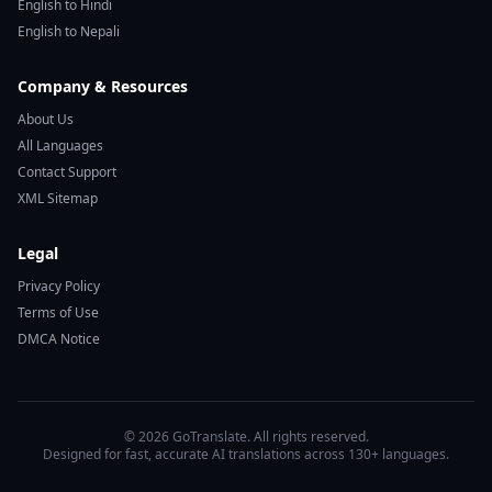
English to Hindi
English to Nepali
Company & Resources
About Us
All Languages
Contact Support
XML Sitemap
Legal
Privacy Policy
Terms of Use
DMCA Notice
© 2026 GoTranslate. All rights reserved.
Designed for fast, accurate AI translations across 130+ languages.