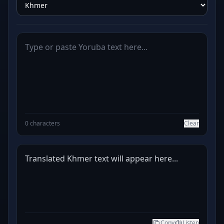
0 characters
Clear
Translated Khmer text will appear here...
Copy
Listen