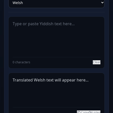
0 characters
Clear
Translated Welsh text will appear here...
Copy
Listen