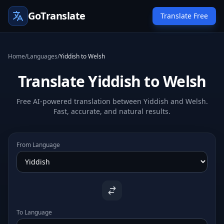
GoTranslate
Translate Free
Home
/
Languages
/
Yiddish to Welsh
Translate Yiddish to Welsh
Free AI-powered translation between Yiddish and Welsh.
Fast, accurate, and natural results.
From Language
To Language