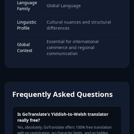
Language
Global Language
Family
Linguistic
Cultural nuances and structural
Profile
differences
Essential for international
Global
commerce and regional
Context
communication
Frequently Asked Questions
Is GoTranslate's Yiddish-to-Welsh translator
really free?
Yes, absolutely. GoTranslate offers 100% free translation
with no registration, no character limits, and no hidden