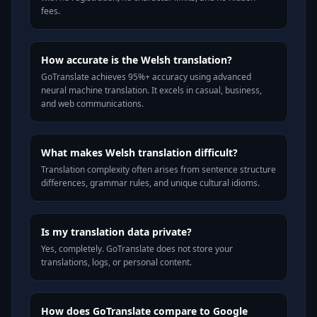
fees.
How accurate is the Welsh translation?
GoTranslate achieves 95%+ accuracy using advanced
neural machine translation. It excels in casual, business,
and web communications.
What makes Welsh translation difficult?
Translation complexity often arises from sentence structure
differences, grammar rules, and unique cultural idioms.
Is my translation data private?
Yes, completely. GoTranslate does not store your
translations, logs, or personal content.
How does GoTranslate compare to Google