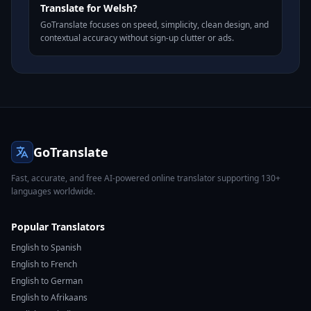
Translate for Welsh?
GoTranslate focuses on speed, simplicity, clean design, and
contextual accuracy without sign-up clutter or ads.
GoTranslate
Fast, accurate, and free AI-powered online translator supporting 130+
languages worldwide.
Popular Translators
English to Spanish
English to French
English to German
English to Afrikaans