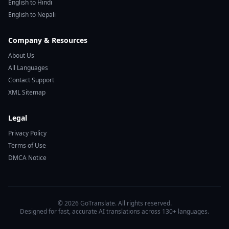
English to Hindi
English to Nepali
Company & Resources
About Us
All Languages
Contact Support
XML Sitemap
Legal
Privacy Policy
Terms of Use
DMCA Notice
© 2026 GoTranslate. All rights reserved.
Designed for fast, accurate AI translations across 130+ languages.