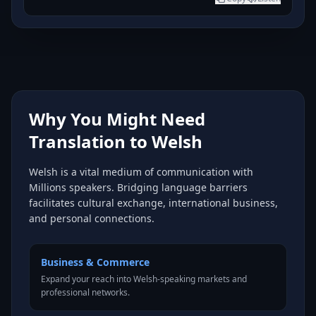
Why You Might Need
Translation to Welsh
Welsh is a vital medium of communication with
Millions speakers. Bridging language barriers
facilitates cultural exchange, international business,
and personal connections.
Business & Commerce
Expand your reach into Welsh-speaking markets and
professional networks.