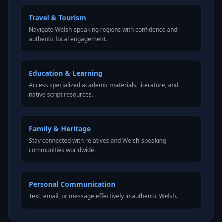
Travel & Tourism
Navigate Welsh-speaking regions with confidence and
authentic local engagement.
Education & Learning
Access specialized academic materials, literature, and
native script resources.
Family & Heritage
Stay connected with relatives and Welsh-speaking
communities worldwide.
Personal Communication
Text, email, or message effectively in authentic Welsh.