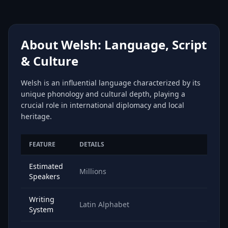
About Welsh: Language, Script
& Culture
Welsh is an influential language characterized by its
unique phonology and cultural depth, playing a
crucial role in international diplomacy and local
heritage.
FEATURE
DETAILS
Estimated
Millions
Speakers
Writing
Latin Alphabet
System