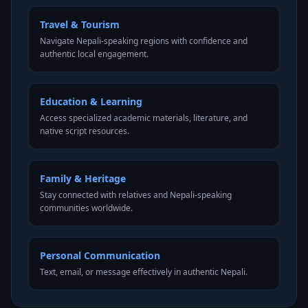
Travel & Tourism
Navigate Nepali-speaking regions with confidence and
authentic local engagement.
Education & Learning
Access specialized academic materials, literature, and
native script resources.
Family & Heritage
Stay connected with relatives and Nepali-speaking
communities worldwide.
Personal Communication
Text, email, or message effectively in authentic Nepali.