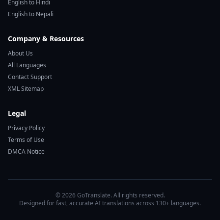
English to Hindi
English to Nepali
Company & Resources
About Us
All Languages
Contact Support
XML Sitemap
Legal
Privacy Policy
Terms of Use
DMCA Notice
© 2026 GoTranslate. All rights reserved.
Designed for fast, accurate AI translations across 130+ languages.