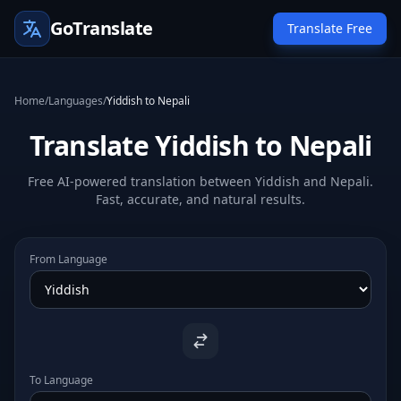
GoTranslate
Translate Free
Home
/
Languages
/
Yiddish to Nepali
Translate Yiddish to Nepali
Free AI-powered translation between Yiddish and Nepali.
Fast, accurate, and natural results.
From Language
To Language