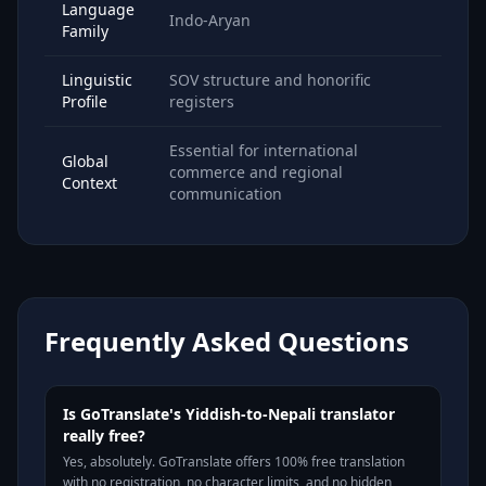
Language
Indo-Aryan
Family
Linguistic
SOV structure and honorific
Profile
registers
Essential for international
Global
commerce and regional
Context
communication
Frequently Asked Questions
Is GoTranslate's Yiddish-to-Nepali translator
really free?
Yes, absolutely. GoTranslate offers 100% free translation
with no registration, no character limits, and no hidden