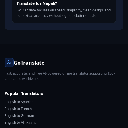
Translate for Nepali?
GoTranslate focuses on speed, simplicity, clean design, and
contextual accuracy without sign-up clutter or ads.
GoTranslate
Fast, accurate, and free AI-powered online translator supporting 130+
languages worldwide.
Popular Translators
English to Spanish
English to French
English to German
English to Afrikaans