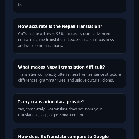
fees.
How accurate is the Nepali translation?
GoTranslate achieves 95%+ accuracy using advanced
neural machine translation. It excels in casual, business,
and web communications.
What makes Nepali translation difficult?
Translation complexity often arises from sentence structure
differences, grammar rules, and unique cultural idioms.
Is my translation data private?
Yes, completely. GoTranslate does not store your
translations, logs, or personal content.
How does GoTranslate compare to Google