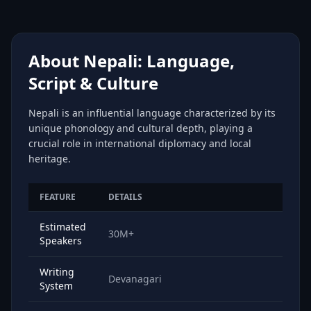
About Nepali: Language,
Script & Culture
Nepali is an influential language characterized by its
unique phonology and cultural depth, playing a
crucial role in international diplomacy and local
heritage.
FEATURE
DETAILS
Estimated
30M+
Speakers
Writing
Devanagari
System