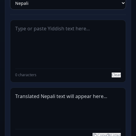
0 characters
Clear
Translated Nepali text will appear here...
Copy
Listen