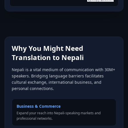
Why You Might Need
Translation to Nepali
Nepali is a vital medium of communication with 30M+
speakers. Bridging language barriers facilitates
cultural exchange, international business, and
personal connections.
Business & Commerce
Expand your reach into Nepali-speaking markets and
professional networks.