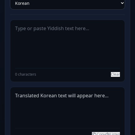
0 characters
Clear
Translated Korean text will appear here...
Copy
Listen