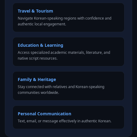
Travel & Tourism
Navigate Korean-speaking regions with confidence and
authentic local engagement.
Education & Learning
Access specialized academic materials, literature, and
native script resources.
Family & Heritage
Stay connected with relatives and Korean-speaking
communities worldwide.
Personal Communication
Text, email, or message effectively in authentic Korean.