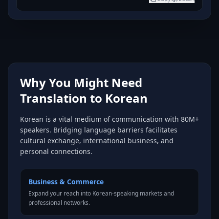
Why You Might Need
Translation to Korean
Korean is a vital medium of communication with 80M+
speakers. Bridging language barriers facilitates
cultural exchange, international business, and
personal connections.
Business & Commerce
Expand your reach into Korean-speaking markets and
professional networks.