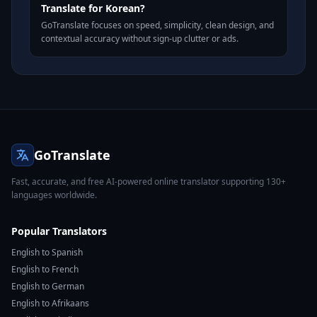
Translate for Korean?
GoTranslate focuses on speed, simplicity, clean design, and
contextual accuracy without sign-up clutter or ads.
GoTranslate
Fast, accurate, and free AI-powered online translator supporting 130+
languages worldwide.
Popular Translators
English to Spanish
English to French
English to German
English to Afrikaans