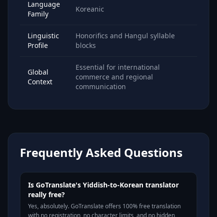
Language
Koreanic
Family
Linguistic
Honorifics and Hangul syllable
Profile
blocks
Essential for international
Global
commerce and regional
Context
communication
Frequently Asked Questions
Is GoTranslate's Yiddish-to-Korean translator
really free?
Yes, absolutely. GoTranslate offers 100% free translation
with no registration, no character limits, and no hidden