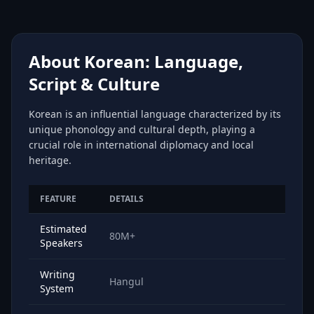
About Korean: Language,
Script & Culture
Korean is an influential language characterized by its
unique phonology and cultural depth, playing a
crucial role in international diplomacy and local
heritage.
FEATURE
DETAILS
Estimated
80M+
Speakers
Writing
Hangul
System