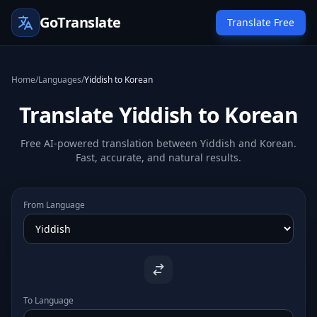
GoTranslate
Translate Free
Home
/
Languages
/
Yiddish to Korean
Translate Yiddish to Korean
Free AI-powered translation between Yiddish and Korean.
Fast, accurate, and natural results.
From Language
To Language