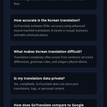
fees.
How accurate is the Korean translation?
GoTranslate achieves 95%+ accuracy using advanced
neural machine translation. It excels in casual, business,
and web communications.
What makes Korean translation difficult?
Translation complexity often arises from sentence structure
differences, grammar rules, and unique cultural idioms.
Is my translation data private?
Yes, completely. GoTranslate does not store your
translations, logs, or personal content.
How does GoTranslate compare to Google