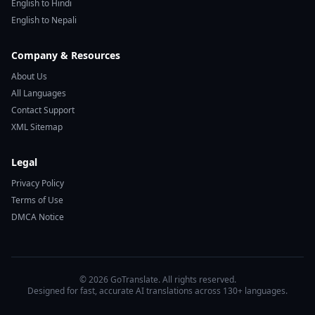
English to Hindi
English to Nepali
Company & Resources
About Us
All Languages
Contact Support
XML Sitemap
Legal
Privacy Policy
Terms of Use
DMCA Notice
© 2026 GoTranslate. All rights reserved.
Designed for fast, accurate AI translations across 130+ languages.