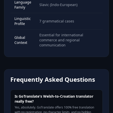
Language
Slavic (Indo-European)
Family
Linguistic
7 grammatical cases
Profile
Essential for international
Global
commerce and regional
Context
communication
Frequently Asked Questions
Is GoTranslate's Welsh-to-Croatian translator
really free?
Yes, absolutely. GoTranslate offers 100% free translation
with no registration, no character limits, and no hidden