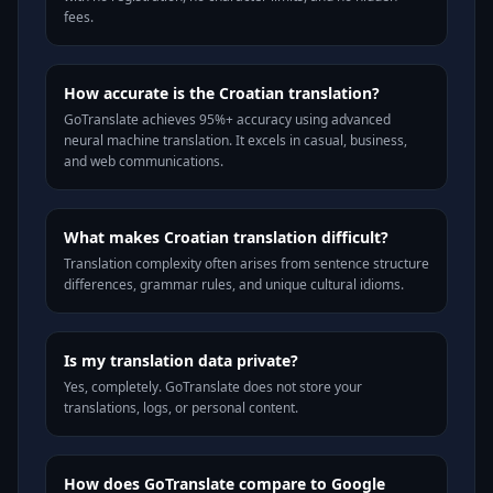
fees.
How accurate is the Croatian translation?
GoTranslate achieves 95%+ accuracy using advanced
neural machine translation. It excels in casual, business,
and web communications.
What makes Croatian translation difficult?
Translation complexity often arises from sentence structure
differences, grammar rules, and unique cultural idioms.
Is my translation data private?
Yes, completely. GoTranslate does not store your
translations, logs, or personal content.
How does GoTranslate compare to Google