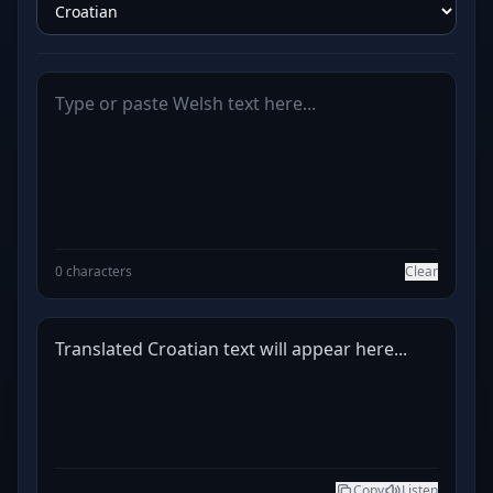
0 characters
Clear
Translated Croatian text will appear here...
Copy
Listen