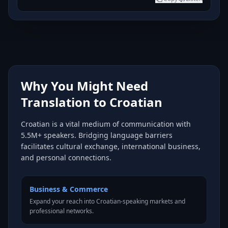
Why You Might Need
Translation to Croatian
Croatian is a vital medium of communication with
5.5M+ speakers. Bridging language barriers
facilitates cultural exchange, international business,
and personal connections.
Business & Commerce
Expand your reach into Croatian-speaking markets and
professional networks.