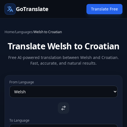
GoTranslate
Translate Free
Home
/
Languages
/
Welsh to Croatian
Translate Welsh to Croatian
Free AI-powered translation between Welsh and Croatian.
Fast, accurate, and natural results.
From Language
To Language