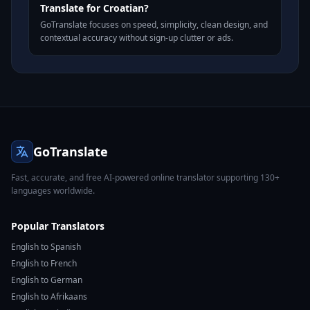
Translate for Croatian?
GoTranslate focuses on speed, simplicity, clean design, and
contextual accuracy without sign-up clutter or ads.
GoTranslate
Fast, accurate, and free AI-powered online translator supporting 130+
languages worldwide.
Popular Translators
English to Spanish
English to French
English to German
English to Afrikaans