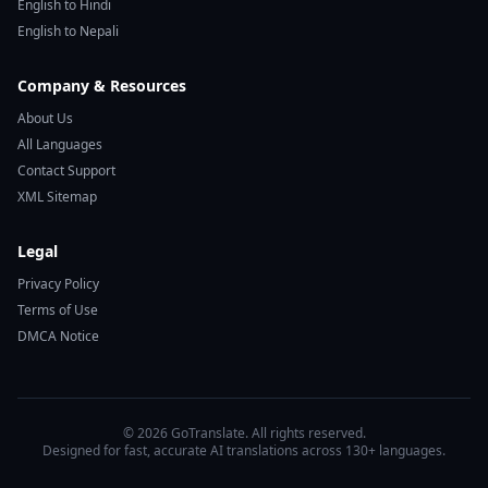
English to Hindi
English to Nepali
Company & Resources
About Us
All Languages
Contact Support
XML Sitemap
Legal
Privacy Policy
Terms of Use
DMCA Notice
© 2026 GoTranslate. All rights reserved.
Designed for fast, accurate AI translations across 130+ languages.