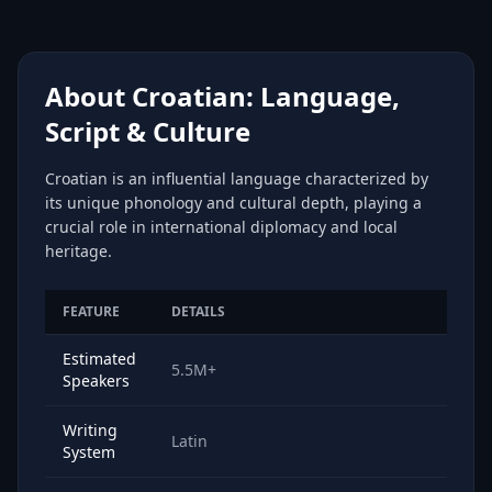
About Croatian: Language,
Script & Culture
Croatian is an influential language characterized by
its unique phonology and cultural depth, playing a
crucial role in international diplomacy and local
heritage.
FEATURE
DETAILS
Estimated
5.5M+
Speakers
Writing
Latin
System