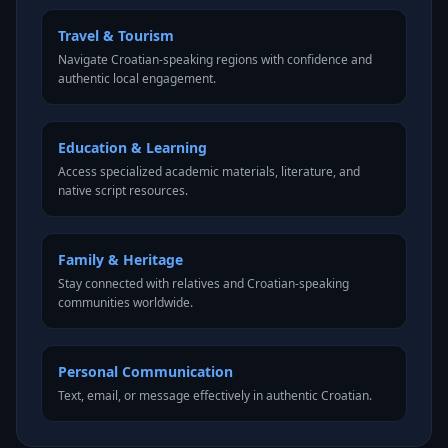
Travel & Tourism
Navigate Croatian-speaking regions with confidence and
authentic local engagement.
Education & Learning
Access specialized academic materials, literature, and
native script resources.
Family & Heritage
Stay connected with relatives and Croatian-speaking
communities worldwide.
Personal Communication
Text, email, or message effectively in authentic Croatian.