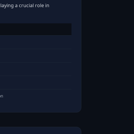
aying a crucial role in
on