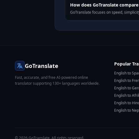
How does GoTranslate compare t
GoTranslate focuses on speed, simplicity
Popular Tra
GoTranslate
English to Spa
Fast, accurate, and free AI-powered online
English to Fre
translator supporting 130+ languages worldwide.
English to Ge
English to Afr
English to Hin
English to Nep
© 2026 GoTranslate. All rights reserved.