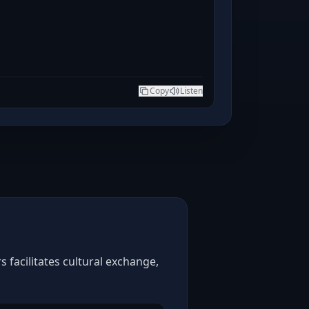
Copy
Listen
 facilitates cultural exchange,