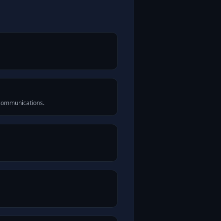
 communications.