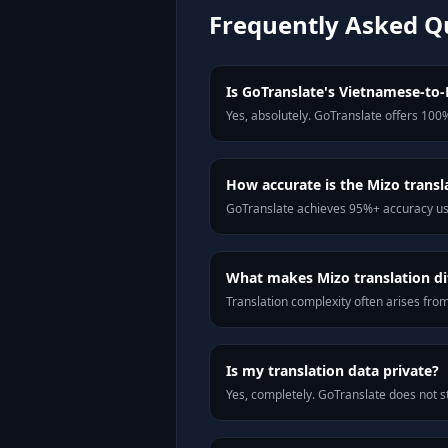
Frequently Asked Q
Is GoTranslate's Vietnamese-to-M
Yes, absolutely. GoTranslate offers 100%
How accurate is the Mizo transl
GoTranslate achieves 95%+ accuracy usi
What makes Mizo translation dif
Translation complexity often arises fro
Is my translation data private?
Yes, completely. GoTranslate does not st