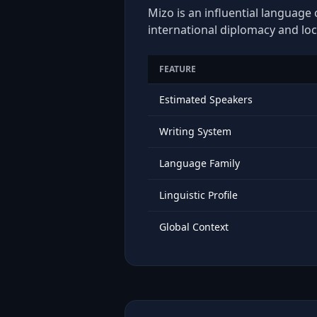
Mizo is an influential language 
international diplomacy and loc
FEATURE
Estimated Speakers
Writing System
Language Family
Linguistic Profile
Global Context