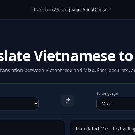
Translator
All Languages
About
Contact
slate Vietnamese to
ranslation between Vietnamese and Mizo. Fast, accurate, an
To Language
Translated Mizo text will a