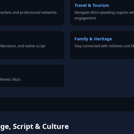
Travel & Tourism
arkets and professional networks.
Navigate Mizo-speaking regions wit
engagement.
Family & Heritage
iterature, and native script
Stay connected with relatives and 
uthentic Mizo.
e, Script & Culture