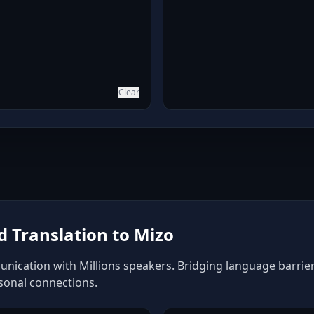
Clear
 Translation to Mizo
nication with Millions speakers. Bridging language barriers
rsonal connections.