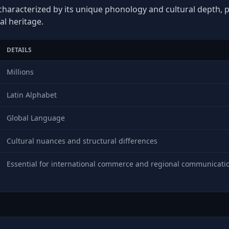
characterized by its unique phonology and cultural depth, pl
al heritage.
DETAILS
Millions
Latin Alphabet
Global Language
Cultural nuances and structural differences
Essential for international commerce and regional communicati