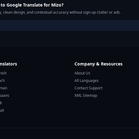
o Google Translate for Mizo?
, clean design, and contextual accuracy without sign-up clutter or ads.
nslators
Company & Resources
nish
About Us
nch
All Languages
rman
Contact Support
ikaans
XML Sitemap
di
ali