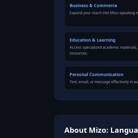
Business & Commerce
Expand your reach into Mizo-speaking m
Education & Learning
Access specialized academic materials, l
resources.
Personal Communication
Text, email, or message effectively in a
About Mizo: Languag