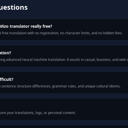
uestions
izo translator really free?
 free translation with no registration, no character limits, and no hidden fees.
ation?
ng advanced neural machine translation. It excels in casual, business, and web
ficult?
m sentence structure differences, grammar rules, and unique cultural idioms.
ore your translations, logs, or personal content.