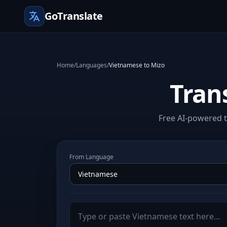
GoTranslate
Home
/
Languages
/
Vietnamese to Mizo
Tran
Free AI-powered t
From Language