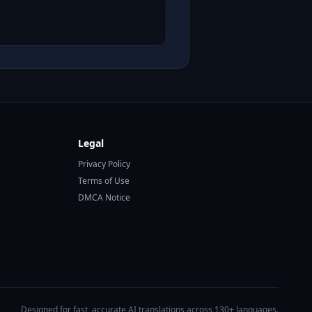
Legal
Privacy Policy
Terms of Use
DMCA Notice
Designed for fast, accurate AI translations across 130+ languages.