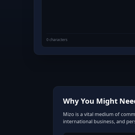
0 characters
Why You Might Need
Mizo is a vital medium of commu
international business, and pe