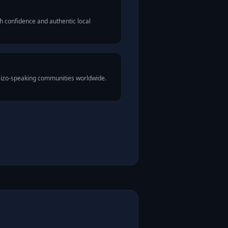
h confidence and authentic local
Mizo-speaking communities worldwide.