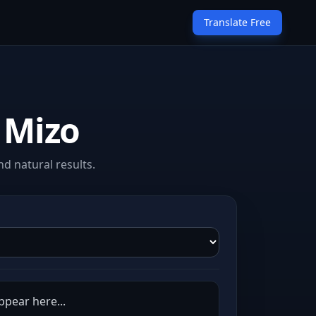
Translate Free
 Mizo
d natural results.
ppear here...