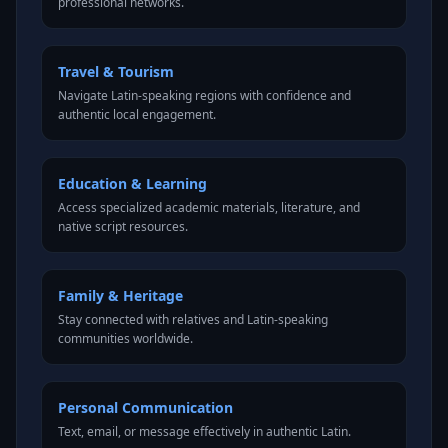
professional networks.
Travel & Tourism
Navigate Latin-speaking regions with confidence and
authentic local engagement.
Education & Learning
Access specialized academic materials, literature, and
native script resources.
Family & Heritage
Stay connected with relatives and Latin-speaking
communities worldwide.
Personal Communication
Text, email, or message effectively in authentic Latin.