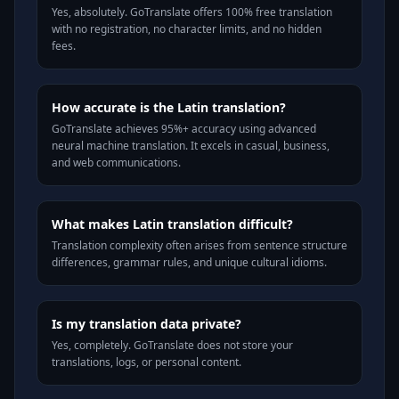
Yes, absolutely. GoTranslate offers 100% free translation
with no registration, no character limits, and no hidden
fees.
How accurate is the Latin translation?
GoTranslate achieves 95%+ accuracy using advanced
neural machine translation. It excels in casual, business,
and web communications.
What makes Latin translation difficult?
Translation complexity often arises from sentence structure
differences, grammar rules, and unique cultural idioms.
Is my translation data private?
Yes, completely. GoTranslate does not store your
translations, logs, or personal content.