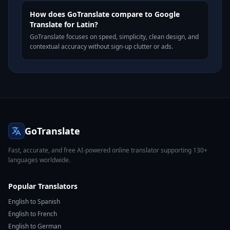
How does GoTranslate compare to Google
Translate for Latin?
GoTranslate focuses on speed, simplicity, clean design, and
contextual accuracy without sign-up clutter or ads.
GoTranslate
Fast, accurate, and free AI-powered online translator supporting 130+
languages worldwide.
Popular Translators
English to Spanish
English to French
English to German