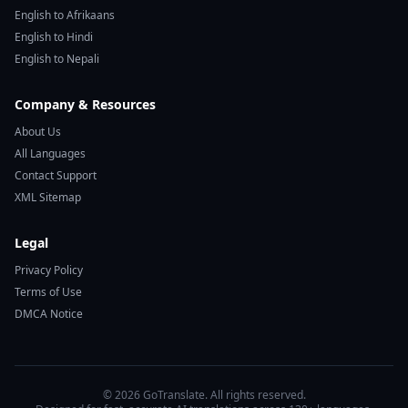
English to Afrikaans
English to Hindi
English to Nepali
Company & Resources
About Us
All Languages
Contact Support
XML Sitemap
Legal
Privacy Policy
Terms of Use
DMCA Notice
© 2026 GoTranslate. All rights reserved.