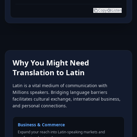
Copy
Listen
Why You Might Need
Translation to Latin
Latin is a vital medium of communication with
Millions speakers. Bridging language barriers
facilitates cultural exchange, international business,
and personal connections.
Business & Commerce
Expand your reach into Latin-speaking markets and