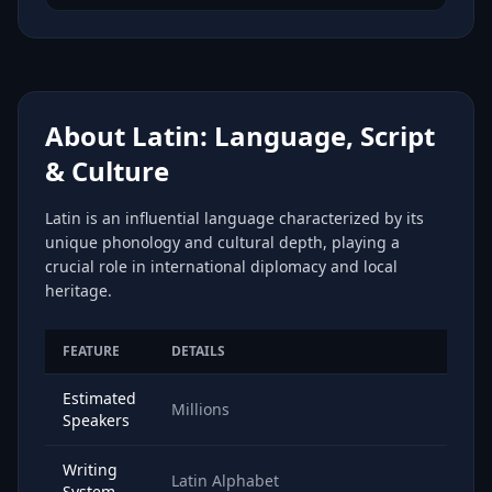
About Latin: Language, Script
& Culture
Latin is an influential language characterized by its
unique phonology and cultural depth, playing a
crucial role in international diplomacy and local
heritage.
FEATURE
DETAILS
Estimated
Millions
Speakers
Writing
Latin Alphabet
System