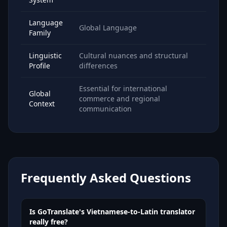
Language
Global Language
Family
Linguistic
Cultural nuances and structural
Profile
differences
Essential for international
Global
commerce and regional
Context
communication
Frequently Asked Questions
Is GoTranslate's Vietnamese-to-Latin translator
really free?