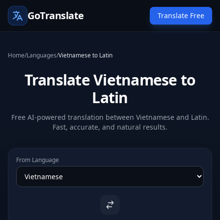
GoTranslate
Translate Free
Home
/
Languages
/
Vietnamese to Latin
Translate Vietnamese to
Latin
Free AI-powered translation between Vietnamese and Latin.
Fast, accurate, and natural results.
From Language