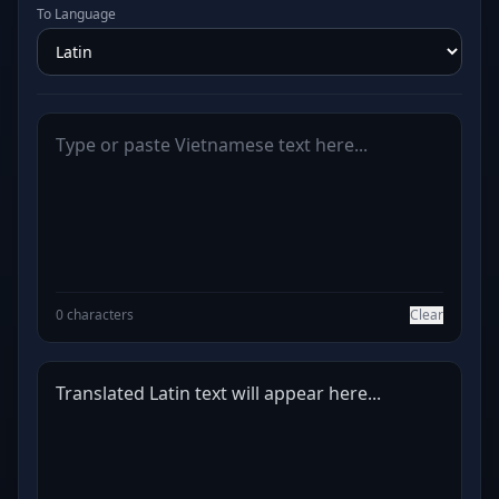
To Language
0 characters
Clear
Translated Latin text will appear here...