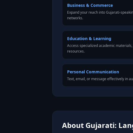
Business & Commerce
Expand your reach into Gujarati-speaki
networks.
Education & Learning
Access specialized academic materials, l
resources.
Personal Communication
Text, email, or message effectively in au
About Gujarati: Lan