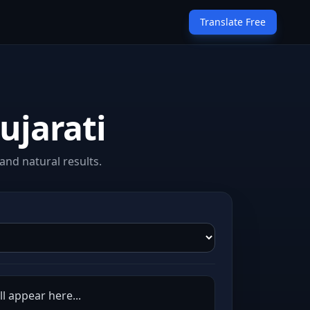
Translate Free
ujarati
and natural results.
ll appear here...