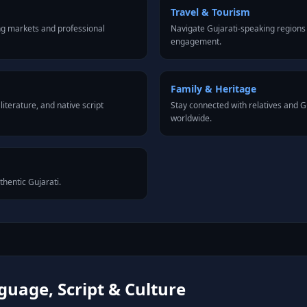
Travel & Tourism
ng markets and professional
Navigate Gujarati-speaking regions 
engagement.
Family & Heritage
iterature, and native script
Stay connected with relatives and 
worldwide.
thentic Gujarati.
guage, Script & Culture