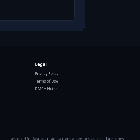
Legal
Privacy Policy
Terms of Use
DMCA Notice
Designed for fast, accurate AI translations across 130+ languages.