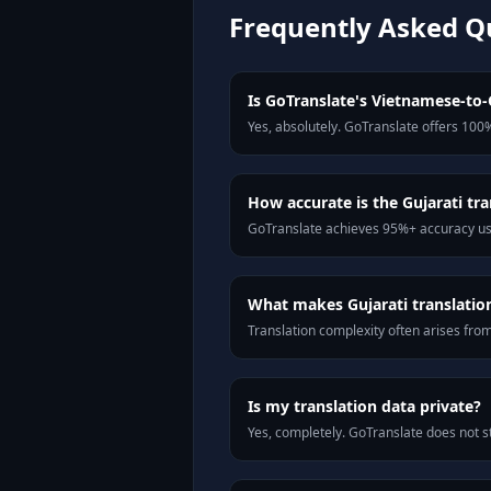
Frequently Asked Q
Is GoTranslate's Vietnamese-to-G
Yes, absolutely. GoTranslate offers 100%
How accurate is the Gujarati tra
GoTranslate achieves 95%+ accuracy usi
What makes Gujarati translation 
Translation complexity often arises fro
Is my translation data private?
Yes, completely. GoTranslate does not st