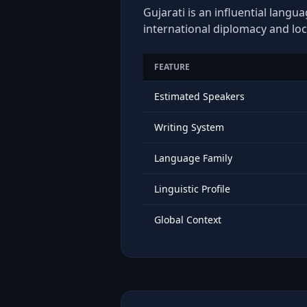
Gujarati is an influential langu
international diplomacy and loc
FEATURE
Estimated Speakers
Writing System
Language Family
Linguistic Profile
Global Context