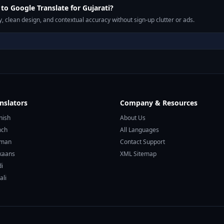
o Google Translate for Gujarati?
, clean design, and contextual accuracy without sign-up clutter or ads.
nslators
Company & Resources
nish
About Us
nch
All Languages
rman
Contact Support
ikaans
XML Sitemap
di
ali