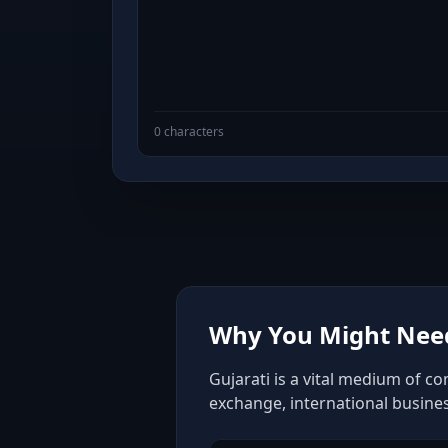
0 characters
Why You Might Need 
Gujarati is a vital medium of c
exchange, international busine