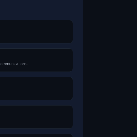
 communications.