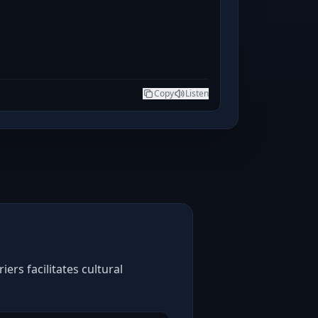
Copy
Listen
ers facilitates cultural