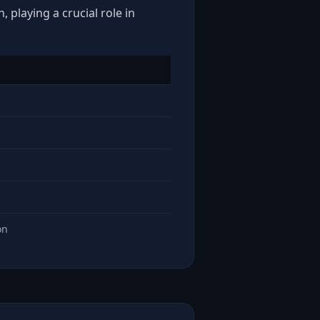
 playing a crucial role in
on