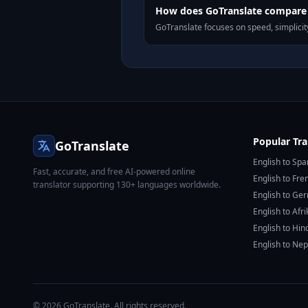
How does GoTranslate compare t
GoTranslate focuses on speed, simplicity
Popular Tra
GoTranslate
English to Spa
Fast, accurate, and free AI-powered online
English to Fre
translator supporting 130+ languages worldwide.
English to Ge
English to Afr
English to Hin
English to Nep
© 2026 GoTranslate. All rights reserved.