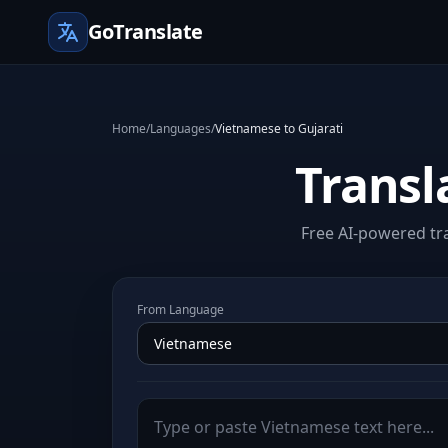
GoTranslate
Home
/
Languages
/
Vietnamese to Gujarati
Transl
Free AI-powered tra
From Language