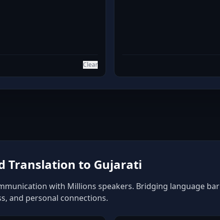
Clear
Translation to Gujarati
ommunication with Millions speakers. Bridging language barri
ss, and personal connections.