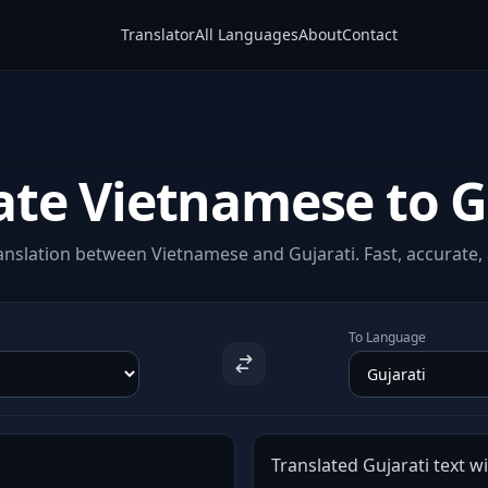
Translator
All Languages
About
Contact
ate Vietnamese to G
nslation between Vietnamese and Gujarati. Fast, accurate, 
To Language
Translated Gujarati text wi