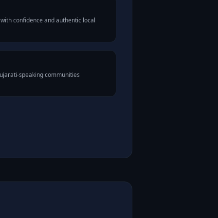
with confidence and authentic local
Gujarati-speaking communities