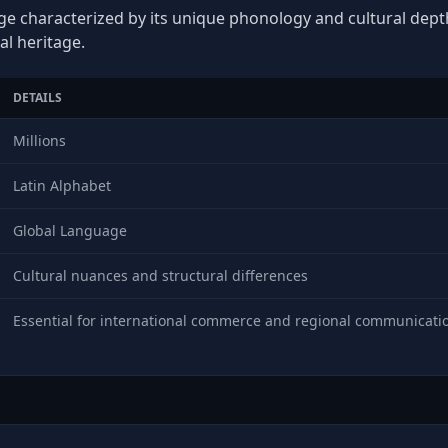
age characterized by its unique phonology and cultural depth,
al heritage.
DETAILS
Millions
Latin Alphabet
Global Language
Cultural nuances and structural differences
Essential for international commerce and regional communicati