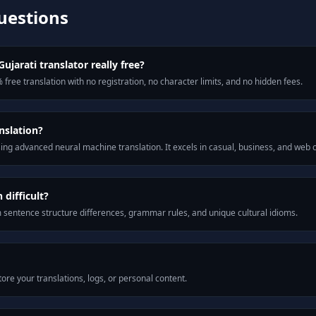
uestions
ujarati translator really free?
 free translation with no registration, no character limits, and no hidden fees.
nslation?
ng advanced neural machine translation. It excels in casual, business, and web
difficult?
m sentence structure differences, grammar rules, and unique cultural idioms.
ore your translations, logs, or personal content.