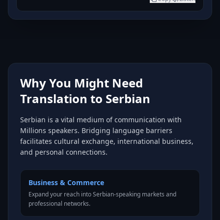
Why You Might Need
Translation to Serbian
Serbian is a vital medium of communication with
Millions speakers. Bridging language barriers
facilitates cultural exchange, international business,
and personal connections.
Business & Commerce
Expand your reach into Serbian-speaking markets and
professional networks.