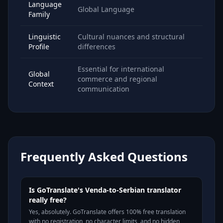
Language
Global Language
Family
Linguistic
Cultural nuances and structural
Profile
differences
Essential for international
Global
commerce and regional
Context
communication
Frequently Asked Questions
Is GoTranslate's Venda-to-Serbian translator
really free?
Yes, absolutely. GoTranslate offers 100% free translation
with no registration, no character limits, and no hidden