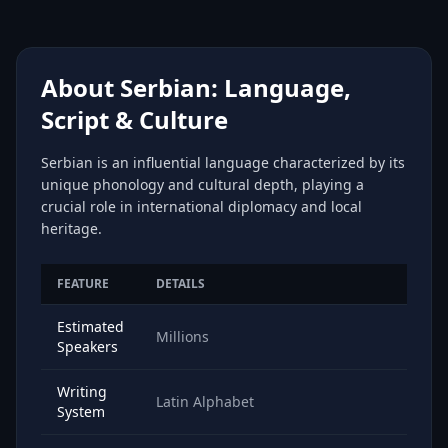
About Serbian: Language,
Script & Culture
Serbian is an influential language characterized by its
unique phonology and cultural depth, playing a
crucial role in international diplomacy and local
heritage.
FEATURE
DETAILS
Estimated
Millions
Speakers
Writing
Latin Alphabet
System