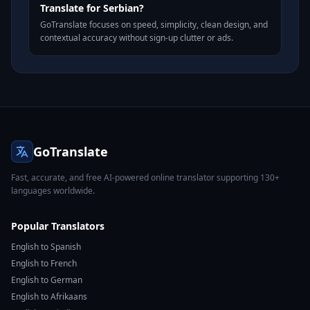
Translate for Serbian?
GoTranslate focuses on speed, simplicity, clean design, and
contextual accuracy without sign-up clutter or ads.
GoTranslate
Fast, accurate, and free AI-powered online translator supporting 130+
languages worldwide.
Popular Translators
English to Spanish
English to French
English to German
English to Afrikaans