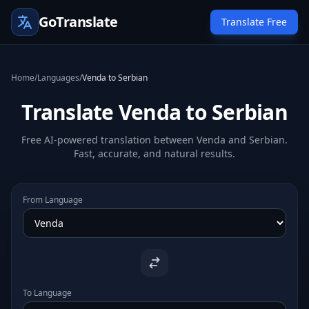
GoTranslate
Translate Free
Home
/
Languages
/
Venda to Serbian
Translate Venda to Serbian
Free AI-powered translation between Venda and Serbian.
Fast, accurate, and natural results.
From Language
To Language