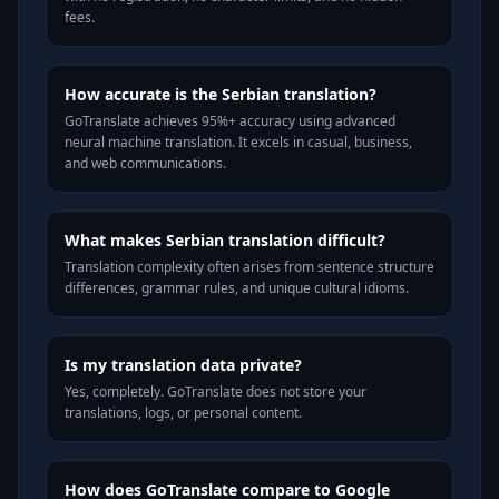
fees.
How accurate is the Serbian translation?
GoTranslate achieves 95%+ accuracy using advanced
neural machine translation. It excels in casual, business,
and web communications.
What makes Serbian translation difficult?
Translation complexity often arises from sentence structure
differences, grammar rules, and unique cultural idioms.
Is my translation data private?
Yes, completely. GoTranslate does not store your
translations, logs, or personal content.
How does GoTranslate compare to Google