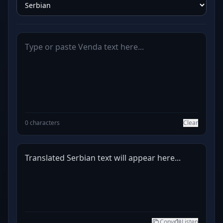
0 characters
Clear
Translated Serbian text will appear here...
Copy
Listen