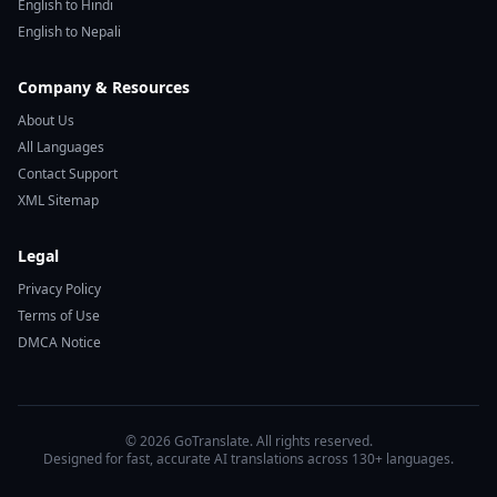
English to Hindi
English to Nepali
Company & Resources
About Us
All Languages
Contact Support
XML Sitemap
Legal
Privacy Policy
Terms of Use
DMCA Notice
© 2026 GoTranslate. All rights reserved.
Designed for fast, accurate AI translations across 130+ languages.