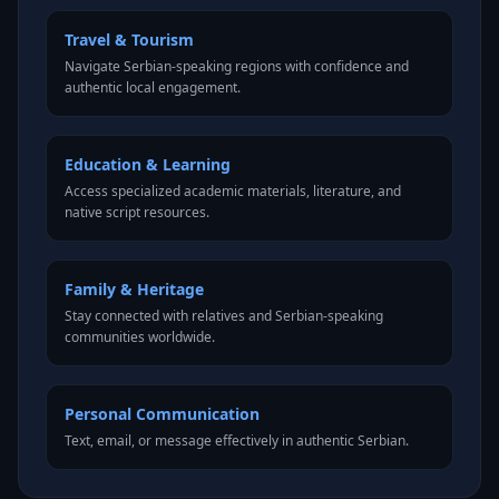
Travel & Tourism
Navigate Serbian-speaking regions with confidence and
authentic local engagement.
Education & Learning
Access specialized academic materials, literature, and
native script resources.
Family & Heritage
Stay connected with relatives and Serbian-speaking
communities worldwide.
Personal Communication
Text, email, or message effectively in authentic Serbian.