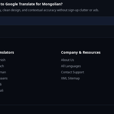
to Google Translate for Mongolian?
, clean design, and contextual accuracy without sign-up clutter or ads.
nslators
Company & Resources
nish
About Us
nch
All Languages
rman
Contact Support
ikaans
XML Sitemap
di
ali