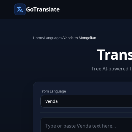
GoTranslate
Home
/
Languages
/
Venda to Mongolian
Tran
Free AI-powered t
From Language