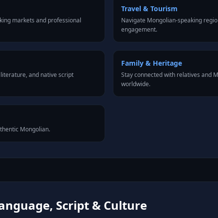
Travel & Tourism
king markets and professional
Navigate Mongolian-speaking region
engagement.
Family & Heritage
iterature, and native script
Stay connected with relatives and
worldwide.
uthentic Mongolian.
anguage, Script & Culture