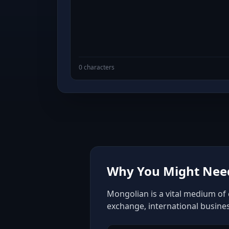
0 characters
Why You Might Need
Mongolian is a vital medium of 
exchange, international busine