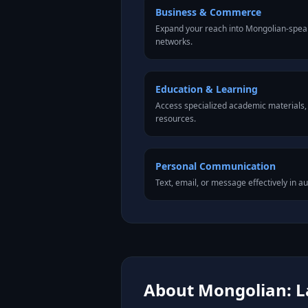
Business & Commerce
Expand your reach into Mongolian-spea
networks.
Education & Learning
Access specialized academic materials, l
resources.
Personal Communication
Text, email, or message effectively in a
About Mongolian: L