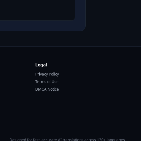
Legal
Privacy Policy
Terms of Use
DMCA Notice
Designed for fast, accurate AI translations across 130+ languages.