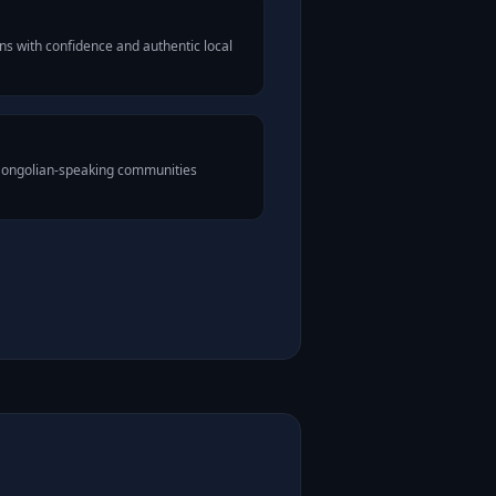
s with confidence and authentic local
 Mongolian-speaking communities