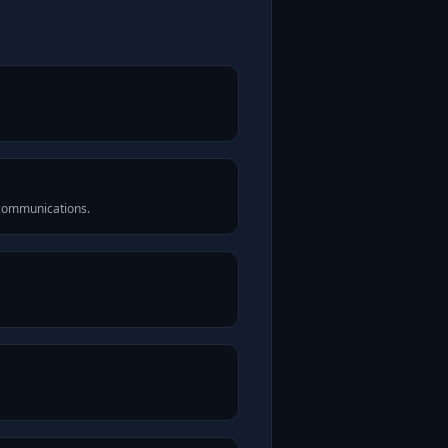
 communications.