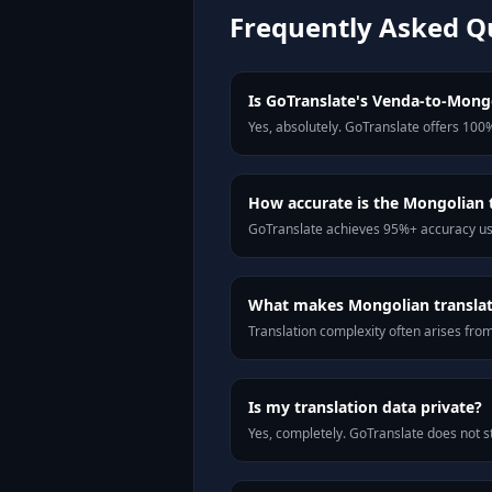
Frequently Asked Q
Is GoTranslate's Venda-to-Mongol
Yes, absolutely. GoTranslate offers 100%
How accurate is the Mongolian 
GoTranslate achieves 95%+ accuracy usi
What makes Mongolian translati
Translation complexity often arises fro
Is my translation data private?
Yes, completely. GoTranslate does not st