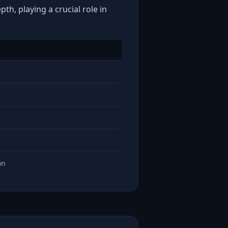
th, playing a crucial role in
on