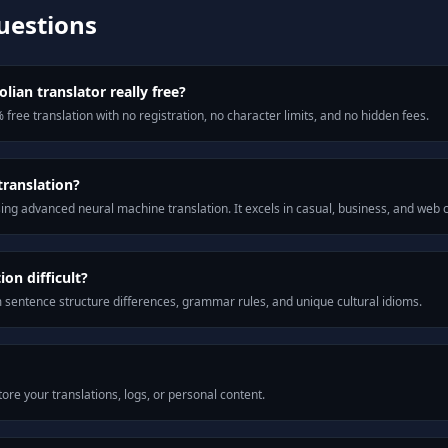
uestions
ian translator really free?
 free translation with no registration, no character limits, and no hidden fees.
translation?
ng advanced neural machine translation. It excels in casual, business, and web
on difficult?
m sentence structure differences, grammar rules, and unique cultural idioms.
ore your translations, logs, or personal content.