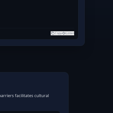
Copy
Listen
riers facilitates cultural