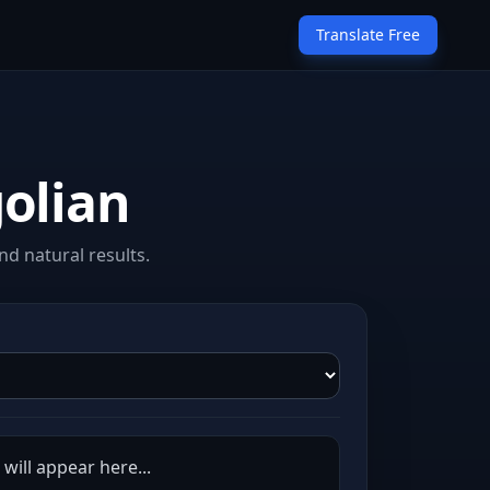
Translate Free
olian
d natural results.
will appear here...