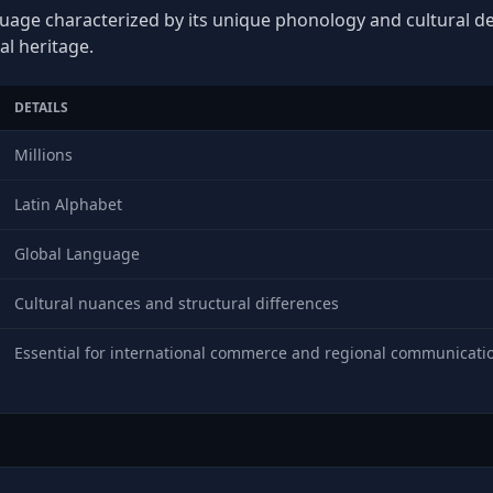
guage characterized by its unique phonology and cultural dep
al heritage.
DETAILS
Millions
Latin Alphabet
Global Language
Cultural nuances and structural differences
Essential for international commerce and regional communicati