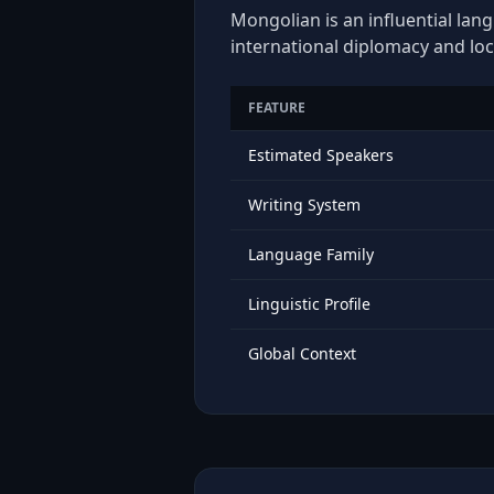
Mongolian is an influential lan
international diplomacy and loc
FEATURE
Estimated Speakers
Writing System
Language Family
Linguistic Profile
Global Context