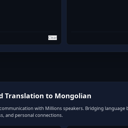
Clear
 Translation to Mongolian
communication with Millions speakers. Bridging language bar
ss, and personal connections.