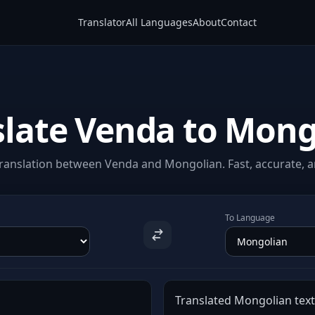
Translator
All Languages
About
Contact
slate Venda to Mong
ranslation between Venda and Mongolian. Fast, accurate, an
To Language
Translated Mongolian text 