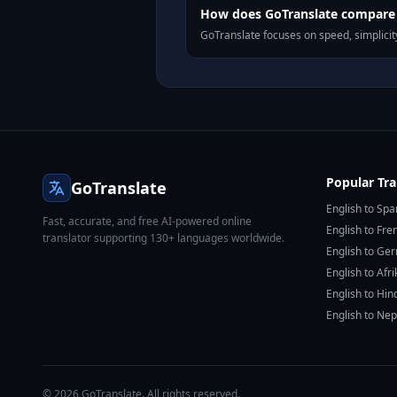
How does GoTranslate compare 
GoTranslate focuses on speed, simplicity
Popular Tra
GoTranslate
English to Spa
Fast, accurate, and free AI-powered online
English to Fre
translator supporting 130+ languages worldwide.
English to Ge
English to Afr
English to Hin
English to Nep
© 2026 GoTranslate. All rights reserved.