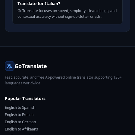
Translate for Italian?
GoTranslate focuses on speed, simplicity, clean design, and
contextual accuracy without sign-up clutter or ads.
GoTranslate
Fast, accurate, and free AI-powered online translator supporting 130+
languages worldwide.
Popular Translators
English to Spanish
English to French
English to German
English to Afrikaans