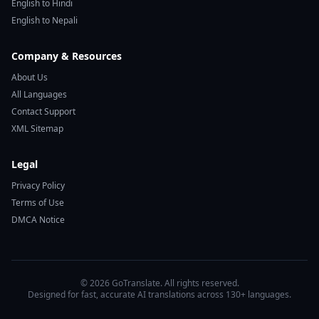
English to Hindi
English to Nepali
Company & Resources
About Us
All Languages
Contact Support
XML Sitemap
Legal
Privacy Policy
Terms of Use
DMCA Notice
© 2026 GoTranslate. All rights reserved.
Designed for fast, accurate AI translations across 130+ languages.