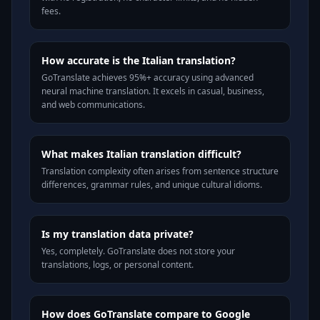
fees.
How accurate is the Italian translation?
GoTranslate achieves 95%+ accuracy using advanced
neural machine translation. It excels in casual, business,
and web communications.
What makes Italian translation difficult?
Translation complexity often arises from sentence structure
differences, grammar rules, and unique cultural idioms.
Is my translation data private?
Yes, completely. GoTranslate does not store your
translations, logs, or personal content.
How does GoTranslate compare to Google