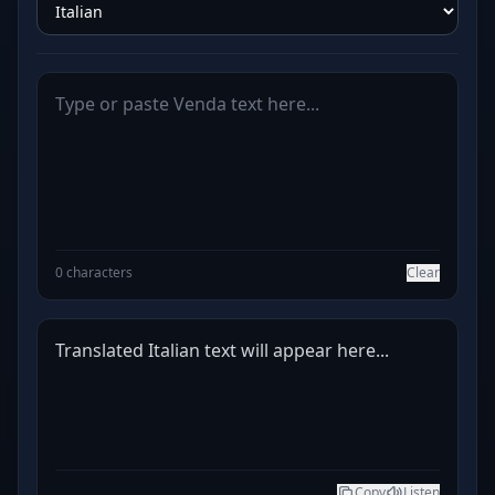
0 characters
Clear
Translated Italian text will appear here...
Copy
Listen