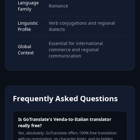
Language
Romance
Family
Linguistic
Verb conjugations and regional
Profile
dialects
Essential for international
Global
commerce and regional
Context
communication
Frequently Asked Questions
Is GoTranslate's Venda-to-Italian translator
really free?
Yes, absolutely. GoTranslate offers 100% free translation
with no registration, no character limits, and no hidden