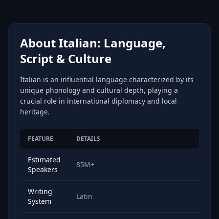
About Italian: Language,
Script & Culture
Italian is an influential language characterized by its
unique phonology and cultural depth, playing a
crucial role in international diplomacy and local
heritage.
FEATURE
DETAILS
Estimated
85M+
Speakers
Writing
Latin
System