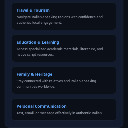
Travel & Tourism
Navigate Italian-speaking regions with confidence and
authentic local engagement.
Education & Learning
Access specialized academic materials, literature, and
native script resources.
Family & Heritage
Stay connected with relatives and Italian-speaking
communities worldwide.
Personal Communication
Text, email, or message effectively in authentic Italian.