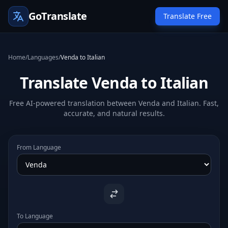
GoTranslate
Translate Free
Home
/
Languages
/
Venda to Italian
Translate Venda to Italian
Free AI-powered translation between Venda and Italian. Fast,
accurate, and natural results.
From Language
To Language