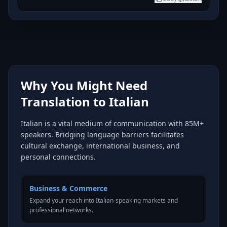
Why You Might Need
Translation to Italian
Italian is a vital medium of communication with 85M+
speakers. Bridging language barriers facilitates
cultural exchange, international business, and
personal connections.
Business & Commerce
Expand your reach into Italian-speaking markets and
professional networks.