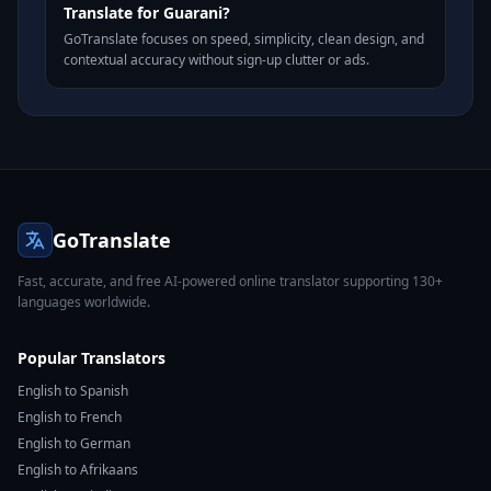
Translate for Guarani?
GoTranslate focuses on speed, simplicity, clean design, and
contextual accuracy without sign-up clutter or ads.
GoTranslate
Fast, accurate, and free AI-powered online translator supporting 130+
languages worldwide.
Popular Translators
English to Spanish
English to French
English to German
English to Afrikaans