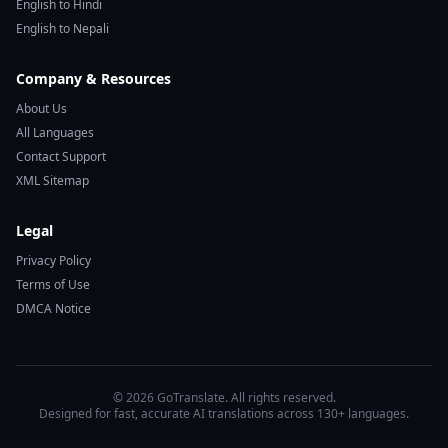
English to Hindi
English to Nepali
Company & Resources
About Us
All Languages
Contact Support
XML Sitemap
Legal
Privacy Policy
Terms of Use
DMCA Notice
© 2026 GoTranslate. All rights reserved.
Designed for fast, accurate AI translations across 130+ languages.