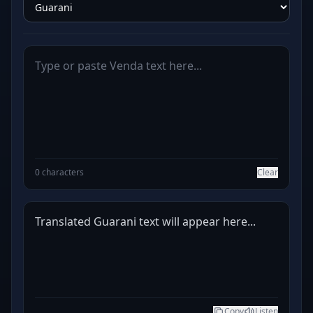
0 characters
Clear
Translated Guarani text will appear here...
Copy
Listen