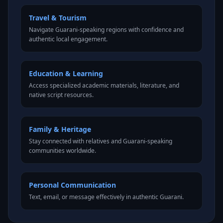
Travel & Tourism
Navigate Guarani-speaking regions with confidence and
authentic local engagement.
Education & Learning
Access specialized academic materials, literature, and
native script resources.
Family & Heritage
Stay connected with relatives and Guarani-speaking
communities worldwide.
Personal Communication
Text, email, or message effectively in authentic Guarani.