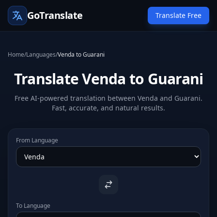
GoTranslate
Translate Free
Home
/
Languages
/
Venda to Guarani
Translate Venda to Guarani
Free AI-powered translation between Venda and Guarani.
Fast, accurate, and natural results.
From Language
To Language