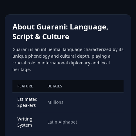
About Guarani: Language,
Script & Culture
Guarani is an influential language characterized by its
unique phonology and cultural depth, playing a
crucial role in international diplomacy and local
heritage.
FEATURE
DETAILS
Estimated
Millions
Speakers
Writing
Latin Alphabet
System