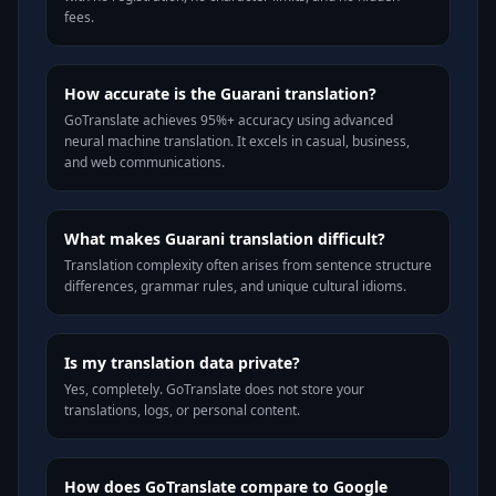
fees.
How accurate is the Guarani translation?
GoTranslate achieves 95%+ accuracy using advanced
neural machine translation. It excels in casual, business,
and web communications.
What makes Guarani translation difficult?
Translation complexity often arises from sentence structure
differences, grammar rules, and unique cultural idioms.
Is my translation data private?
Yes, completely. GoTranslate does not store your
translations, logs, or personal content.
How does GoTranslate compare to Google