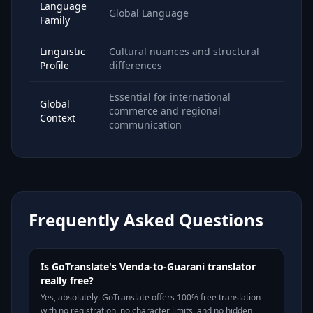
Language
Global Language
Family
Linguistic
Cultural nuances and structural
Profile
differences
Essential for international
Global
commerce and regional
Context
communication
Frequently Asked Questions
Is GoTranslate's Venda-to-Guarani translator
really free?
Yes, absolutely. GoTranslate offers 100% free translation
with no registration, no character limits, and no hidden