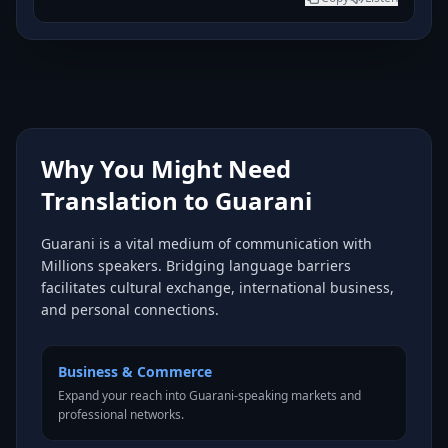
Why You Might Need
Translation to Guarani
Guarani is a vital medium of communication with
Millions speakers. Bridging language barriers
facilitates cultural exchange, international business,
and personal connections.
Business & Commerce
Expand your reach into Guarani-speaking markets and
professional networks.