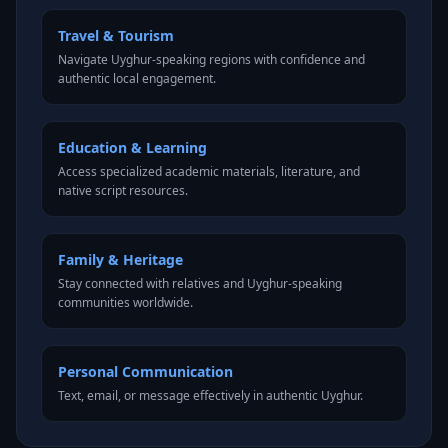
Travel & Tourism
Navigate Uyghur-speaking regions with confidence and
authentic local engagement.
Education & Learning
Access specialized academic materials, literature, and
native script resources.
Family & Heritage
Stay connected with relatives and Uyghur-speaking
communities worldwide.
Personal Communication
Text, email, or message effectively in authentic Uyghur.