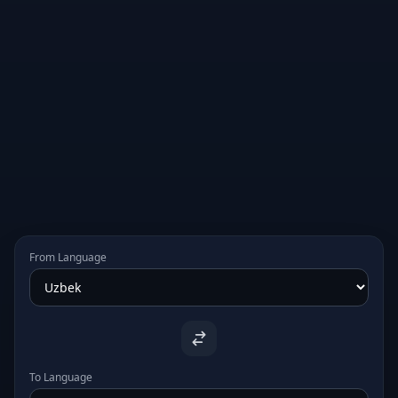
From Language
To Language