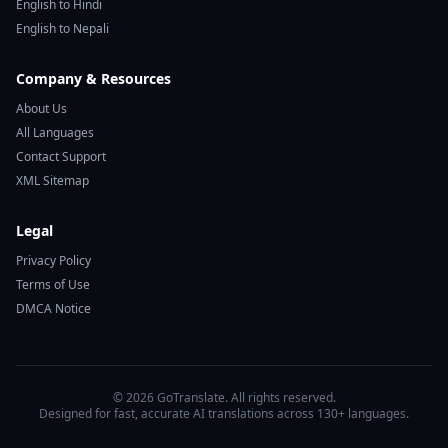
English to Hindi
English to Nepali
Company & Resources
About Us
All Languages
Contact Support
XML Sitemap
Legal
Privacy Policy
Terms of Use
DMCA Notice
© 2026 GoTranslate. All rights reserved.
Designed for fast, accurate AI translations across 130+ languages.