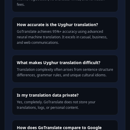
fees.
How accurate is the Uyghur translation?
GoTranslate achieves 95%+ accuracy using advanced
neural machine translation. It excels in casual, business,
and web communications.
What makes Uyghur translation difficult?
Translation complexity often arises from sentence structure
differences, grammar rules, and unique cultural idioms.
Is my translation data private?
Yes, completely. GoTranslate does not store your
translations, logs, or personal content.
How does GoTranslate compare to Google