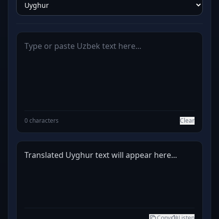
0 characters
Clear
Translated Uyghur text will appear here...
Copy
Listen