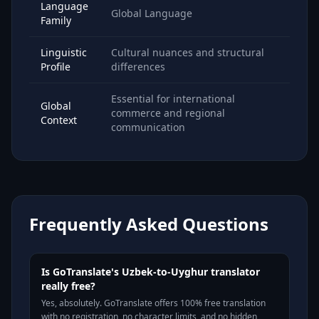
Language
Global Language
Family
Linguistic
Cultural nuances and structural
Profile
differences
Essential for international
Global
commerce and regional
Context
communication
Frequently Asked Questions
Is GoTranslate's Uzbek-to-Uyghur translator
really free?
Yes, absolutely. GoTranslate offers 100% free translation
with no registration, no character limits, and no hidden