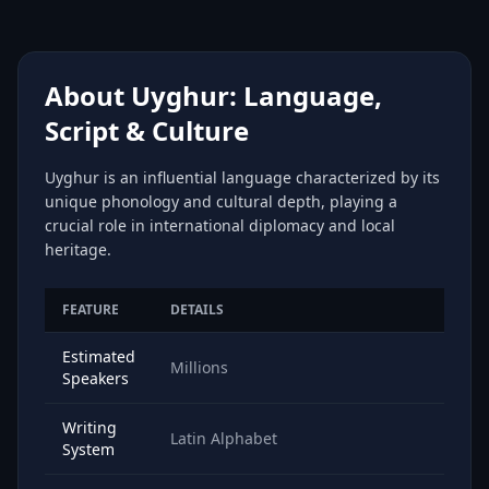
About Uyghur: Language,
Script & Culture
Uyghur is an influential language characterized by its
unique phonology and cultural depth, playing a
crucial role in international diplomacy and local
heritage.
FEATURE
DETAILS
Estimated
Millions
Speakers
Writing
Latin Alphabet
System