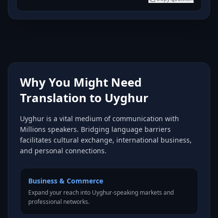
Why You Might Need
Translation to Uyghur
Uyghur is a vital medium of communication with
Millions speakers. Bridging language barriers
facilitates cultural exchange, international business,
and personal connections.
Business & Commerce
Expand your reach into Uyghur-speaking markets and
professional networks.