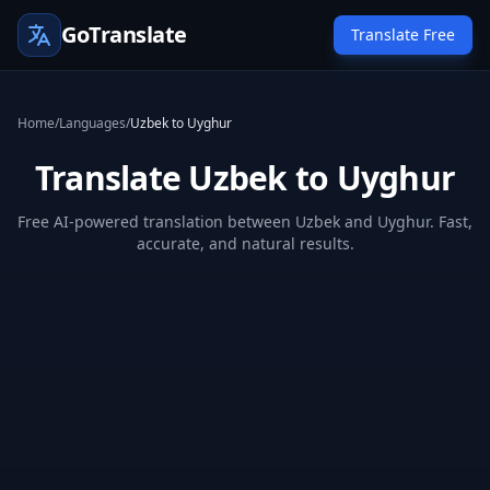
GoTranslate
Translate Free
Home
/
Languages
/
Uzbek to Uyghur
Translate Uzbek to Uyghur
Free AI-powered translation between Uzbek and Uyghur. Fast,
accurate, and natural results.