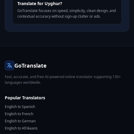
Translate for Uyghur?
GoTranslate focuses on speed, simplicity, clean design, and
contextual accuracy without sign-up clutter or ads.
GoTranslate
Fast, accurate, and free AI-powered online translator supporting 130+
languages worldwide.
Popular Translators
English to Spanish
English to French
English to German
English to Afrikaans