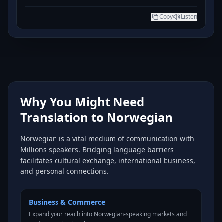
Copy
Listen
Why You Might Need
Translation to Norwegian
Norwegian is a vital medium of communication with
Millions speakers. Bridging language barriers
facilitates cultural exchange, international business,
and personal connections.
Business & Commerce
Expand your reach into Norwegian-speaking markets and