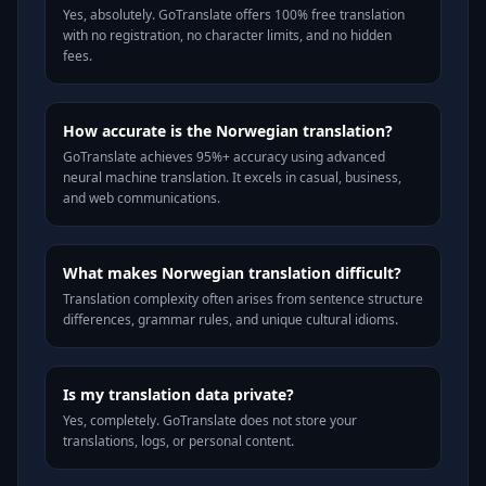
Yes, absolutely. GoTranslate offers 100% free translation
with no registration, no character limits, and no hidden
fees.
How accurate is the Norwegian translation?
GoTranslate achieves 95%+ accuracy using advanced
neural machine translation. It excels in casual, business,
and web communications.
What makes Norwegian translation difficult?
Translation complexity often arises from sentence structure
differences, grammar rules, and unique cultural idioms.
Is my translation data private?
Yes, completely. GoTranslate does not store your
translations, logs, or personal content.