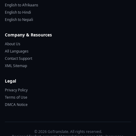
English to Afrikaans
English to Hindi
English to Nepali
Company & Resources
About Us
All Languages
Contact Support
XML Sitemap
Legal
Privacy Policy
Terms of Use
DMCA Notice
© 2026 GoTranslate. All rights reserved.