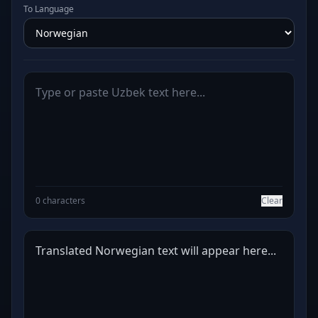
To Language
0 characters
Clear
Translated Norwegian text will appear here...