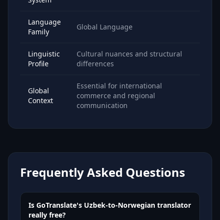
Language
Global Language
Family
Linguistic
Cultural nuances and structural
Profile
differences
Essential for international
Global
commerce and regional
Context
communication
Frequently Asked Questions
Is GoTranslate's Uzbek-to-Norwegian translator
really free?