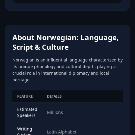
About Norwegian: Language,
Script & Culture
Norwegian is an influential language characterized by
its unique phonology and cultural depth, playing a
crucial role in international diplomacy and local
heritage.
FEATURE
DETAILS
Estimated
Millions
Speakers
Writing
Latin Alphabet
System