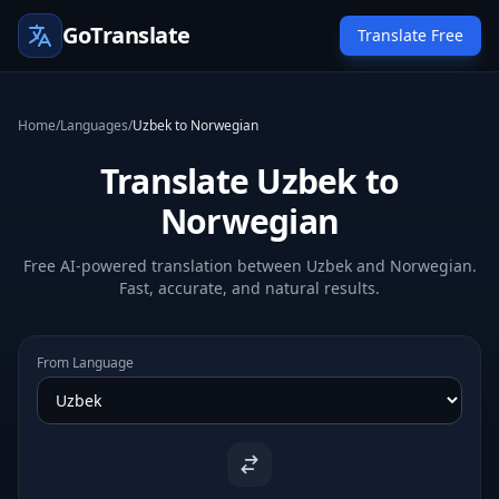
GoTranslate
Translate Free
Home
/
Languages
/
Uzbek to Norwegian
Translate Uzbek to
Norwegian
Free AI-powered translation between Uzbek and Norwegian.
Fast, accurate, and natural results.
From Language