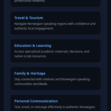
professional networks.
Travel & Tourism
Navigate Norwegian-speaking regions with confidence and
authentic local engagement.
Education & Learning
Access specialized academic materials, literature, and
native script resources.
Family & Heritage
Stay connected with relatives and Norwegian-speaking
communities worldwide.
Personal Communication
Text, email, or message effectively in authentic Norwegian.