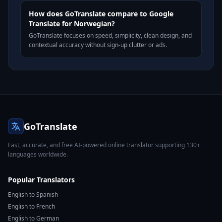
How does GoTranslate compare to Google
Translate for Norwegian?
GoTranslate focuses on speed, simplicity, clean design, and
contextual accuracy without sign-up clutter or ads.
GoTranslate
Fast, accurate, and free AI-powered online translator supporting 130+
languages worldwide.
Popular Translators
English to Spanish
English to French
English to German