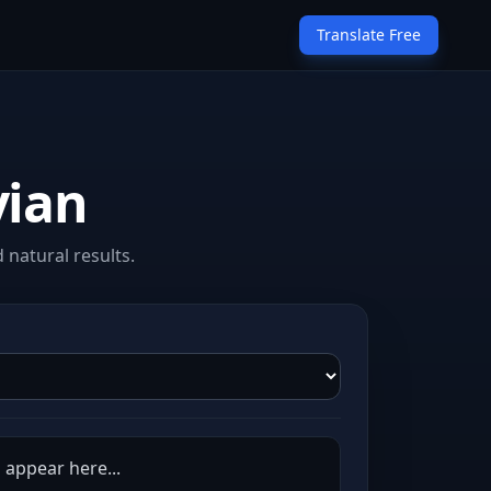
Translate Free
vian
 natural results.
l appear here...