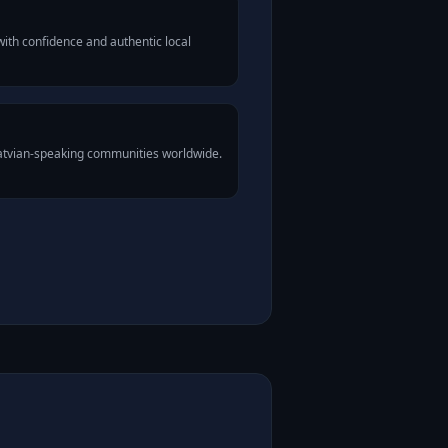
ith confidence and authentic local
Latvian-speaking communities worldwide.