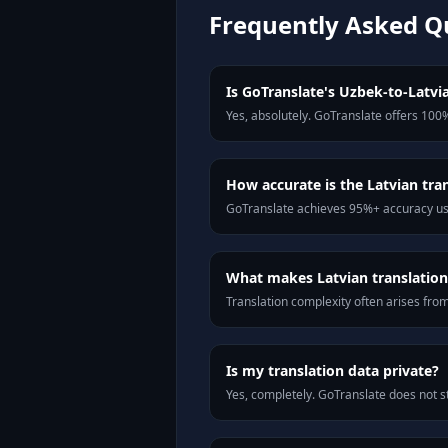
Frequently Asked Q
Is GoTranslate's Uzbek-to-Latvia
Yes, absolutely. GoTranslate offers 100%
How accurate is the Latvian tra
GoTranslate achieves 95%+ accuracy usi
What makes Latvian translation 
Translation complexity often arises fro
Is my translation data private?
Yes, completely. GoTranslate does not st