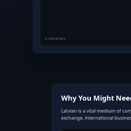
0 characters
Why You Might Need
Latvian is a vital medium of co
exchange, international busine