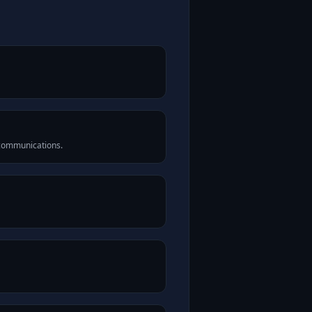
 communications.