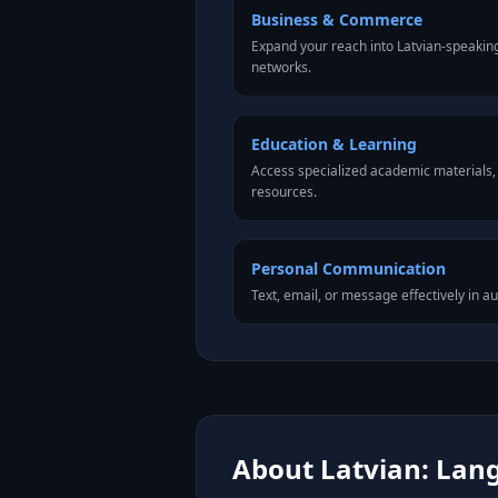
Business & Commerce
Expand your reach into Latvian-speakin
networks.
Education & Learning
Access specialized academic materials, l
resources.
Personal Communication
Text, email, or message effectively in au
About Latvian: Lang