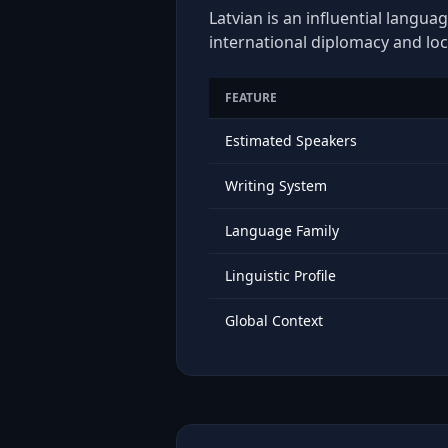
Latvian is an influential langua
international diplomacy and loc
FEATURE
Estimated Speakers
Writing System
Language Family
Linguistic Profile
Global Context