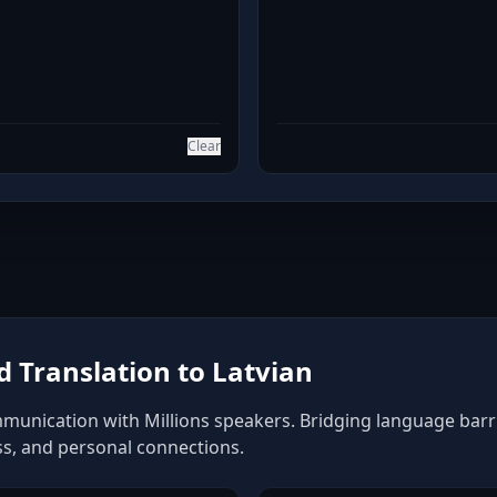
Clear
 Translation to Latvian
mmunication with Millions speakers. Bridging language barrie
ss, and personal connections.