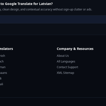
o Google Translate for Latvian?
, clean design, and contextual accuracy without sign-up clutter or ads.
nslators
Company & Resources
nish
About Us
nch
All Languages
rman
Contact Support
ikaans
XML Sitemap
di
ali