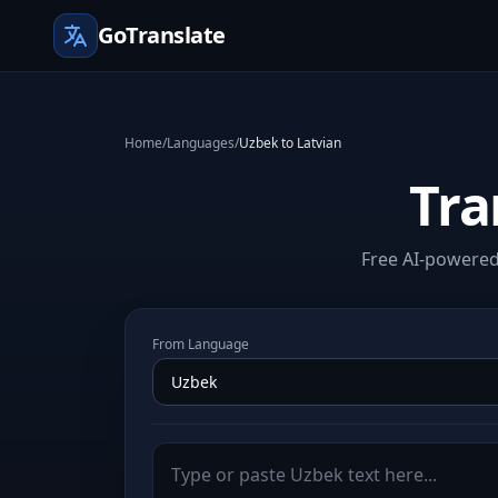
GoTranslate
Home
/
Languages
/
Uzbek to Latvian
Tra
Free AI-powered 
From Language