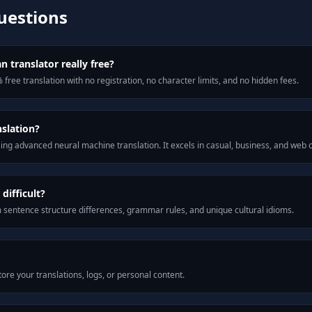
uestions
n translator really free?
 free translation with no registration, no character limits, and no hidden fees.
nslation?
ng advanced neural machine translation. It excels in casual, business, and web
difficult?
m sentence structure differences, grammar rules, and unique cultural idioms.
ore your translations, logs, or personal content.