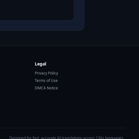
Legal
Privacy Policy
Terms of Use
DMCA Notice
Designed for fast, accurate AI translations across 130+ languages.