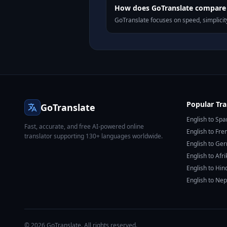
How does GoTranslate compare t
GoTranslate focuses on speed, simplicity
Popular Tra
GoTranslate
English to Spa
Fast, accurate, and free AI-powered online
English to Fre
translator supporting 130+ languages worldwide.
English to Ge
English to Afr
English to Hin
English to Nep
© 2026 GoTranslate. All rights reserved.