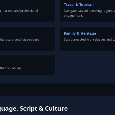
Travel & Tourism
g markets and professional
Navigate Latvian-speaking regions w
engagement.
Family & Heritage
iterature, and native script
Stay connected with relatives and 
thentic Latvian.
uage, Script & Culture