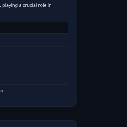
playing a crucial role in
on