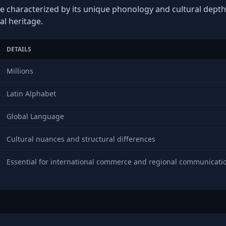
ge characterized by its unique phonology and cultural depth, 
al heritage.
DETAILS
Millions
Latin Alphabet
Global Language
Cultural nuances and structural differences
Essential for international commerce and regional communicati