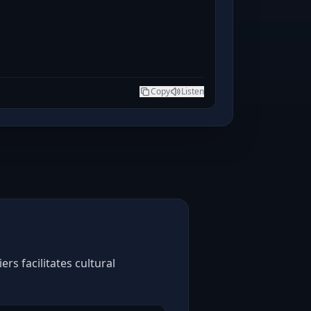
Copy
Listen
rs facilitates cultural