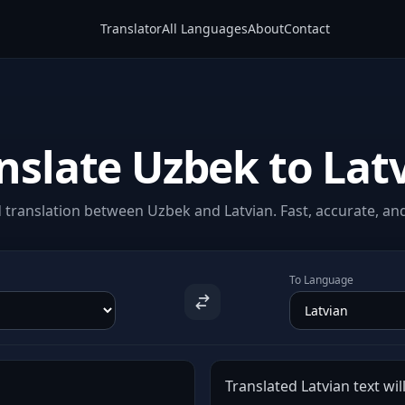
Translator
All Languages
About
Contact
nslate Uzbek to Lat
translation between Uzbek and Latvian. Fast, accurate, and
To Language
Translated Latvian text wil