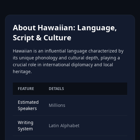
About Hawaiian: Language,
Script & Culture
Hawaiian is an influential language characterized by
its unique phonology and cultural depth, playing a
crucial role in international diplomacy and local
heritage.
FEATURE
DETAILS
Estimated
Millions
Speakers
Writing
Latin Alphabet
System