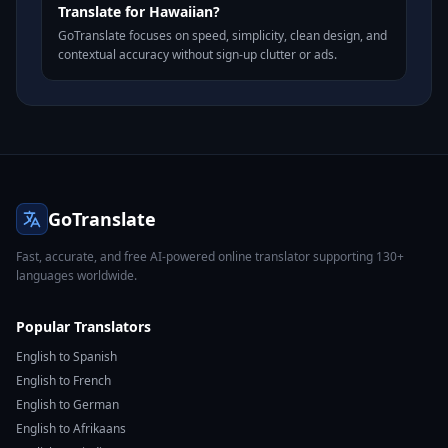
Translate for Hawaiian?
GoTranslate focuses on speed, simplicity, clean design, and
contextual accuracy without sign-up clutter or ads.
GoTranslate
Fast, accurate, and free AI-powered online translator supporting 130+
languages worldwide.
Popular Translators
English to Spanish
English to French
English to German
English to Afrikaans