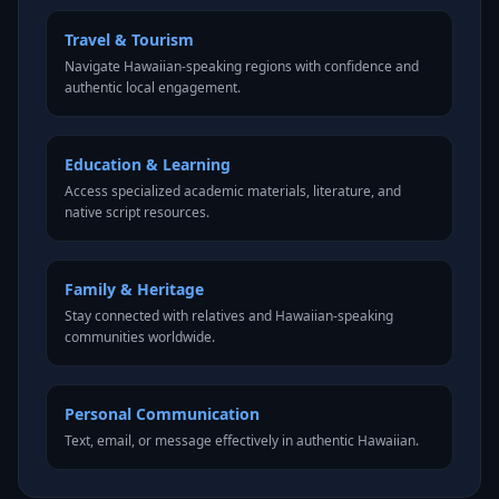
Travel & Tourism
Navigate Hawaiian-speaking regions with confidence and
authentic local engagement.
Education & Learning
Access specialized academic materials, literature, and
native script resources.
Family & Heritage
Stay connected with relatives and Hawaiian-speaking
communities worldwide.
Personal Communication
Text, email, or message effectively in authentic Hawaiian.