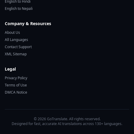
English to Hindi
English to Nepali
Company & Resources
About Us
All Languages
Contact Support
XML Sitemap
Legal
Privacy Policy
Terms of Use
DMCA Notice
© 2026 GoTranslate. All rights reserved.
Designed for fast, accurate AI translations across 130+ languages.