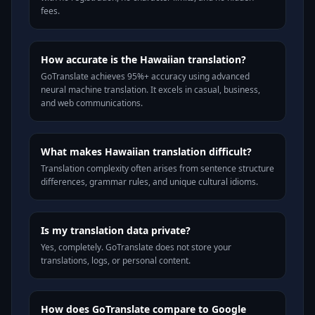
fees.
How accurate is the Hawaiian translation?
GoTranslate achieves 95%+ accuracy using advanced
neural machine translation. It excels in casual, business,
and web communications.
What makes Hawaiian translation difficult?
Translation complexity often arises from sentence structure
differences, grammar rules, and unique cultural idioms.
Is my translation data private?
Yes, completely. GoTranslate does not store your
translations, logs, or personal content.
How does GoTranslate compare to Google