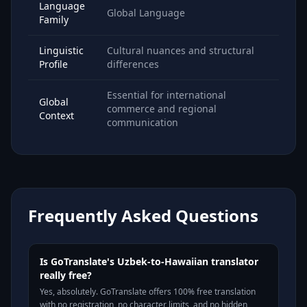
Language
Global Language
Family
Linguistic
Cultural nuances and structural
Profile
differences
Essential for international
Global
commerce and regional
Context
communication
Frequently Asked Questions
Is GoTranslate's Uzbek-to-Hawaiian translator
really free?
Yes, absolutely. GoTranslate offers 100% free translation
with no registration, no character limits, and no hidden