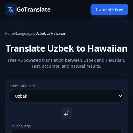
GoTranslate
Translate Free
Home
/
Languages
/
Uzbek to Hawaiian
Translate Uzbek to Hawaiian
Free AI-powered translation between Uzbek and Hawaiian.
Fast, accurate, and natural results.
From Language
To Language