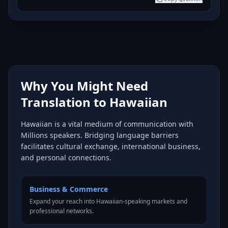
Why You Might Need
Translation to Hawaiian
Hawaiian is a vital medium of communication with
Millions speakers. Bridging language barriers
facilitates cultural exchange, international business,
and personal connections.
Business & Commerce
Expand your reach into Hawaiian-speaking markets and
professional networks.