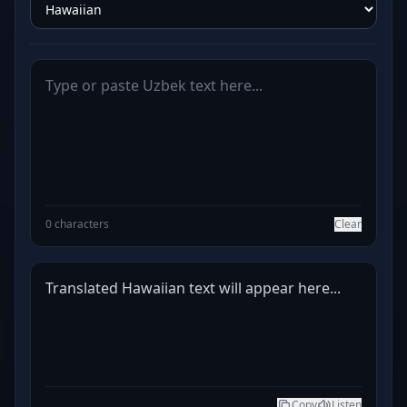
0 characters
Clear
Translated Hawaiian text will appear here...
Copy
Listen