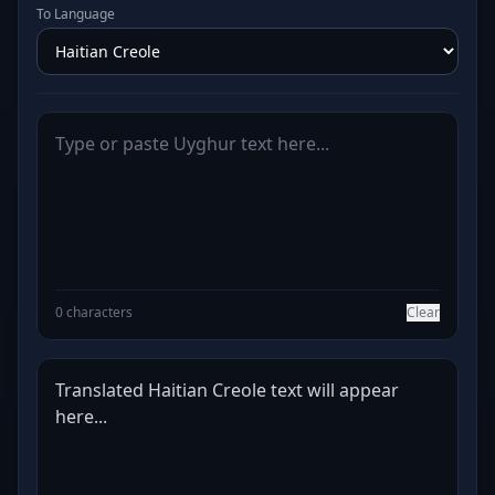
To Language
0 characters
Clear
Translated Haitian Creole text will appear 
here...