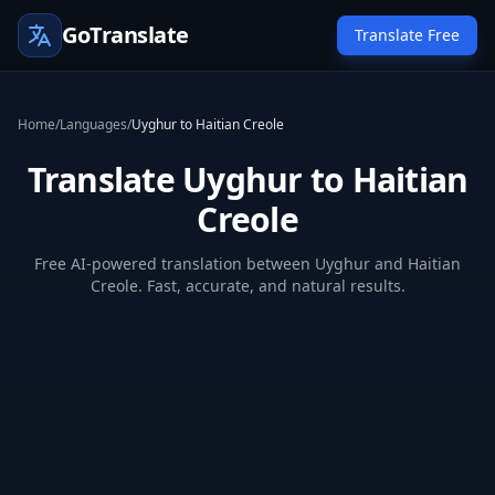
GoTranslate
Translate Free
Home
/
Languages
/
Uyghur to Haitian Creole
Translate Uyghur to Haitian
Creole
Free AI-powered translation between Uyghur and Haitian
Creole. Fast, accurate, and natural results.