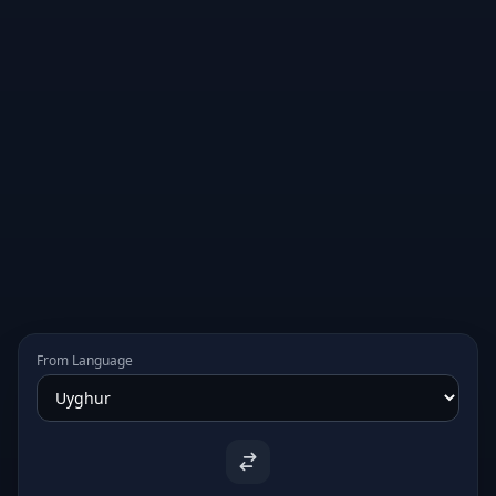
From Language