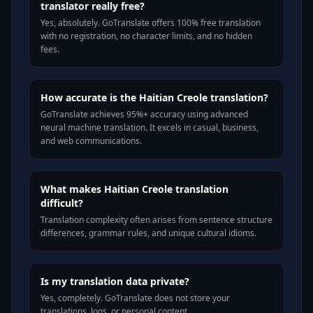
translator really free?
Yes, absolutely. GoTranslate offers 100% free translation
with no registration, no character limits, and no hidden
fees.
How accurate is the Haitian Creole translation?
GoTranslate achieves 95%+ accuracy using advanced
neural machine translation. It excels in casual, business,
and web communications.
What makes Haitian Creole translation
difficult?
Translation complexity often arises from sentence structure
differences, grammar rules, and unique cultural idioms.
Is my translation data private?
Yes, completely. GoTranslate does not store your
translations, logs, or personal content.