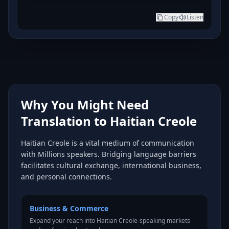
Copy
Listen
Why You Might Need
Translation to Haitian Creole
Haitian Creole is a vital medium of communication
with Millions speakers. Bridging language barriers
facilitates cultural exchange, international business,
and personal connections.
Business & Commerce
Expand your reach into Haitian Creole-speaking markets