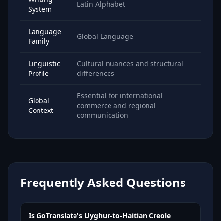
Latin Alphabet
System
Language
Global Language
Family
Linguistic
Cultural nuances and structural
Profile
differences
Essential for international
Global
commerce and regional
Context
communication
Frequently Asked Questions
Is GoTranslate's Uyghur-to-Haitian Creole