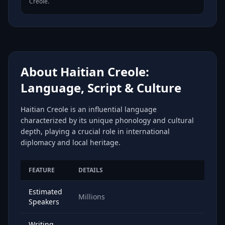
Creole.
About Haitian Creole:
Language, Script & Culture
Haitian Creole is an influential language
characterized by its unique phonology and cultural
depth, playing a crucial role in international
diplomacy and local heritage.
FEATURE
DETAILS
Estimated
Millions
Speakers
Writing