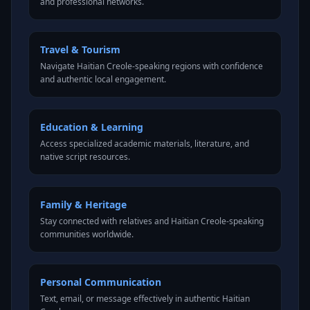
and professional networks.
Travel & Tourism
Navigate Haitian Creole-speaking regions with confidence
and authentic local engagement.
Education & Learning
Access specialized academic materials, literature, and
native script resources.
Family & Heritage
Stay connected with relatives and Haitian Creole-speaking
communities worldwide.
Personal Communication
Text, email, or message effectively in authentic Haitian