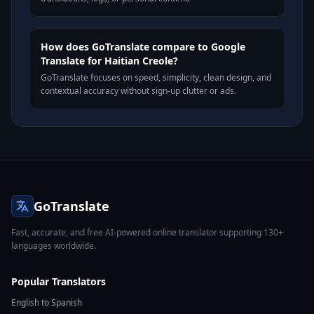
How does GoTranslate compare to Google
Translate for Haitian Creole?
GoTranslate focuses on speed, simplicity, clean design, and
contextual accuracy without sign-up clutter or ads.
GoTranslate
Fast, accurate, and free AI-powered online translator supporting 130+
languages worldwide.
Popular Translators
English to Spanish