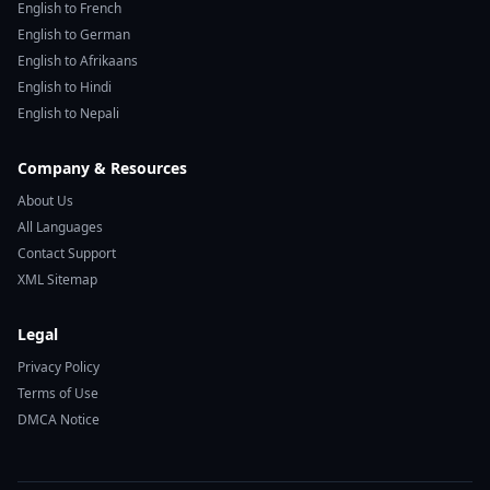
English to French
English to German
English to Afrikaans
English to Hindi
English to Nepali
Company & Resources
About Us
All Languages
Contact Support
XML Sitemap
Legal
Privacy Policy
Terms of Use
DMCA Notice