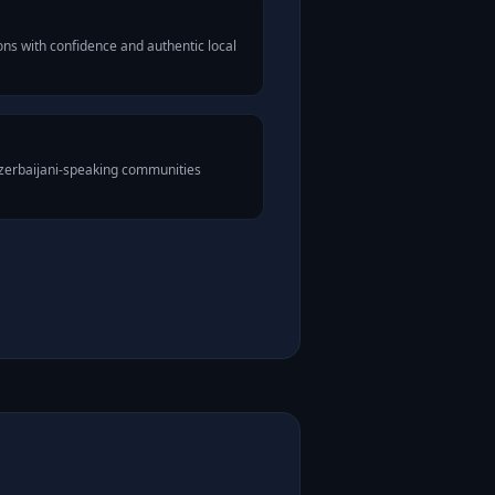
ns with confidence and authentic local
Azerbaijani-speaking communities