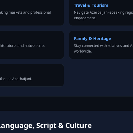
Travel & Tourism
aking markets and professional
Navigate Azerbaijani-speaking regio
engagement.
Family & Heritage
iterature, and native script
Stay connected with relatives and 
worldwide.
thentic Azerbaijani.
Language, Script & Culture