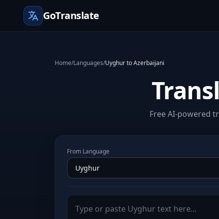
GoTranslate
Home
/
Languages
/
Uyghur to Azerbaijani
Trans
Free AI-powered tr
From Language