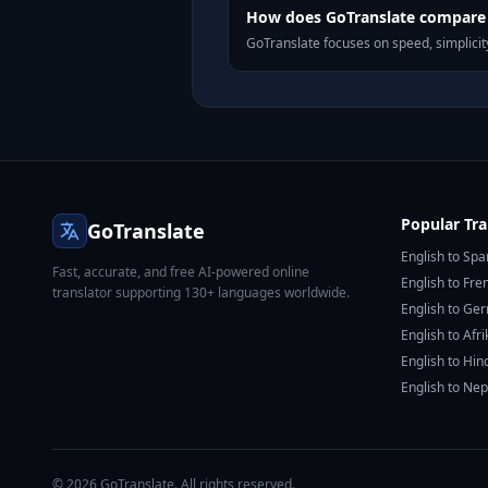
How does GoTranslate compare t
GoTranslate focuses on speed, simplicity
Popular Tra
GoTranslate
English to Spa
Fast, accurate, and free AI-powered online
English to Fre
translator supporting 130+ languages worldwide.
English to Ge
English to Afr
English to Hin
English to Nep
© 2026 GoTranslate. All rights reserved.