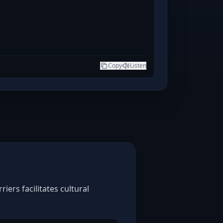
Copy
Listen
ers facilitates cultural