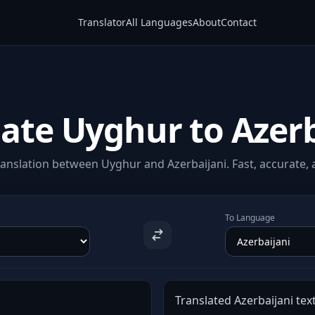
Translator
All Languages
About
Contact
late Uyghur to Azerb
anslation between Uyghur and Azerbaijani. Fast, accurate, a
To Language
Translated Azerbaijani text