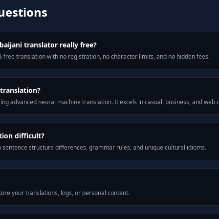
uestions
aijani translator really free?
 free translation with no registration, no character limits, and no hidden fees.
translation?
ng advanced neural machine translation. It excels in casual, business, and web
ion difficult?
m sentence structure differences, grammar rules, and unique cultural idioms.
ore your translations, logs, or personal content.