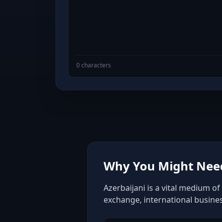
0 characters
Why You Might Need 
Azerbaijani is a vital medium o
exchange, international busine