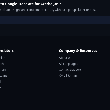
o Google Translate for Azerbaijani?
, clean design, and contextual accuracy without sign-up clutter or ads.
nslators
Company & Resources
nish
About Us
nch
All Languages
rman
Contact Support
ikaans
XML Sitemap
di
ali