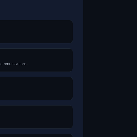
 communications.