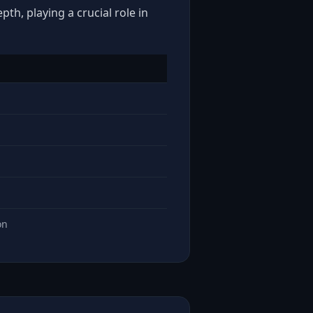
th, playing a crucial role in
on