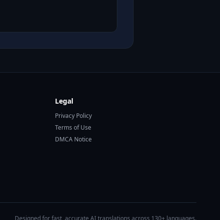
Legal
Privacy Policy
Terms of Use
DMCA Notice
Designed for fast, accurate AI translations across 130+ languages.