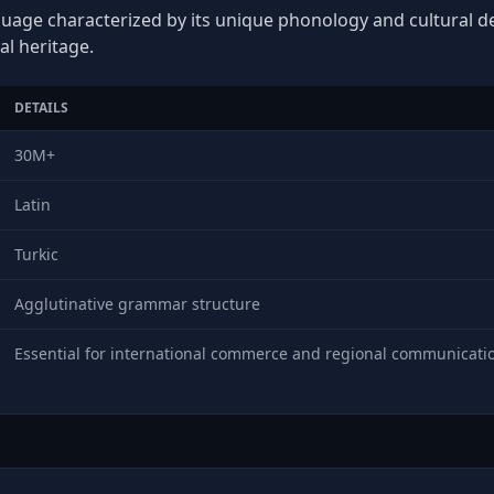
nguage characterized by its unique phonology and cultural dep
al heritage.
DETAILS
30M+
Latin
Turkic
Agglutinative grammar structure
Essential for international commerce and regional communicati