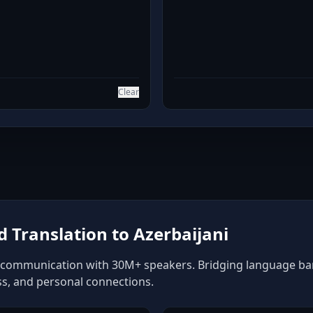
Clear
Translation to Azerbaijani
f communication with 30M+ speakers. Bridging language barri
ss, and personal connections.