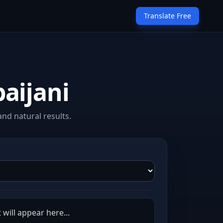
Translate Free
aijani
nd natural results.
 will appear here...