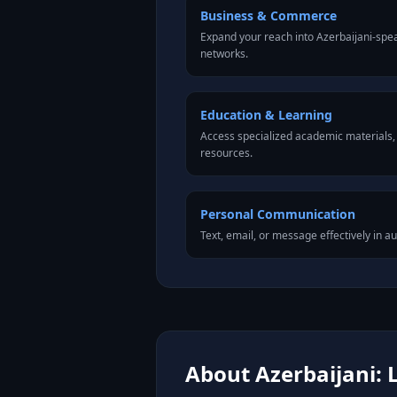
Business & Commerce
Expand your reach into Azerbaijani-spe
networks.
Education & Learning
Access specialized academic materials, l
resources.
Personal Communication
Text, email, or message effectively in au
About Azerbaijani: 