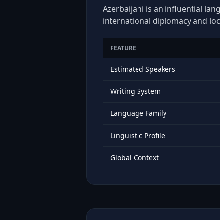
Azerbaijani is an influential la
international diplomacy and loc
FEATURE
Estimated Speakers
Writing System
Language Family
Linguistic Profile
Global Context