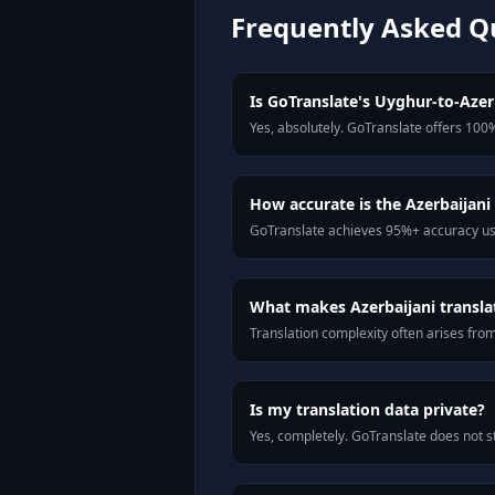
Frequently Asked Q
Is GoTranslate's Uyghur-to-Azerb
Yes, absolutely. GoTranslate offers 100%
How accurate is the Azerbaijani 
GoTranslate achieves 95%+ accuracy usi
What makes Azerbaijani translat
Translation complexity often arises fro
Is my translation data private?
Yes, completely. GoTranslate does not st