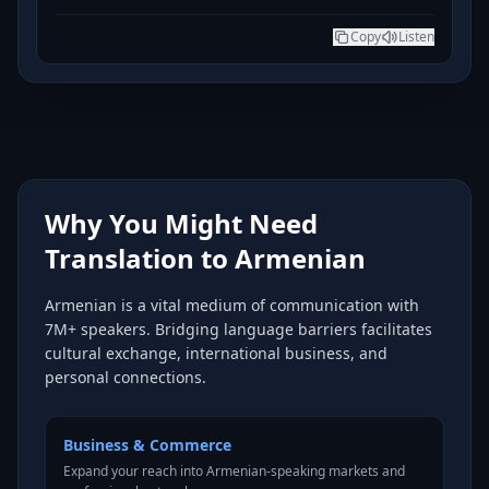
Copy
Listen
Why You Might Need
Translation to Armenian
Armenian is a vital medium of communication with
7M+ speakers. Bridging language barriers facilitates
cultural exchange, international business, and
personal connections.
Business & Commerce
Expand your reach into Armenian-speaking markets and