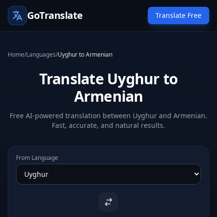
GoTranslate
Translate Free
Home
/
Languages
/
Uyghur to Armenian
Translate Uyghur to
Armenian
Free AI-powered translation between Uyghur and Armenian.
Fast, accurate, and natural results.
From Language