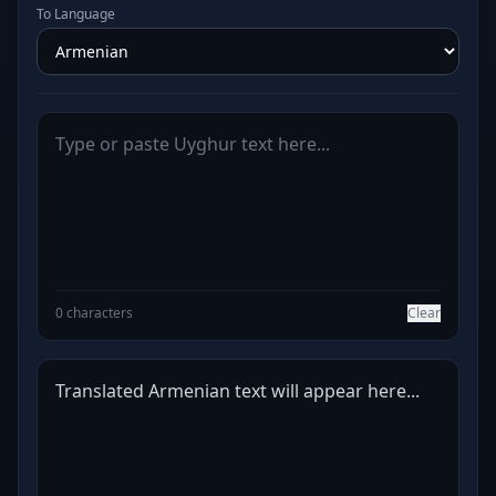
To Language
0 characters
Clear
Translated Armenian text will appear here...