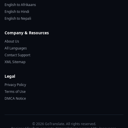
English to Afrikaans
English to Hindi
English to Nepali
Company & Resources
About Us
All Languages
Contact Support
XML Sitemap
Legal
Privacy Policy
Terms of Use
DMCA Notice
© 2026 GoTranslate. All rights reserved.