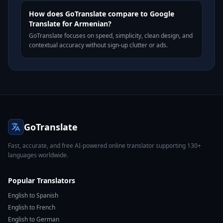
How does GoTranslate compare to Google
Translate for Armenian?
GoTranslate focuses on speed, simplicity, clean design, and
contextual accuracy without sign-up clutter or ads.
GoTranslate
Fast, accurate, and free AI-powered online translator supporting 130+
languages worldwide.
Popular Translators
English to Spanish
English to French
English to German