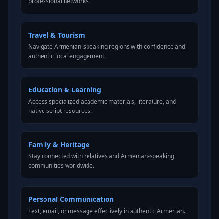
professional networks.
Travel & Tourism
Navigate Armenian-speaking regions with confidence and
authentic local engagement.
Education & Learning
Access specialized academic materials, literature, and
native script resources.
Family & Heritage
Stay connected with relatives and Armenian-speaking
communities worldwide.
Personal Communication
Text, email, or message effectively in authentic Armenian.