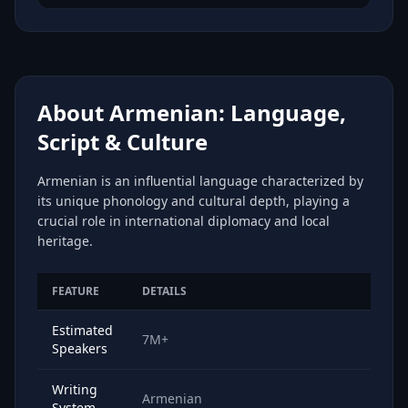
About Armenian: Language,
Script & Culture
Armenian is an influential language characterized by
its unique phonology and cultural depth, playing a
crucial role in international diplomacy and local
heritage.
FEATURE
DETAILS
Estimated
7M+
Speakers
Writing
Armenian
System