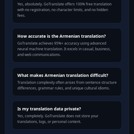
Yes, absolutely. GoTranslate offers 100% free translation
with no registration, no character limits, and no hidden
fees.
How accurate is the Armenian translation?
GoTranslate achieves 95%+ accuracy using advanced
neural machine translation. It excels in casual, business,
and web communications.
What makes Armenian translation difficult?
Translation complexity often arises from sentence structure
differences, grammar rules, and unique cultural idioms.
Is my translation data private?
Yes, completely. GoTranslate does not store your
translations, logs, or personal content.