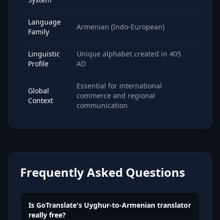
Language
Armenian (Indo-European)
Family
Linguistic
Unique alphabet created in 405
Profile
AD
Essential for international
Global
commerce and regional
Context
communication
Frequently Asked Questions
Is GoTranslate's Uyghur-to-Armenian translator
really free?