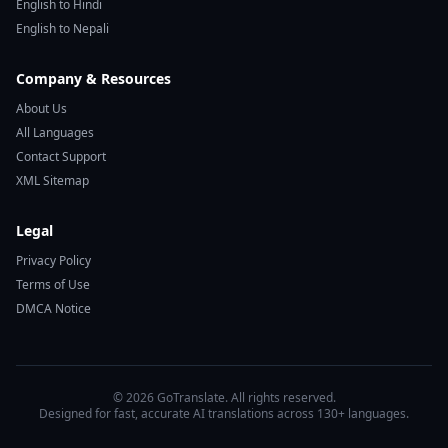
English to Hindi
English to Nepali
Company & Resources
About Us
All Languages
Contact Support
XML Sitemap
Legal
Privacy Policy
Terms of Use
DMCA Notice
© 2026 GoTranslate. All rights reserved.
Designed for fast, accurate AI translations across 130+ languages.