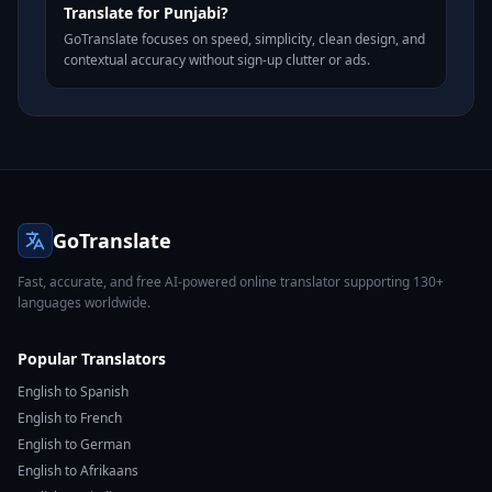
Translate for Punjabi?
GoTranslate focuses on speed, simplicity, clean design, and
contextual accuracy without sign-up clutter or ads.
GoTranslate
Fast, accurate, and free AI-powered online translator supporting 130+
languages worldwide.
Popular Translators
English to Spanish
English to French
English to German
English to Afrikaans