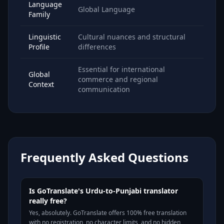
Language
Global Language
Family
Linguistic
Cultural nuances and structural
Profile
differences
Essential for international
Global
commerce and regional
Context
communication
Frequently Asked Questions
Is GoTranslate's Urdu-to-Punjabi translator
really free?
Yes, absolutely. GoTranslate offers 100% free translation
with no registration, no character limits, and no hidden