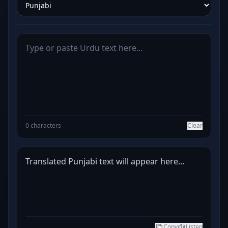
0 characters
Clear
Translated Punjabi text will appear here...
Copy
Listen