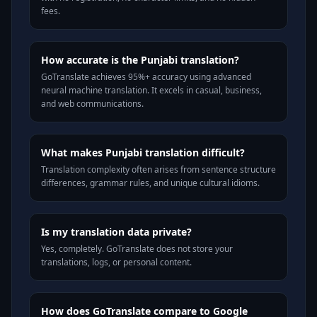
fees.
How accurate is the Punjabi translation?
GoTranslate achieves 95%+ accuracy using advanced
neural machine translation. It excels in casual, business,
and web communications.
What makes Punjabi translation difficult?
Translation complexity often arises from sentence structure
differences, grammar rules, and unique cultural idioms.
Is my translation data private?
Yes, completely. GoTranslate does not store your
translations, logs, or personal content.
How does GoTranslate compare to Google