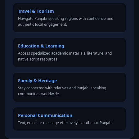
Travel & Tourism
Navigate Punjabi-speaking regions with confidence and
authentic local engagement.
Education & Learning
Access specialized academic materials, literature, and
native script resources.
Family & Heritage
Stay connected with relatives and Punjabi-speaking
communities worldwide.
Personal Communication
Text, email, or message effectively in authentic Punjabi.