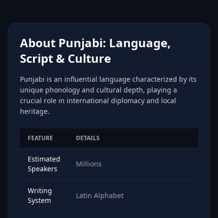
About Punjabi: Language,
Script & Culture
Punjabi is an influential language characterized by its
unique phonology and cultural depth, playing a
crucial role in international diplomacy and local
heritage.
FEATURE
DETAILS
Estimated
Millions
Speakers
Writing
Latin Alphabet
System