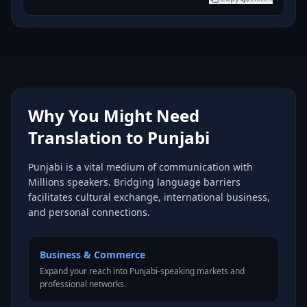
Why You Might Need
Translation to Punjabi
Punjabi is a vital medium of communication with
Millions speakers. Bridging language barriers
facilitates cultural exchange, international business,
and personal connections.
Business & Commerce
Expand your reach into Punjabi-speaking markets and
professional networks.