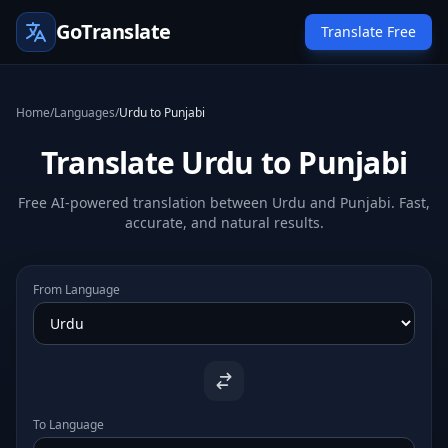
GoTranslate
Translate Free
Home
/
Languages
/
Urdu to Punjabi
Translate Urdu to Punjabi
Free AI-powered translation between Urdu and Punjabi. Fast,
accurate, and natural results.
From Language
To Language