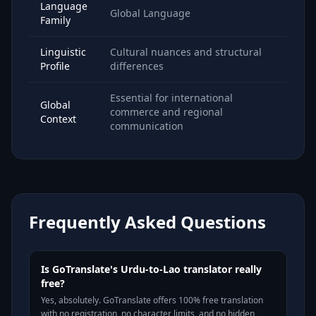
Language
Global Language
Family
Linguistic
Cultural nuances and structural
Profile
differences
Essential for international
Global
commerce and regional
Context
communication
Frequently Asked Questions
Is GoTranslate's Urdu-to-Lao translator really
free?
Yes, absolutely. GoTranslate offers 100% free translation
with no registration, no character limits, and no hidden