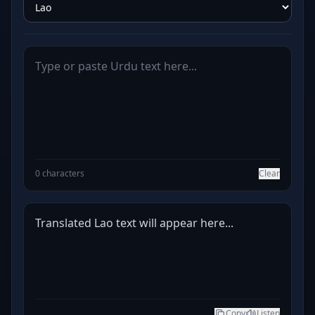
0 characters
Clear
Translated Lao text will appear here...
Copy
Listen