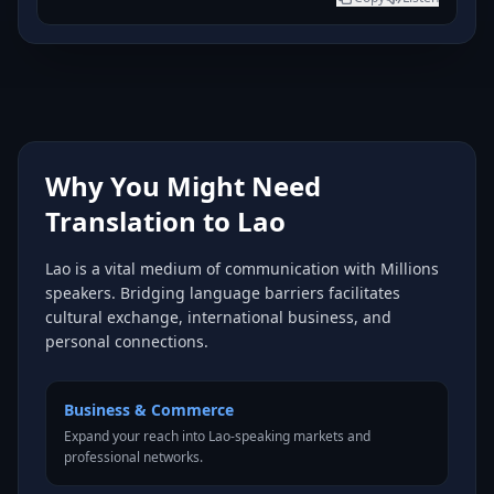
Why You Might Need
Translation to Lao
Lao is a vital medium of communication with Millions
speakers. Bridging language barriers facilitates
cultural exchange, international business, and
personal connections.
Business & Commerce
Expand your reach into Lao-speaking markets and
professional networks.