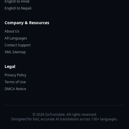
English to Hindi
English to Nepali
Company & Resources
About Us
All Languages
Contact Support
XML Sitemap
Legal
Privacy Policy
Terms of Use
DMCA Notice
© 2026 GoTranslate. All rights reserved.
Designed for fast, accurate AI translations across 130+ languages.