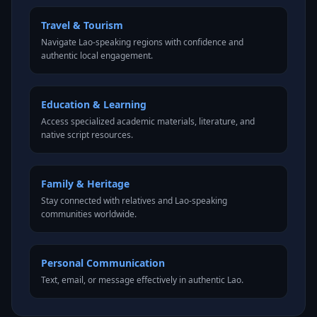
Travel & Tourism
Navigate Lao-speaking regions with confidence and
authentic local engagement.
Education & Learning
Access specialized academic materials, literature, and
native script resources.
Family & Heritage
Stay connected with relatives and Lao-speaking
communities worldwide.
Personal Communication
Text, email, or message effectively in authentic Lao.