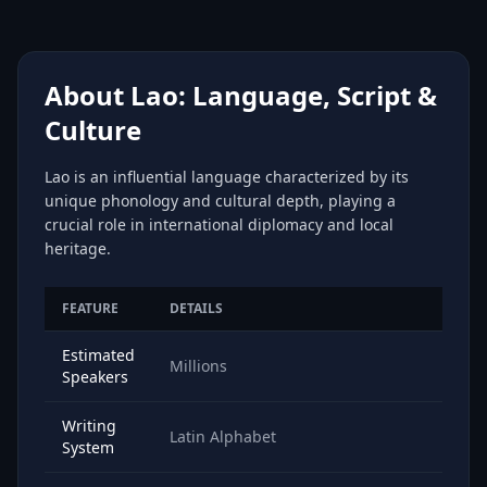
About Lao: Language, Script &
Culture
Lao is an influential language characterized by its
unique phonology and cultural depth, playing a
crucial role in international diplomacy and local
heritage.
FEATURE
DETAILS
Estimated
Millions
Speakers
Writing
Latin Alphabet
System