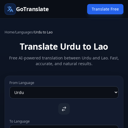
GoTranslate
Translate Free
Home
/
Languages
/
Urdu to Lao
Translate Urdu to Lao
Free AI-powered translation between Urdu and Lao. Fast,
accurate, and natural results.
From Language
To Language