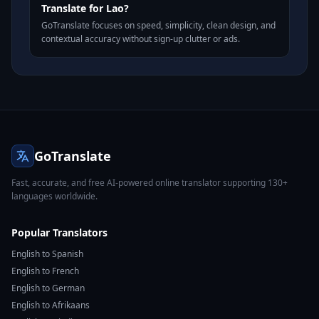
Translate for Lao?
GoTranslate focuses on speed, simplicity, clean design, and
contextual accuracy without sign-up clutter or ads.
GoTranslate
Fast, accurate, and free AI-powered online translator supporting 130+
languages worldwide.
Popular Translators
English to Spanish
English to French
English to German
English to Afrikaans