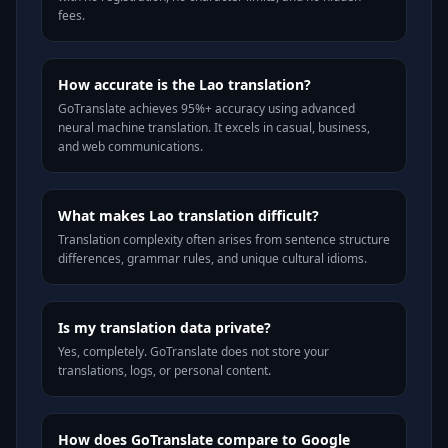
fees.
How accurate is the Lao translation?
GoTranslate achieves 95%+ accuracy using advanced
neural machine translation. It excels in casual, business,
and web communications.
What makes Lao translation difficult?
Translation complexity often arises from sentence structure
differences, grammar rules, and unique cultural idioms.
Is my translation data private?
Yes, completely. GoTranslate does not store your
translations, logs, or personal content.
How does GoTranslate compare to Google