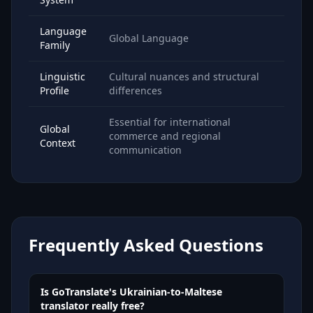
Language
Global Language
Family
Linguistic
Cultural nuances and structural
Profile
differences
Essential for international
Global
commerce and regional
Context
communication
Frequently Asked Questions
Is GoTranslate's Ukrainian-to-Maltese
translator really free?