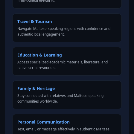
professional networks.
Travel & Tourism
Navigate Maltese-speaking regions with confidence and
authentic local engagement.
Education & Learning
Access specialized academic materials, literature, and
native script resources.
Family & Heritage
Stay connected with relatives and Maltese-speaking
communities worldwide.
Personal Communication
Text, email, or message effectively in authentic Maltese.