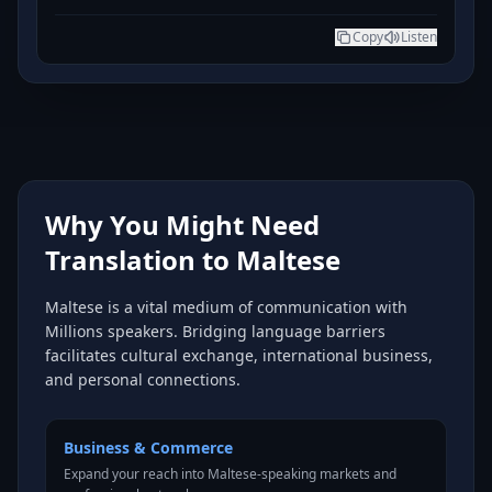
Copy
Listen
Why You Might Need
Translation to Maltese
Maltese is a vital medium of communication with
Millions speakers. Bridging language barriers
facilitates cultural exchange, international business,
and personal connections.
Business & Commerce
Expand your reach into Maltese-speaking markets and