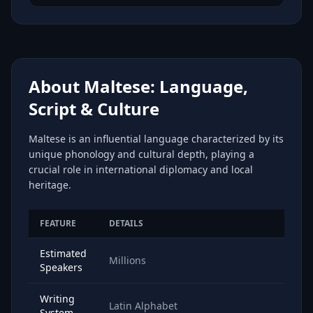
About Maltese: Language,
Script & Culture
Maltese is an influential language characterized by its
unique phonology and cultural depth, playing a
crucial role in international diplomacy and local
heritage.
FEATURE
DETAILS
Estimated
Millions
Speakers
Writing
Latin Alphabet
System