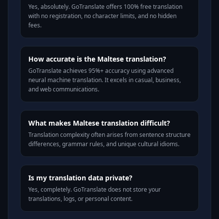
Yes, absolutely. GoTranslate offers 100% free translation
with no registration, no character limits, and no hidden
fees.
How accurate is the Maltese translation?
GoTranslate achieves 95%+ accuracy using advanced
neural machine translation. It excels in casual, business,
and web communications.
What makes Maltese translation difficult?
Translation complexity often arises from sentence structure
differences, grammar rules, and unique cultural idioms.
Is my translation data private?
Yes, completely. GoTranslate does not store your
translations, logs, or personal content.