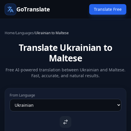
GoTranslate
Translate Free
Home
/
Languages
/
Ukrainian to Maltese
Translate Ukrainian to
Maltese
Free AI-powered translation between Ukrainian and Maltese.
Fast, accurate, and natural results.
From Language