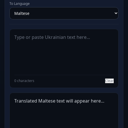
To Language
0 characters
Clear
Translated Maltese text will appear here...