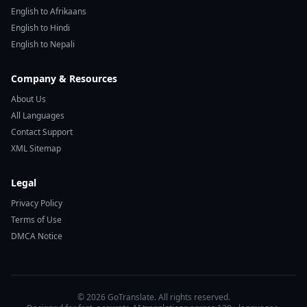
English to Afrikaans
English to Hindi
English to Nepali
Company & Resources
About Us
All Languages
Contact Support
XML Sitemap
Legal
Privacy Policy
Terms of Use
DMCA Notice
© 2026 GoTranslate. All rights reserved.