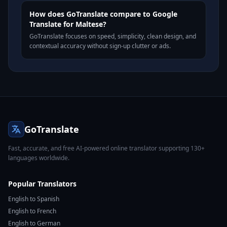
How does GoTranslate compare to Google
Translate for Maltese?
GoTranslate focuses on speed, simplicity, clean design, and
contextual accuracy without sign-up clutter or ads.
GoTranslate
Fast, accurate, and free AI-powered online translator supporting 130+
languages worldwide.
Popular Translators
English to Spanish
English to French
English to German