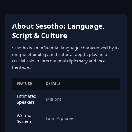
About Sesotho: Language,
Script & Culture
Sesotho is an influential language characterized by its
unique phonology and cultural depth, playing a
crucial role in international diplomacy and local
heritage.
FEATURE
DETAILS
Estimated
Millions
Speakers
Writing
Latin Alphabet
System