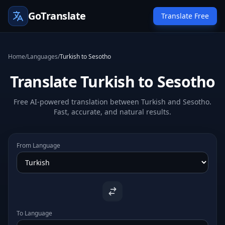
GoTranslate
Translate Free
Home
/
Languages
/
Turkish to Sesotho
Translate Turkish to Sesotho
Free AI-powered translation between Turkish and Sesotho.
Fast, accurate, and natural results.
From Language
To Language