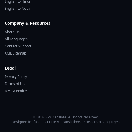
English to Hindi
English to Nepali
Company & Resources
About Us
All Languages
Contact Support
XML Sitemap
Legal
Privacy Policy
Terms of Use
DMCA Notice
© 2026 GoTranslate. All rights reserved.
Designed for fast, accurate AI translations across 130+ languages.