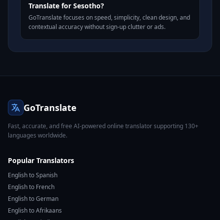
Translate for Sesotho?
GoTranslate focuses on speed, simplicity, clean design, and
contextual accuracy without sign-up clutter or ads.
GoTranslate
Fast, accurate, and free AI-powered online translator supporting 130+
languages worldwide.
Popular Translators
English to Spanish
English to French
English to German
English to Afrikaans