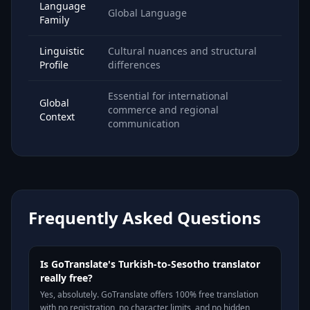
Language
Global Language
Family
Linguistic
Cultural nuances and structural
Profile
differences
Essential for international
Global
commerce and regional
Context
communication
Frequently Asked Questions
Is GoTranslate's Turkish-to-Sesotho translator
really free?
Yes, absolutely. GoTranslate offers 100% free translation
with no registration, no character limits, and no hidden