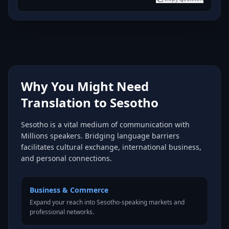
Why You Might Need
Translation to Sesotho
Sesotho is a vital medium of communication with
Millions speakers. Bridging language barriers
facilitates cultural exchange, international business,
and personal connections.
Business & Commerce
Expand your reach into Sesotho-speaking markets and
professional networks.