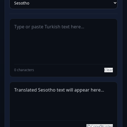
0 characters
Clear
Translated Sesotho text will appear here...
Copy
Listen