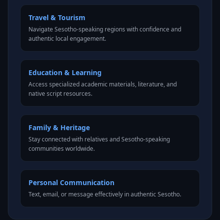
Travel & Tourism
Navigate Sesotho-speaking regions with confidence and
authentic local engagement.
Education & Learning
Access specialized academic materials, literature, and
native script resources.
Family & Heritage
Stay connected with relatives and Sesotho-speaking
communities worldwide.
Personal Communication
Text, email, or message effectively in authentic Sesotho.