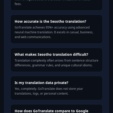
fees.
How accurate is the Sesotho translation?
GoTranslate achieves 95%+ accuracy using advanced
neural machine translation. It excels in casual, business,
and web communications.
What makes Sesotho translation difficult?
Translation complexity often arises from sentence structure
differences, grammar rules, and unique cultural idioms.
Is my translation data private?
Yes, completely. GoTranslate does not store your
translations, logs, or personal content.
How does GoTranslate compare to Google