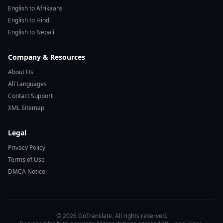
English to Afrikaans
English to Hindi
English to Nepali
Company & Resources
About Us
All Languages
Contact Support
XML Sitemap
Legal
Privacy Policy
Terms of Use
DMCA Notice
© 2026 GoTranslate. All rights reserved.