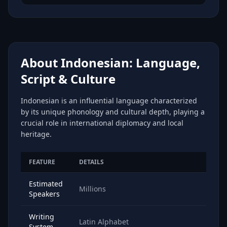
About Indonesian: Language,
Script & Culture
Indonesian is an influential language characterized
by its unique phonology and cultural depth, playing a
crucial role in international diplomacy and local
heritage.
FEATURE
DETAILS
Estimated
Millions
Speakers
Writing
Latin Alphabet
System