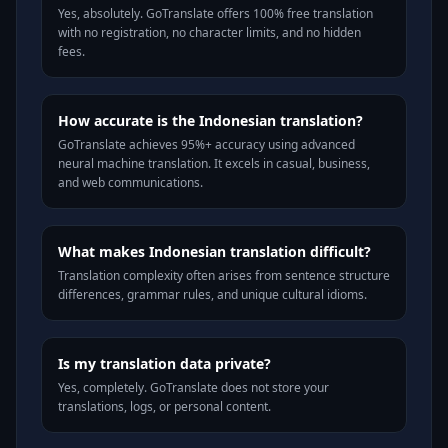
Yes, absolutely. GoTranslate offers 100% free translation
with no registration, no character limits, and no hidden
fees.
How accurate is the Indonesian translation?
GoTranslate achieves 95%+ accuracy using advanced
neural machine translation. It excels in casual, business,
and web communications.
What makes Indonesian translation difficult?
Translation complexity often arises from sentence structure
differences, grammar rules, and unique cultural idioms.
Is my translation data private?
Yes, completely. GoTranslate does not store your
translations, logs, or personal content.