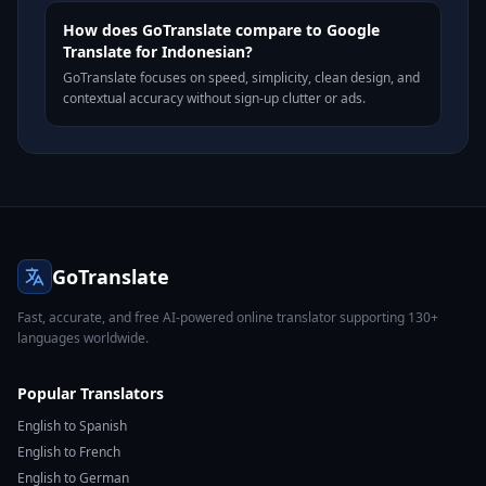
How does GoTranslate compare to Google
Translate for Indonesian?
GoTranslate focuses on speed, simplicity, clean design, and
contextual accuracy without sign-up clutter or ads.
GoTranslate
Fast, accurate, and free AI-powered online translator supporting 130+
languages worldwide.
Popular Translators
English to Spanish
English to French
English to German