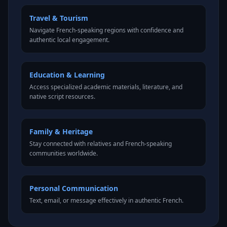
Travel & Tourism
Navigate French-speaking regions with confidence and
authentic local engagement.
Education & Learning
Access specialized academic materials, literature, and
native script resources.
Family & Heritage
Stay connected with relatives and French-speaking
communities worldwide.
Personal Communication
Text, email, or message effectively in authentic French.