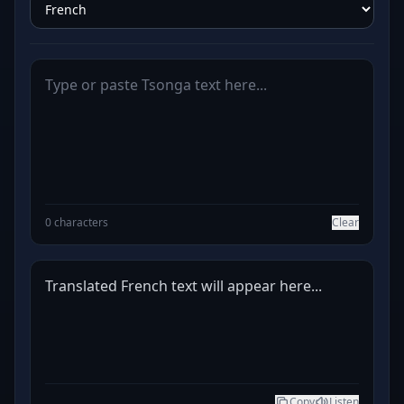
0 characters
Clear
Translated French text will appear here...
Copy
Listen