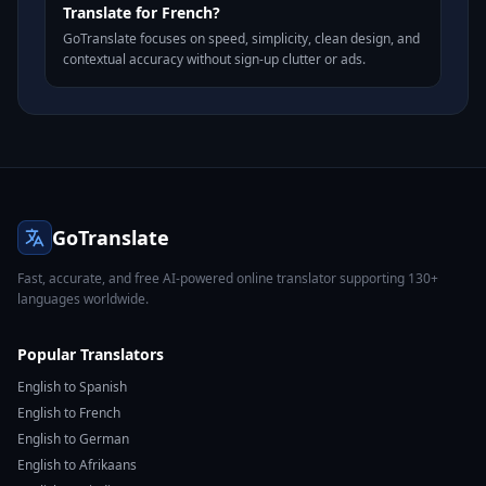
Translate for French?
GoTranslate focuses on speed, simplicity, clean design, and
contextual accuracy without sign-up clutter or ads.
GoTranslate
Fast, accurate, and free AI-powered online translator supporting 130+
languages worldwide.
Popular Translators
English to Spanish
English to French
English to German
English to Afrikaans