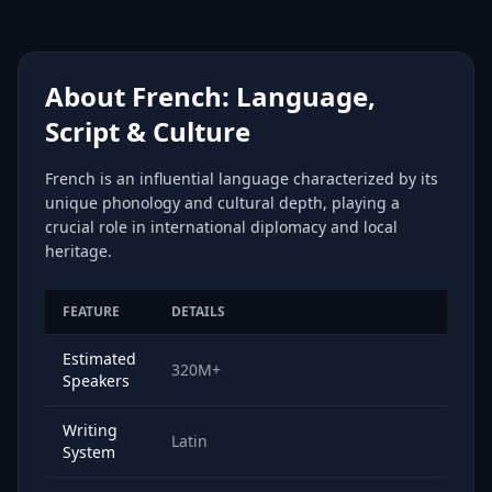
About French: Language,
Script & Culture
French is an influential language characterized by its
unique phonology and cultural depth, playing a
crucial role in international diplomacy and local
heritage.
FEATURE
DETAILS
Estimated
320M+
Speakers
Writing
Latin
System