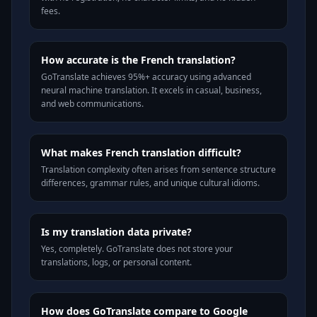
fees.
How accurate is the French translation?
GoTranslate achieves 95%+ accuracy using advanced
neural machine translation. It excels in casual, business,
and web communications.
What makes French translation difficult?
Translation complexity often arises from sentence structure
differences, grammar rules, and unique cultural idioms.
Is my translation data private?
Yes, completely. GoTranslate does not store your
translations, logs, or personal content.
How does GoTranslate compare to Google