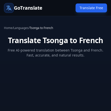
GoTranslate
Translate Free
Home
/
Languages
/
Tsonga to French
Translate Tsonga to French
Free AI-powered translation between Tsonga and French.
Fast, accurate, and natural results.