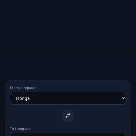
From Language
To Language