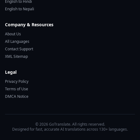
English to Hindi
English to Nepali
Company & Resources
About Us
All Languages
Contact Support
XML Sitemap
Legal
Privacy Policy
Terms of Use
DMCA Notice
© 2026 GoTranslate. All rights reserved.
Designed for fast, accurate AI translations across 130+ languages.