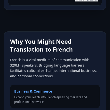
Why You Might Need
Translation to French
French is a vital medium of communication with
320M+ speakers. Bridging language barriers
facilitates cultural exchange, international business,
and personal connections.
Business & Commerce
Expand your reach into French-speaking markets and
professional networks.