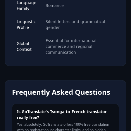
Language
Romance
Family
Linguistic
Silent letters and grammatical
Profile
gender
Essential for international
Global
commerce and regional
Context
communication
Frequently Asked Questions
Is GoTranslate's Tsonga-to-French translator
really free?
Yes, absolutely. GoTranslate offers 100% free translation
with no registration, no character limits, and no hidden