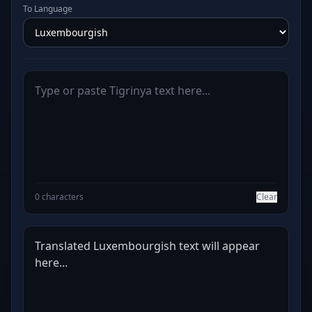
To Language
0 characters
Clear
Translated Luxembourgish text will appear 
here...