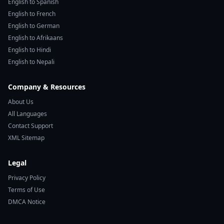
English to Spanish
English to French
English to German
English to Afrikaans
English to Hindi
English to Nepali
Company & Resources
About Us
All Languages
Contact Support
XML Sitemap
Legal
Privacy Policy
Terms of Use
DMCA Notice