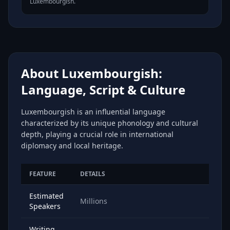
Luxembourgish.
About Luxembourgish:
Language, Script & Culture
Luxembourgish is an influential language
characterized by its unique phonology and cultural
depth, playing a crucial role in international
diplomacy and local heritage.
FEATURE
DETAILS
Estimated
Millions
Speakers
Writing