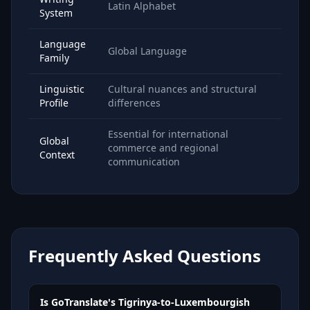
Latin Alphabet
System
Language
Global Language
Family
Linguistic
Cultural nuances and structural
Profile
differences
Essential for international
Global
commerce and regional
Context
communication
Frequently Asked Questions
Is GoTranslate's Tigrinya-to-Luxembourgish