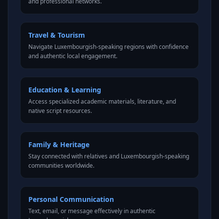
and professional networks.
Travel & Tourism
Navigate Luxembourgish-speaking regions with confidence
and authentic local engagement.
Education & Learning
Access specialized academic materials, literature, and
native script resources.
Family & Heritage
Stay connected with relatives and Luxembourgish-speaking
communities worldwide.
Personal Communication
Text, email, or message effectively in authentic