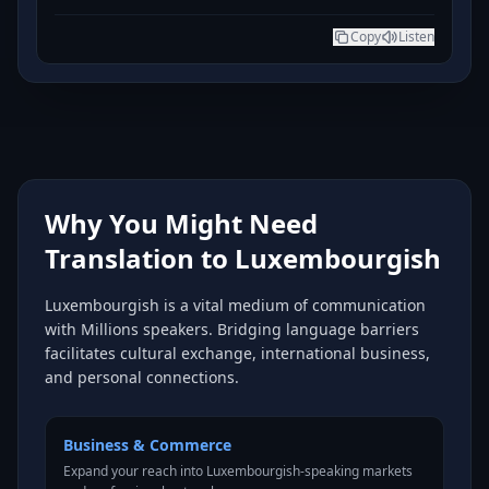
Copy
Listen
Why You Might Need
Translation to Luxembourgish
Luxembourgish is a vital medium of communication
with Millions speakers. Bridging language barriers
facilitates cultural exchange, international business,
and personal connections.
Business & Commerce
Expand your reach into Luxembourgish-speaking markets