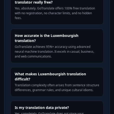
translator really free?
Yes, absolutely. GoTranslate offers 100% free translation
with no registration, no character limits, and no hidden
fees.
How accurate is the Luxembourgish
translation?
GoTranslate achieves 95%+ accuracy using advanced
neural machine translation. It excels in casual, business,
and web communications.
What makes Luxembourgish translation
difficult?
Translation complexity often arises from sentence structure
differences, grammar rules, and unique cultural idioms.
Is my translation data private?
Yes, completely. GoTranslate does not store your