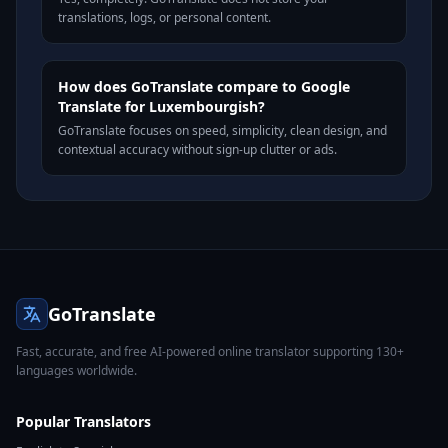
translations, logs, or personal content.
How does GoTranslate compare to Google
Translate for Luxembourgish?
GoTranslate focuses on speed, simplicity, clean design, and
contextual accuracy without sign-up clutter or ads.
GoTranslate
Fast, accurate, and free AI-powered online translator supporting 130+
languages worldwide.
Popular Translators