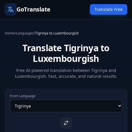
GoTranslate
Translate Free
Home
/
Languages
/
Tigrinya to Luxembourgish
Translate Tigrinya to
Luxembourgish
Free AI-powered translation between Tigrinya and
Luxembourgish. Fast, accurate, and natural results.
From Language