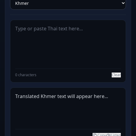
0 characters
Clear
Translated Khmer text will appear here...
Copy
Listen