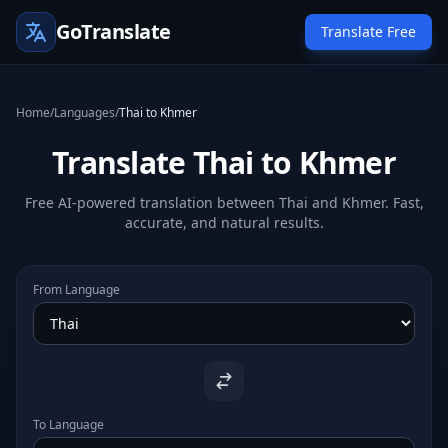
GoTranslate
Translate Free
Home
/
Languages
/
Thai to Khmer
Translate Thai to Khmer
Free AI-powered translation between Thai and Khmer. Fast,
accurate, and natural results.
From Language
To Language