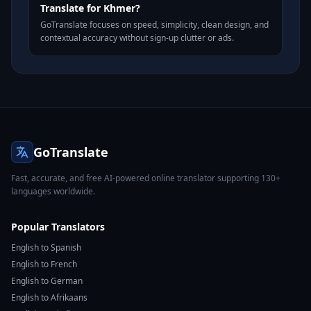
Translate for Khmer?
GoTranslate focuses on speed, simplicity, clean design, and
contextual accuracy without sign-up clutter or ads.
GoTranslate
Fast, accurate, and free AI-powered online translator supporting 130+
languages worldwide.
Popular Translators
English to Spanish
English to French
English to German
English to Afrikaans