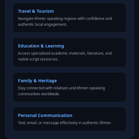
Travel & Tourism
Navigate Khmer-speaking regions with confidence and
authentic local engagement.
Education & Learning
Access specialized academic materials, literature, and
native script resources.
Family & Heritage
Stay connected with relatives and Khmer-speaking
communities worldwide.
Personal Communication
Text, email, or message effectively in authentic Khmer.