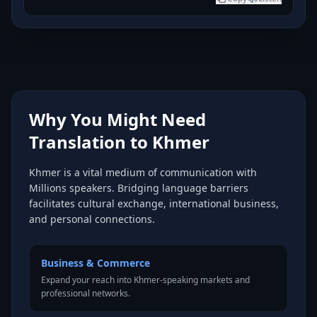
Why You Might Need
Translation to Khmer
Khmer is a vital medium of communication with
Millions speakers. Bridging language barriers
facilitates cultural exchange, international business,
and personal connections.
Business & Commerce
Expand your reach into Khmer-speaking markets and
professional networks.