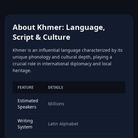
About Khmer: Language,
Script & Culture
Khmer is an influential language characterized by its
unique phonology and cultural depth, playing a
crucial role in international diplomacy and local
heritage.
FEATURE
DETAILS
Estimated
Millions
Speakers
Writing
Latin Alphabet
System