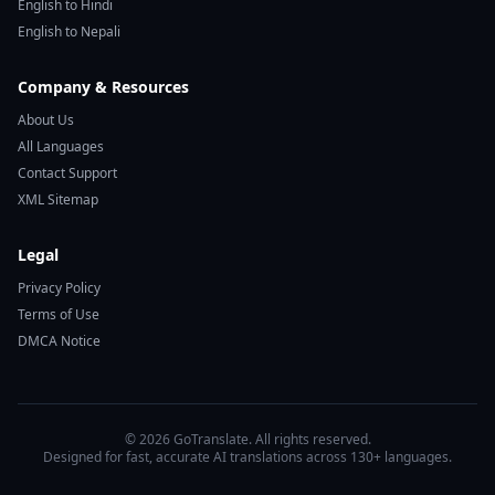
English to Hindi
English to Nepali
Company & Resources
About Us
All Languages
Contact Support
XML Sitemap
Legal
Privacy Policy
Terms of Use
DMCA Notice
© 2026 GoTranslate. All rights reserved.
Designed for fast, accurate AI translations across 130+ languages.