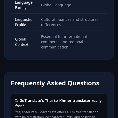
Language
Global Language
Family
Linguistic
Cultural nuances and structural
Profile
differences
Essential for international
Global
commerce and regional
Context
communication
Frequently Asked Questions
Is GoTranslate's Thai-to-Khmer translator really
free?
Yes, absolutely. GoTranslate offers 100% free translation
with no registration, no character limits, and no hidden