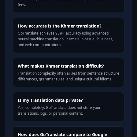
fees.
How accurate is the Khmer translation?
GoTranslate achieves 95%+ accuracy using advanced
neural machine translation. It excels in casual, business,
and web communications.
What makes Khmer translation difficult?
Translation complexity often arises from sentence structure
differences, grammar rules, and unique cultural idioms.
Is my translation data private?
Yes, completely. GoTranslate does not store your
translations, logs, or personal content.
How does GoTranslate compare to Google