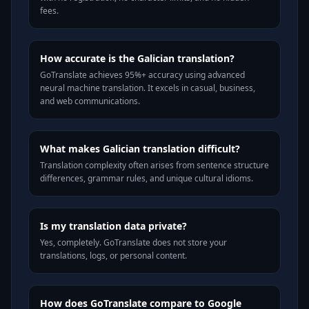
fees.
How accurate is the Galician translation?
GoTranslate achieves 95%+ accuracy using advanced
neural machine translation. It excels in casual, business,
and web communications.
What makes Galician translation difficult?
Translation complexity often arises from sentence structure
differences, grammar rules, and unique cultural idioms.
Is my translation data private?
Yes, completely. GoTranslate does not store your
translations, logs, or personal content.
How does GoTranslate compare to Google