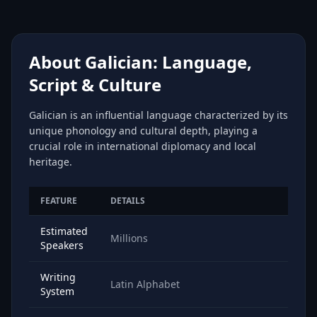
About Galician: Language,
Script & Culture
Galician is an influential language characterized by its
unique phonology and cultural depth, playing a
crucial role in international diplomacy and local
heritage.
FEATURE
DETAILS
Estimated
Millions
Speakers
Writing
Latin Alphabet
System