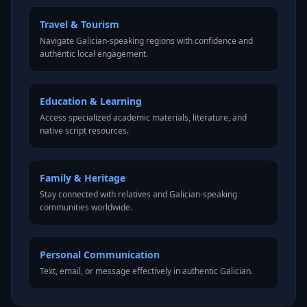
Travel & Tourism
Navigate Galician-speaking regions with confidence and
authentic local engagement.
Education & Learning
Access specialized academic materials, literature, and
native script resources.
Family & Heritage
Stay connected with relatives and Galician-speaking
communities worldwide.
Personal Communication
Text, email, or message effectively in authentic Galician.