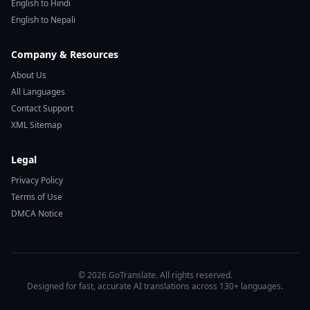
English to Hindi
English to Nepali
Company & Resources
About Us
All Languages
Contact Support
XML Sitemap
Legal
Privacy Policy
Terms of Use
DMCA Notice
© 2026 GoTranslate. All rights reserved.
Designed for fast, accurate AI translations across 130+ languages.