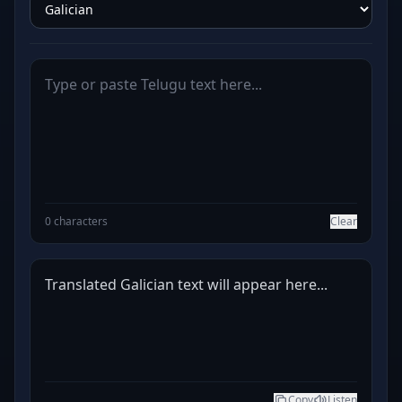
0 characters
Clear
Translated Galician text will appear here...
Copy
Listen