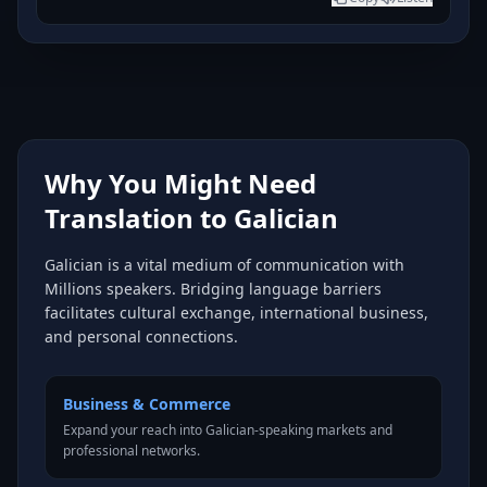
Why You Might Need
Translation to Galician
Galician is a vital medium of communication with
Millions speakers. Bridging language barriers
facilitates cultural exchange, international business,
and personal connections.
Business & Commerce
Expand your reach into Galician-speaking markets and
professional networks.