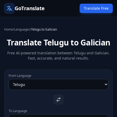
GoTranslate
Translate Free
Home
/
Languages
/
Telugu to Galician
Translate Telugu to Galician
Free AI-powered translation between Telugu and Galician.
Fast, accurate, and natural results.
From Language
To Language