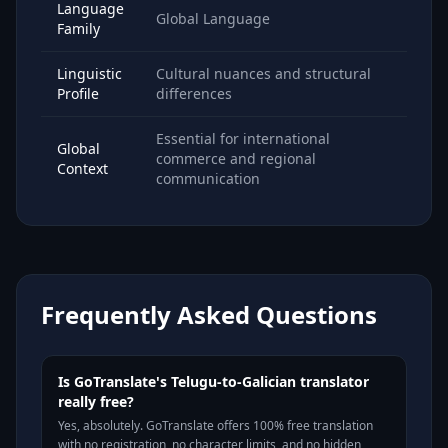
Language
Global Language
Family
Linguistic
Cultural nuances and structural
Profile
differences
Essential for international
Global
commerce and regional
Context
communication
Frequently Asked Questions
Is GoTranslate's Telugu-to-Galician translator
really free?
Yes, absolutely. GoTranslate offers 100% free translation
with no registration, no character limits, and no hidden