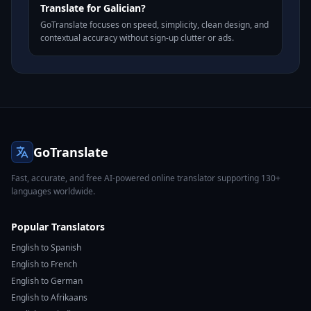
Translate for Galician?
GoTranslate focuses on speed, simplicity, clean design, and
contextual accuracy without sign-up clutter or ads.
GoTranslate
Fast, accurate, and free AI-powered online translator supporting 130+
languages worldwide.
Popular Translators
English to Spanish
English to French
English to German
English to Afrikaans