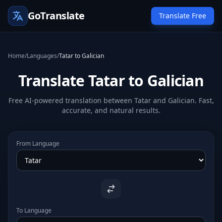
GoTranslate
Translate Free
Home
/
Languages
/
Tatar to Galician
Translate Tatar to Galician
Free AI-powered translation between Tatar and Galician. Fast,
accurate, and natural results.
From Language
To Language