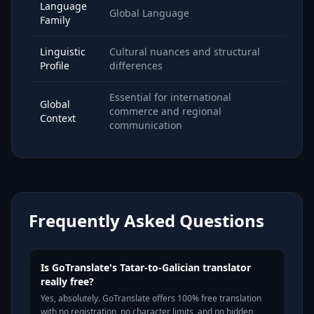
Language
Global Language
Family
Linguistic
Cultural nuances and structural
Profile
differences
Essential for international
Global
commerce and regional
Context
communication
Frequently Asked Questions
Is GoTranslate's Tatar-to-Galician translator
really free?
Yes, absolutely. GoTranslate offers 100% free translation
with no registration, no character limits, and no hidden