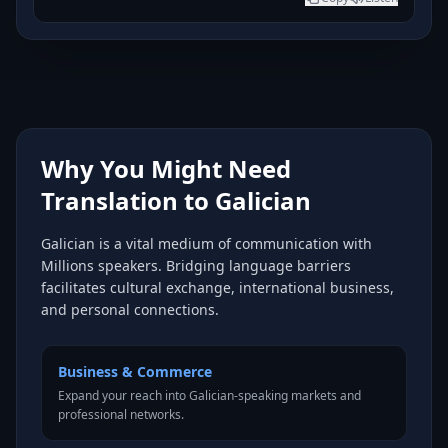
Why You Might Need
Translation to Galician
Galician is a vital medium of communication with
Millions speakers. Bridging language barriers
facilitates cultural exchange, international business,
and personal connections.
Business & Commerce
Expand your reach into Galician-speaking markets and
professional networks.