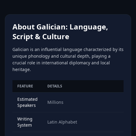
About Galician: Language,
Script & Culture
Galician is an influential language characterized by its
unique phonology and cultural depth, playing a
crucial role in international diplomacy and local
heritage.
FEATURE
DETAILS
Estimated
Millions
Speakers
Writing
Latin Alphabet
System