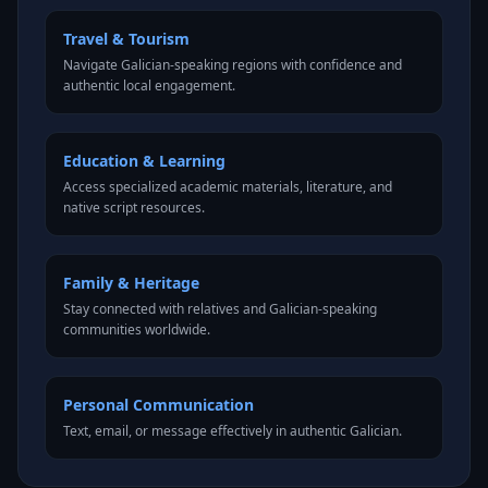
Travel & Tourism
Navigate Galician-speaking regions with confidence and
authentic local engagement.
Education & Learning
Access specialized academic materials, literature, and
native script resources.
Family & Heritage
Stay connected with relatives and Galician-speaking
communities worldwide.
Personal Communication
Text, email, or message effectively in authentic Galician.