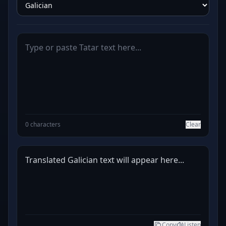
0 characters
Clear
Translated Galician text will appear here...
Copy
Listen