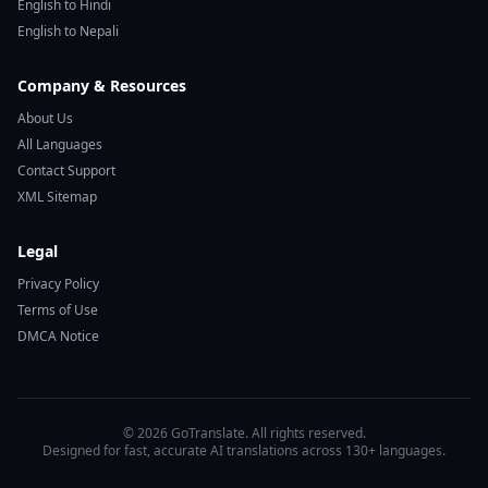
English to Hindi
English to Nepali
Company & Resources
About Us
All Languages
Contact Support
XML Sitemap
Legal
Privacy Policy
Terms of Use
DMCA Notice
© 2026 GoTranslate. All rights reserved.
Designed for fast, accurate AI translations across 130+ languages.