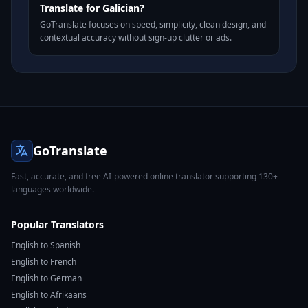
Translate for Galician?
GoTranslate focuses on speed, simplicity, clean design, and
contextual accuracy without sign-up clutter or ads.
GoTranslate
Fast, accurate, and free AI-powered online translator supporting 130+
languages worldwide.
Popular Translators
English to Spanish
English to French
English to German
English to Afrikaans