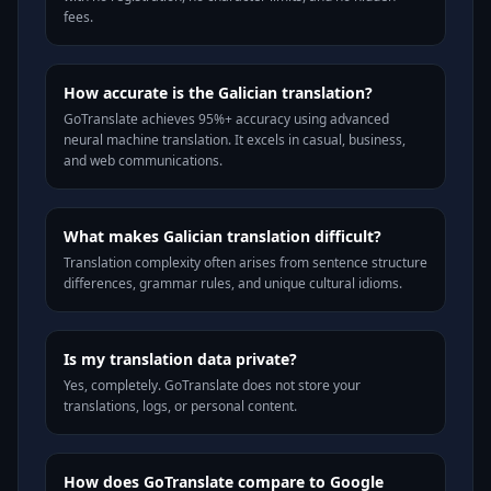
fees.
How accurate is the Galician translation?
GoTranslate achieves 95%+ accuracy using advanced
neural machine translation. It excels in casual, business,
and web communications.
What makes Galician translation difficult?
Translation complexity often arises from sentence structure
differences, grammar rules, and unique cultural idioms.
Is my translation data private?
Yes, completely. GoTranslate does not store your
translations, logs, or personal content.
How does GoTranslate compare to Google