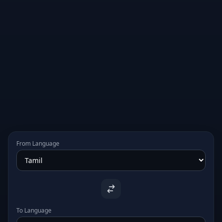
From Language
To Language