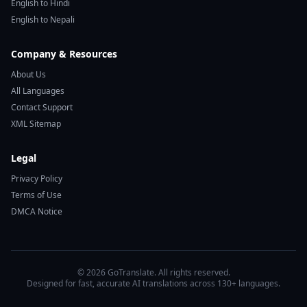
English to Hindi
English to Nepali
Company & Resources
About Us
All Languages
Contact Support
XML Sitemap
Legal
Privacy Policy
Terms of Use
DMCA Notice
© 2026 GoTranslate. All rights reserved.
Designed for fast, accurate AI translations across 130+ languages.