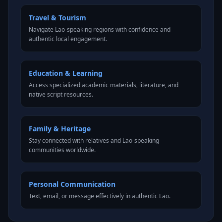
Travel & Tourism
Navigate Lao-speaking regions with confidence and
authentic local engagement.
Education & Learning
Access specialized academic materials, literature, and
native script resources.
Family & Heritage
Stay connected with relatives and Lao-speaking
communities worldwide.
Personal Communication
Text, email, or message effectively in authentic Lao.