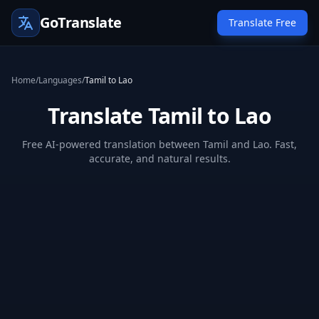
GoTranslate
Translate Free
Home
/
Languages
/
Tamil to Lao
Translate Tamil to Lao
Free AI-powered translation between Tamil and Lao. Fast,
accurate, and natural results.