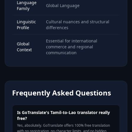
Language
Global Language
Family
Linguistic
Cultural nuances and structural
Profile
differences
Essential for international
Global
commerce and regional
Context
communication
Frequently Asked Questions
Is GoTranslate's Tamil-to-Lao translator really
free?
Yes, absolutely. GoTranslate offers 100% free translation
with no registration, no character limits, and no hidden