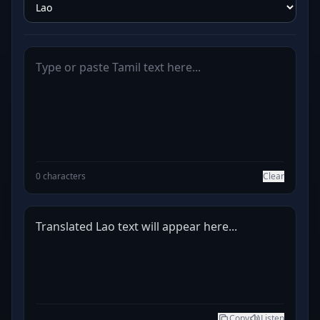
0 characters
Clear
Translated Lao text will appear here...
Copy
Listen