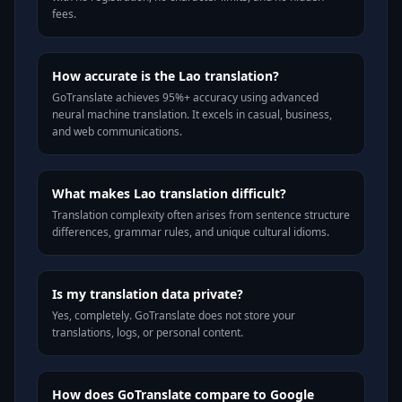
fees.
How accurate is the Lao translation?
GoTranslate achieves 95%+ accuracy using advanced
neural machine translation. It excels in casual, business,
and web communications.
What makes Lao translation difficult?
Translation complexity often arises from sentence structure
differences, grammar rules, and unique cultural idioms.
Is my translation data private?
Yes, completely. GoTranslate does not store your
translations, logs, or personal content.
How does GoTranslate compare to Google