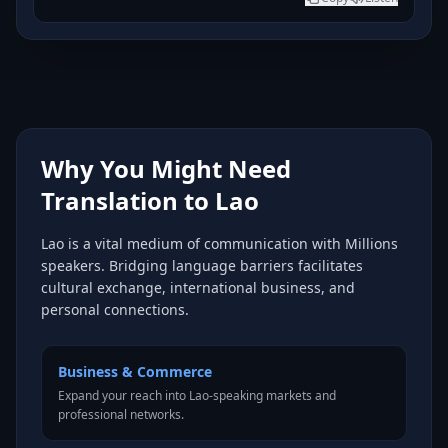
Why You Might Need
Translation to Lao
Lao is a vital medium of communication with Millions
speakers. Bridging language barriers facilitates
cultural exchange, international business, and
personal connections.
Business & Commerce
Expand your reach into Lao-speaking markets and
professional networks.