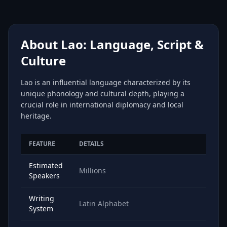
About Lao: Language, Script &
Culture
Lao is an influential language characterized by its
unique phonology and cultural depth, playing a
crucial role in international diplomacy and local
heritage.
FEATURE
DETAILS
Estimated
Millions
Speakers
Writing
Latin Alphabet
System