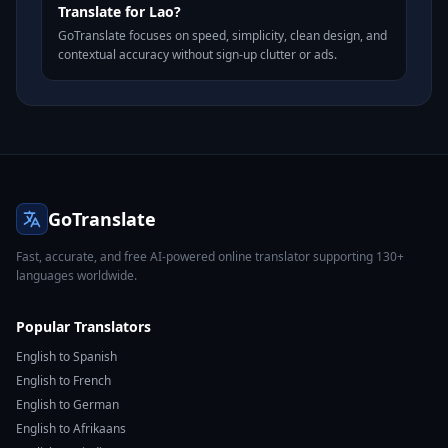
Translate for Lao?
GoTranslate focuses on speed, simplicity, clean design, and
contextual accuracy without sign-up clutter or ads.
GoTranslate
Fast, accurate, and free AI-powered online translator supporting 130+
languages worldwide.
Popular Translators
English to Spanish
English to French
English to German
English to Afrikaans