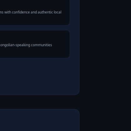
s with confidence and authentic local
 Mongolian-speaking communities