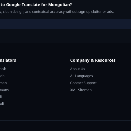
to Google Translate for Mongolian?
, clean design, and contextual accuracy without sign-up clutter or ads.
nslators
Company & Resources
nish
About Us
nch
All Languages
rman
Contact Support
ikaans
XML Sitemap
di
ali