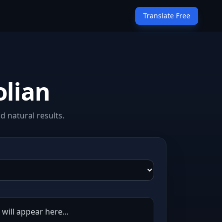
Translate Free
olian
d natural results.
will appear here...