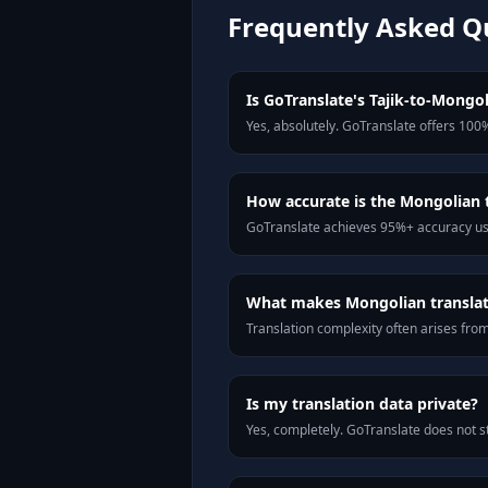
Frequently Asked Q
Is GoTranslate's Tajik-to-Mongol
Yes, absolutely. GoTranslate offers 100%
How accurate is the Mongolian 
GoTranslate achieves 95%+ accuracy usi
What makes Mongolian translati
Translation complexity often arises fro
Is my translation data private?
Yes, completely. GoTranslate does not st