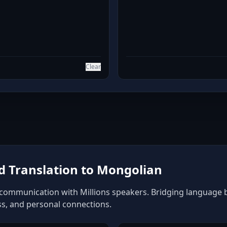
Clear
 Translation to Mongolian
communication with Millions speakers. Bridging language bar
ss, and personal connections.