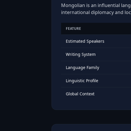
Mongolian is an influential lan
international diplomacy and loc
FEATURE
Estimated Speakers
Writing System
Language Family
Linguistic Profile
Global Context