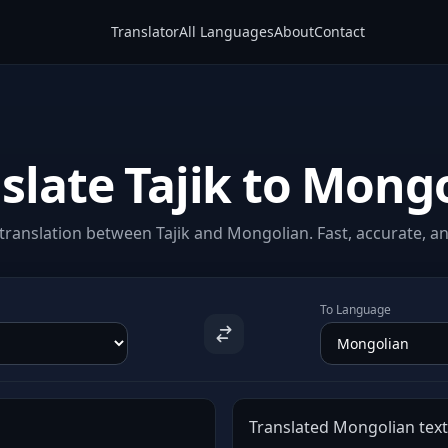
Translator
All Languages
About
Contact
slate Tajik to Mong
ranslation between Tajik and Mongolian. Fast, accurate, an
To Language
Translated Mongolian text 