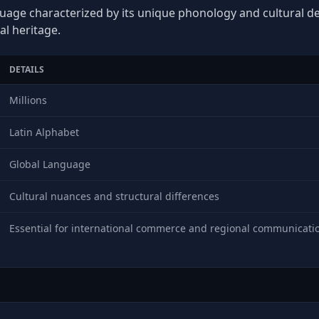
guage characterized by its unique phonology and cultural dep
al heritage.
DETAILS
Millions
Latin Alphabet
Global Language
Cultural nuances and structural differences
Essential for international commerce and regional communicati