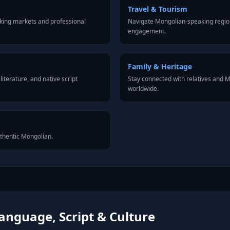
Travel & Tourism
king markets and professional
Navigate Mongolian-speaking region
engagement.
Family & Heritage
iterature, and native script
Stay connected with relatives and
worldwide.
uthentic Mongolian.
anguage, Script & Culture