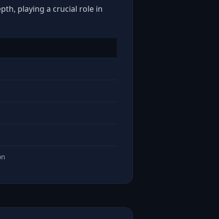
th, playing a crucial role in
on