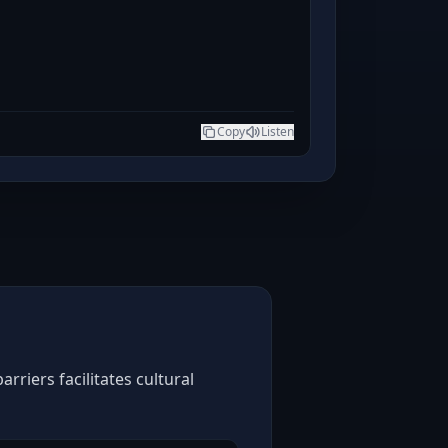
Copy
Listen
riers facilitates cultural