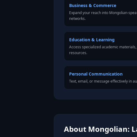
Business & Commerce
Expand your reach into Mongolian-spea
networks.
Education & Learning
Access specialized academic materials, l
resources.
Personal Communication
Text, email, or message effectively in a
About Mongolian: L