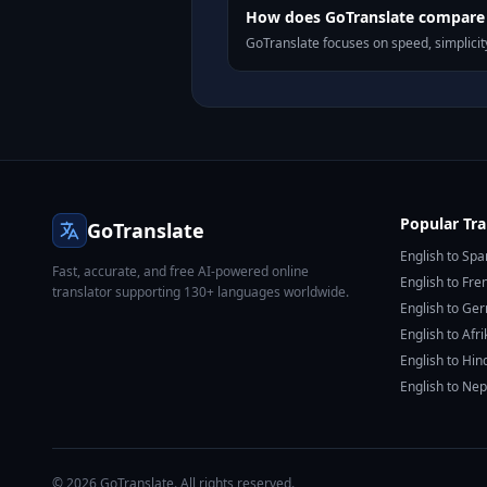
How does GoTranslate compare 
GoTranslate focuses on speed, simplicity
Popular Tra
GoTranslate
English to Spa
Fast, accurate, and free AI-powered online
English to Fre
translator supporting 130+ languages worldwide.
English to Ge
English to Afr
English to Hin
English to Nep
© 2026 GoTranslate. All rights reserved.