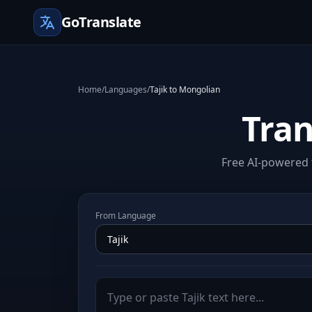
GoTranslate
Home
/
Languages
/
Tajik to Mongolian
Tran
Free AI-powered t
From Language