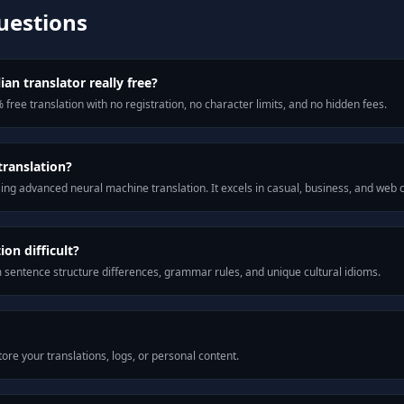
uestions
ian translator really free?
 free translation with no registration, no character limits, and no hidden fees.
translation?
ng advanced neural machine translation. It excels in casual, business, and web
on difficult?
m sentence structure differences, grammar rules, and unique cultural idioms.
ore your translations, logs, or personal content.