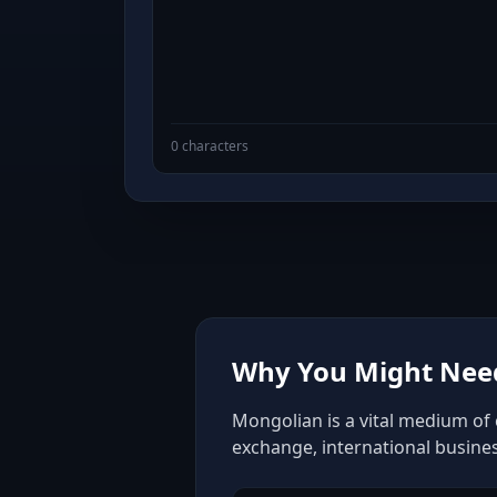
0 characters
Why You Might Need
Mongolian is a vital medium of 
exchange, international busine