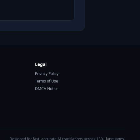
Legal
Privacy Policy
Terms of Use
DMCA Notice
Designed for fast, accurate AI translations across 130+ languages.