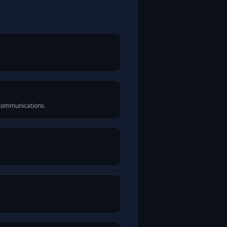
 communications.