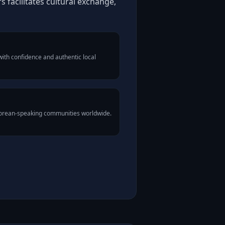
facilitates cultural exchange,
ith confidence and authentic local
Korean-speaking communities worldwide.