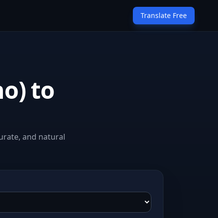
Translate Free
no) to
urate, and natural