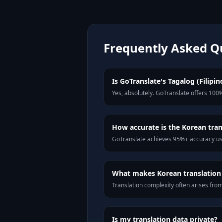
Frequently Asked Q
Is GoTranslate's Tagalog (Filipin
Yes, absolutely. GoTranslate offers 100%
How accurate is the Korean tran
GoTranslate achieves 95%+ accuracy usi
What makes Korean translation d
Translation complexity often arises fro
Is my translation data private?