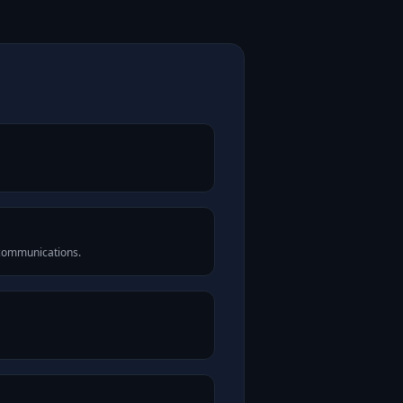
 communications.