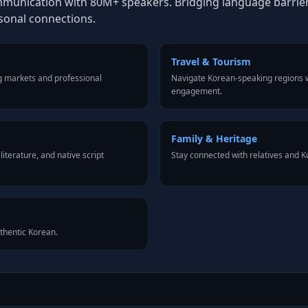
mmunication with 80M+ speakers. Bridging language barriers 
rsonal connections.
Travel & Tourism
g markets and professional
Navigate Korean-speaking regions w
engagement.
Family & Heritage
iterature, and native script
Stay connected with relatives and 
uthentic Korean.