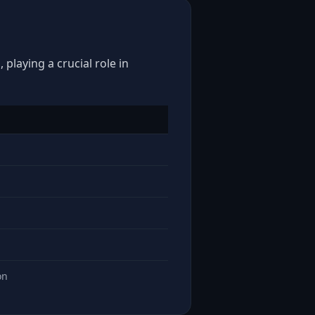
playing a crucial role in
on