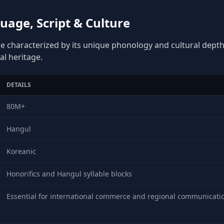
age, Script & Culture
e characterized by its unique phonology and cultural depth, 
al heritage.
DETAILS
80M+
Hangul
Koreanic
Honorifics and Hangul syllable blocks
Essential for international commerce and regional communicati