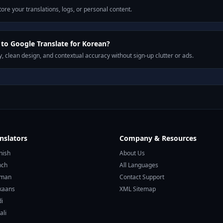
ore your translations, logs, or personal content.
o Google Translate for Korean?
, clean design, and contextual accuracy without sign-up clutter or ads.
nslators
Company & Resources
nish
About Us
nch
All Languages
rman
Contact Support
ikaans
XML Sitemap
di
ali