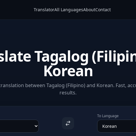
Translator
All Languages
About
Contact
late Tagalog (Filipi
Korean
ranslation between Tagalog (Filipino) and Korean. Fast, acc
results.
To Language