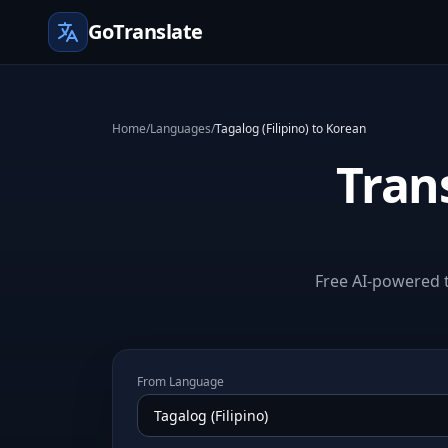
GoTranslate
Home
/
Languages
/
Tagalog (Filipino) to Korean
Trans
Free AI-powered t
From Language