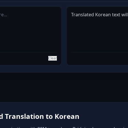
Translated Korean text wil
Clear
 Translation to Korean