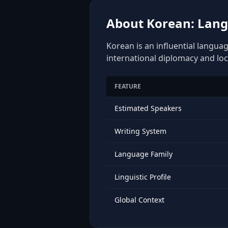
About Korean: Langu
Korean is an influential languag
international diplomacy and loc
FEATURE
Estimated Speakers
Writing System
Language Family
Linguistic Profile
Global Context