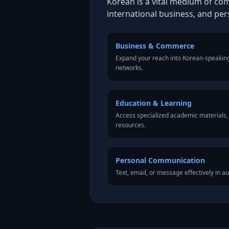
Korean is a vital medium of co
international business, and pe
Business & Commerce
Expand your reach into Korean-speakin
networks.
Education & Learning
Access specialized academic materials, l
resources.
Personal Communication
Text, email, or message effectively in a