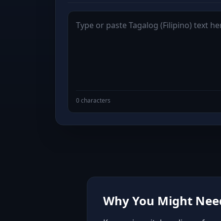
0 characters
Why You Might Need