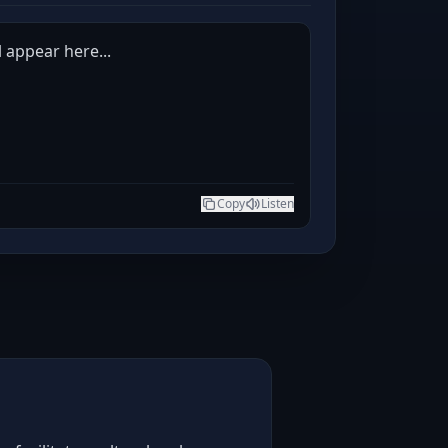
l appear here...
Copy
Listen