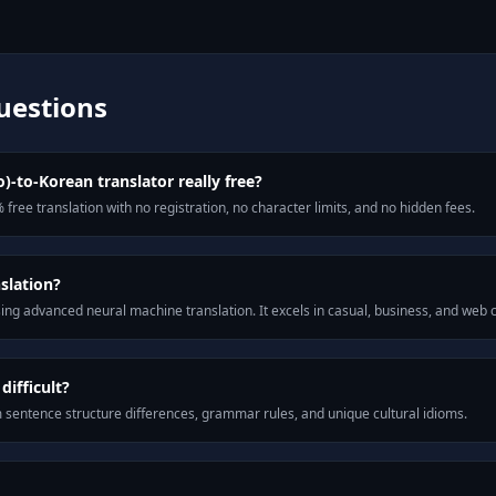
uestions
o)-to-Korean translator really free?
 free translation with no registration, no character limits, and no hidden fees.
slation?
ng advanced neural machine translation. It excels in casual, business, and web
ifficult?
m sentence structure differences, grammar rules, and unique cultural idioms.