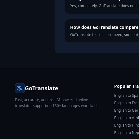
Yes, completely. GoTranslate does not st
How does GoTranslate compare t
GoTranslate focuses on speed, simplicity
Popular Tra
GoTranslate
English to Spa
Fast, accurate, and free AI-powered online
English to Fre
translator supporting 130+ languages worldwide.
English to Ge
English to Afr
English to Hin
English to Nep