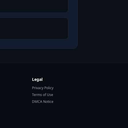
Legal
Privacy Policy
Terms of Use
DMCA Notice