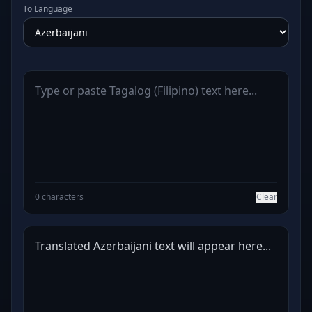
To Language
0 characters
Clear
Translated Azerbaijani text will appear here...