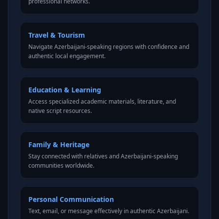
professional networks.
Travel & Tourism
Navigate Azerbaijani-speaking regions with confidence and
authentic local engagement.
Education & Learning
Access specialized academic materials, literature, and
native script resources.
Family & Heritage
Stay connected with relatives and Azerbaijani-speaking
communities worldwide.
Personal Communication
Text, email, or message effectively in authentic Azerbaijani.