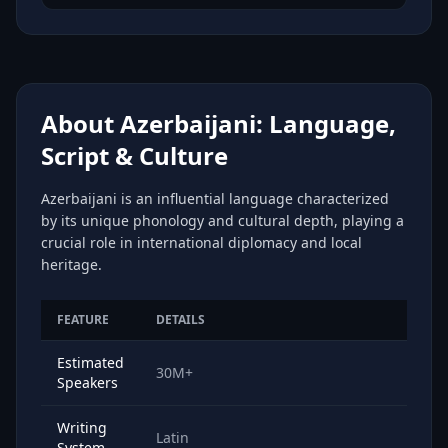
About Azerbaijani: Language,
Script & Culture
Azerbaijani is an influential language characterized
by its unique phonology and cultural depth, playing a
crucial role in international diplomacy and local
heritage.
FEATURE
DETAILS
Estimated
30M+
Speakers
Writing
Latin
System