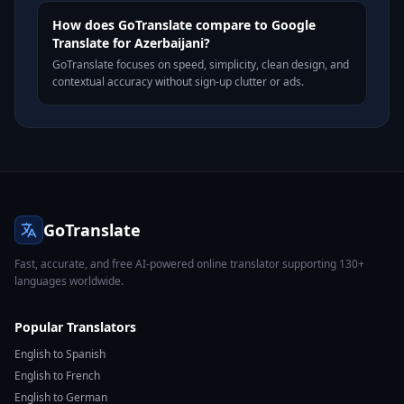
How does GoTranslate compare to Google
Translate for Azerbaijani?
GoTranslate focuses on speed, simplicity, clean design, and
contextual accuracy without sign-up clutter or ads.
GoTranslate
Fast, accurate, and free AI-powered online translator supporting 130+
languages worldwide.
Popular Translators
English to Spanish
English to French
English to German