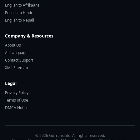
English to Afrikaans
English to Hindi
English to Nepali
Company & Resources
About Us
All Languages
Contact Support
XML Sitemap
Legal
Privacy Policy
Terms of Use
DMCA Notice
© 2026 GoTranslate. All rights reserved.