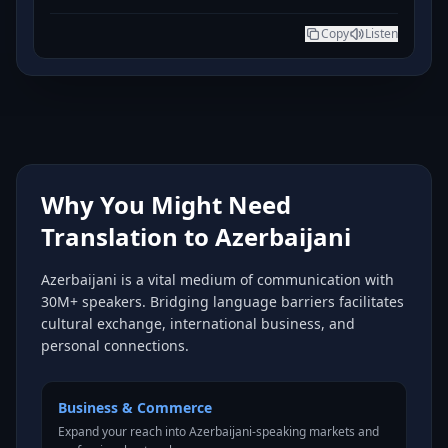
Copy
Listen
Why You Might Need
Translation to Azerbaijani
Azerbaijani is a vital medium of communication with
30M+ speakers. Bridging language barriers facilitates
cultural exchange, international business, and
personal connections.
Business & Commerce
Expand your reach into Azerbaijani-speaking markets and