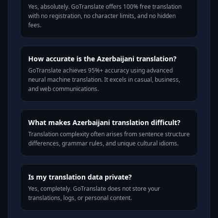
Yes, absolutely. GoTranslate offers 100% free translation
with no registration, no character limits, and no hidden
fees.
How accurate is the Azerbaijani translation?
GoTranslate achieves 95%+ accuracy using advanced
neural machine translation. It excels in casual, business,
and web communications.
What makes Azerbaijani translation difficult?
Translation complexity often arises from sentence structure
differences, grammar rules, and unique cultural idioms.
Is my translation data private?
Yes, completely. GoTranslate does not store your
translations, logs, or personal content.