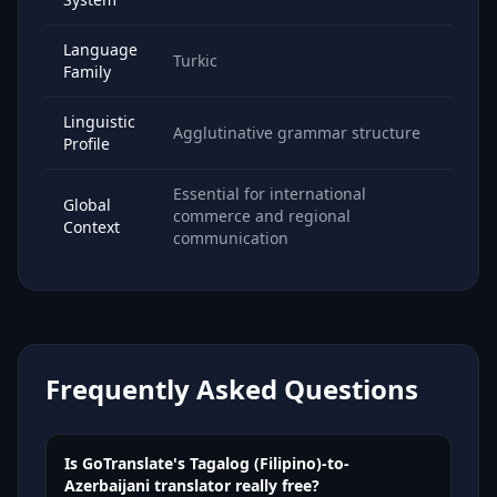
Language
Turkic
Family
Linguistic
Agglutinative grammar structure
Profile
Essential for international
Global
commerce and regional
Context
communication
Frequently Asked Questions
Is GoTranslate's Tagalog (Filipino)-to-
Azerbaijani translator really free?