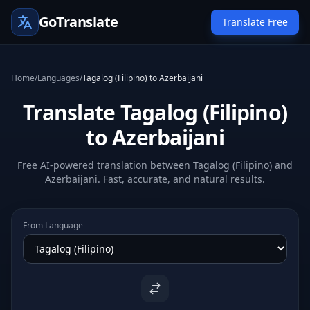
GoTranslate
Translate Free
Home
/
Languages
/
Tagalog (Filipino) to Azerbaijani
Translate Tagalog (Filipino)
to Azerbaijani
Free AI-powered translation between Tagalog (Filipino) and
Azerbaijani. Fast, accurate, and natural results.
From Language