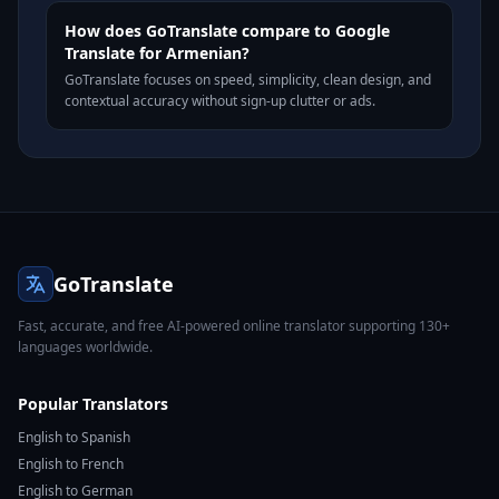
How does GoTranslate compare to Google
Translate for Armenian?
GoTranslate focuses on speed, simplicity, clean design, and
contextual accuracy without sign-up clutter or ads.
GoTranslate
Fast, accurate, and free AI-powered online translator supporting 130+
languages worldwide.
Popular Translators
English to Spanish
English to French
English to German