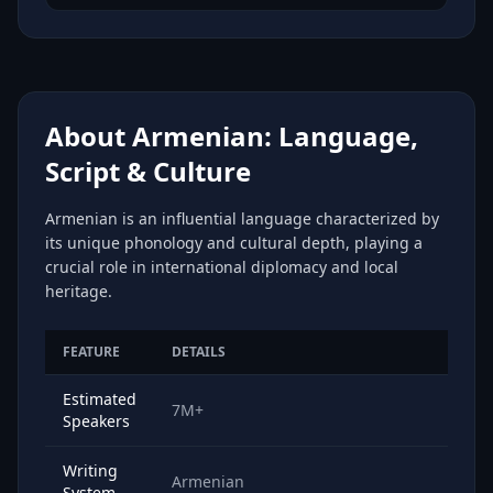
About Armenian: Language,
Script & Culture
Armenian is an influential language characterized by
its unique phonology and cultural depth, playing a
crucial role in international diplomacy and local
heritage.
FEATURE
DETAILS
Estimated
7M+
Speakers
Writing
Armenian
System