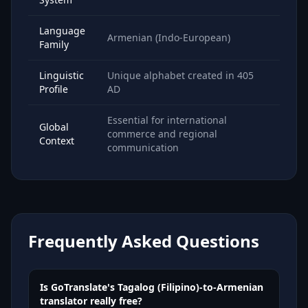
Language
Armenian (Indo-European)
Family
Linguistic
Unique alphabet created in 405
Profile
AD
Essential for international
Global
commerce and regional
Context
communication
Frequently Asked Questions
Is GoTranslate's Tagalog (Filipino)-to-Armenian
translator really free?