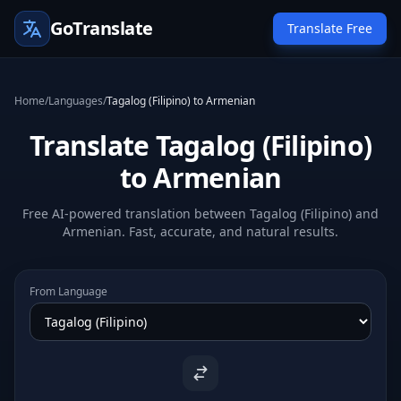
GoTranslate
Translate Free
Home
/
Languages
/
Tagalog (Filipino) to Armenian
Translate Tagalog (Filipino)
to Armenian
Free AI-powered translation between Tagalog (Filipino) and
Armenian. Fast, accurate, and natural results.
From Language