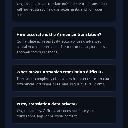
Yes, absolutely. GoTranslate offers 100% free translation
with no registration, no character limits, and no hidden
fees.
How accurate is the Armenian translation?
GoTranslate achieves 95%+ accuracy using advanced
neural machine translation. It excels in casual, business,
and web communications.
What makes Armenian translation difficult?
Translation complexity often arises from sentence structure
differences, grammar rules, and unique cultural idioms.
Is my translation data private?
Yes, completely. GoTranslate does not store your
translations, logs, or personal content.