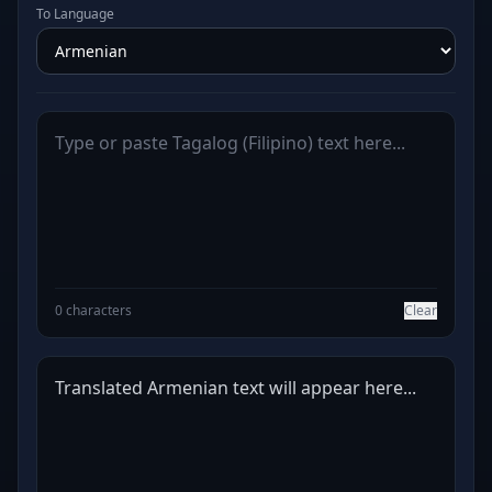
To Language
0 characters
Clear
Translated Armenian text will appear here...