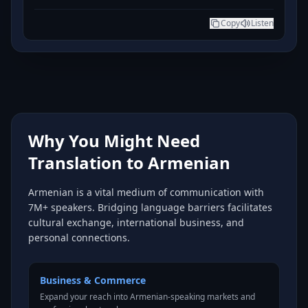
Copy
Listen
Why You Might Need
Translation to Armenian
Armenian is a vital medium of communication with
7M+ speakers. Bridging language barriers facilitates
cultural exchange, international business, and
personal connections.
Business & Commerce
Expand your reach into Armenian-speaking markets and