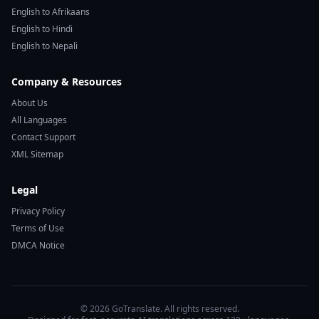
English to Afrikaans
English to Hindi
English to Nepali
Company & Resources
About Us
All Languages
Contact Support
XML Sitemap
Legal
Privacy Policy
Terms of Use
DMCA Notice
© 2026 GoTranslate. All rights reserved.