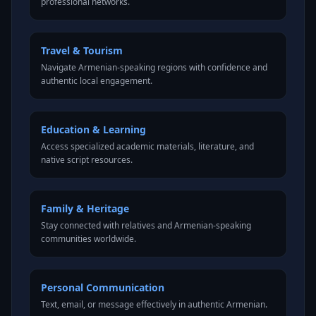
professional networks.
Travel & Tourism
Navigate Armenian-speaking regions with confidence and
authentic local engagement.
Education & Learning
Access specialized academic materials, literature, and
native script resources.
Family & Heritage
Stay connected with relatives and Armenian-speaking
communities worldwide.
Personal Communication
Text, email, or message effectively in authentic Armenian.