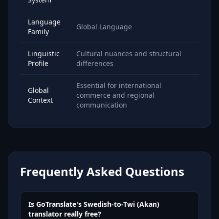
Language
Global Language
Family
Linguistic
Cultural nuances and structural
Profile
differences
Essential for international
Global
commerce and regional
Context
communication
Frequently Asked Questions
Is GoTranslate's Swedish-to-Twi (Akan)
translator really free?