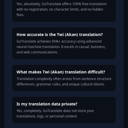
Yes, absolutely. GoTranslate offers 100% free translation
with no registration, no character limits, and no hidden
fees.
How accurate is the Twi (Akan) translation?
GoTranslate achieves 95%+ accuracy using advanced
neural machine translation. It excels in casual, business,
and web communications.
What makes Twi (Akan) translation difficult?
Translation complexity often arises from sentence structure
differences, grammar rules, and unique cultural idioms.
Is my translation data private?
Yes, completely. GoTranslate does not store your
translations, logs, or personal content.