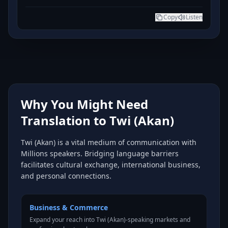
Copy
Listen
Why You Might Need
Translation to Twi (Akan)
Twi (Akan) is a vital medium of communication with
Millions speakers. Bridging language barriers
facilitates cultural exchange, international business,
and personal connections.
Business & Commerce
Expand your reach into Twi (Akan)-speaking markets and