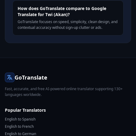
How does GoTranslate compare to Google
Translate for Twi (Akan)?
GoTranslate focuses on speed, simplicity, clean design, and
contextual accuracy without sign-up clutter or ads.
GoTranslate
Fast, accurate, and free AI-powered online translator supporting 130+
languages worldwide.
Popular Translators
English to Spanish
English to French
English to German