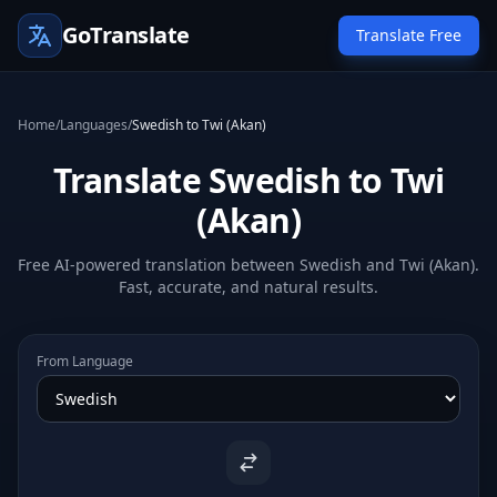
GoTranslate
Translate Free
Home
/
Languages
/
Swedish to Twi (Akan)
Translate Swedish to Twi
(Akan)
Free AI-powered translation between Swedish and Twi (Akan).
Fast, accurate, and natural results.
From Language