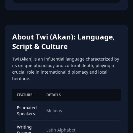
About Twi (Akan): Language,
Script & Culture
Twi (Akan) is an influential language characterized by
its unique phonology and cultural depth, playing a
crucial role in international diplomacy and local
heritage.
FEATURE
DETAILS
Estimated
Millions
Speakers
Writing
Latin Alphabet
System