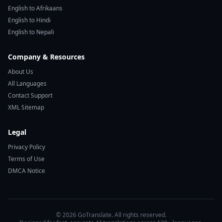
English to Afrikaans
English to Hindi
English to Nepali
Company & Resources
About Us
All Languages
Contact Support
XML Sitemap
Legal
Privacy Policy
Terms of Use
DMCA Notice
© 2026 GoTranslate. All rights reserved.