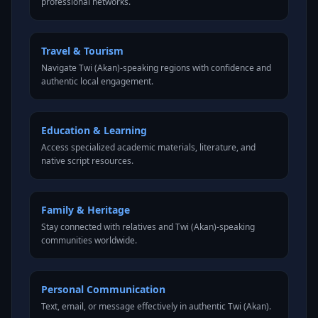
professional networks.
Travel & Tourism
Navigate Twi (Akan)-speaking regions with confidence and
authentic local engagement.
Education & Learning
Access specialized academic materials, literature, and
native script resources.
Family & Heritage
Stay connected with relatives and Twi (Akan)-speaking
communities worldwide.
Personal Communication
Text, email, or message effectively in authentic Twi (Akan).