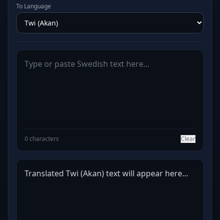
To Language
0 characters
Clear
Translated Twi (Akan) text will appear here...