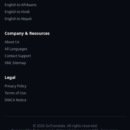
English to Afrikaans
English to Hindi
English to Nepali
Company & Resources
About Us
All Languages
Contact Support
XML Sitemap
Legal
Privacy Policy
Terms of Use
DMCA Notice
© 2026 GoTranslate. All rights reserved.