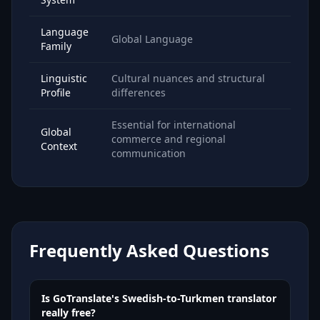
Language
Global Language
Family
Linguistic
Cultural nuances and structural
Profile
differences
Essential for international
Global
commerce and regional
Context
communication
Frequently Asked Questions
Is GoTranslate's Swedish-to-Turkmen translator
really free?