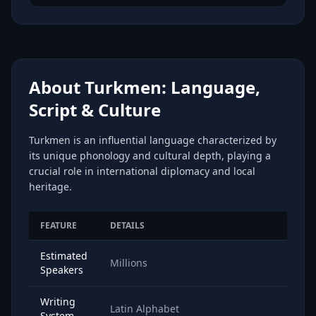
About Turkmen: Language,
Script & Culture
Turkmen is an influential language characterized by
its unique phonology and cultural depth, playing a
crucial role in international diplomacy and local
heritage.
FEATURE
DETAILS
Estimated
Millions
Speakers
Writing
Latin Alphabet
System