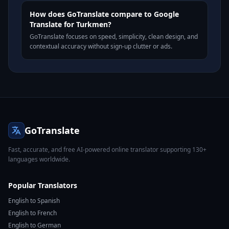
How does GoTranslate compare to Google
Translate for Turkmen?
GoTranslate focuses on speed, simplicity, clean design, and
contextual accuracy without sign-up clutter or ads.
GoTranslate
Fast, accurate, and free AI-powered online translator supporting 130+
languages worldwide.
Popular Translators
English to Spanish
English to French
English to German