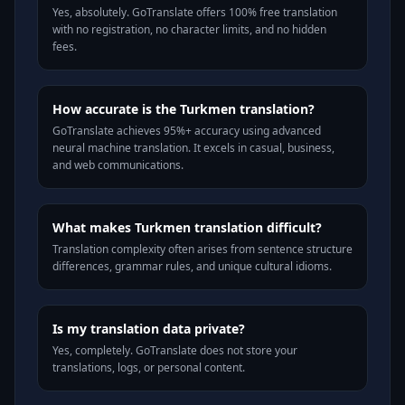
Yes, absolutely. GoTranslate offers 100% free translation
with no registration, no character limits, and no hidden
fees.
How accurate is the Turkmen translation?
GoTranslate achieves 95%+ accuracy using advanced
neural machine translation. It excels in casual, business,
and web communications.
What makes Turkmen translation difficult?
Translation complexity often arises from sentence structure
differences, grammar rules, and unique cultural idioms.
Is my translation data private?
Yes, completely. GoTranslate does not store your
translations, logs, or personal content.