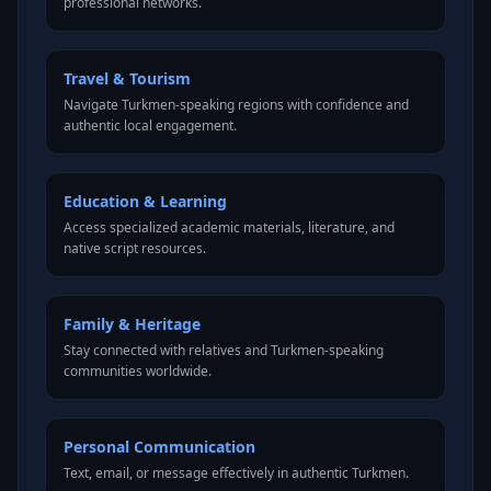
professional networks.
Travel & Tourism
Navigate Turkmen-speaking regions with confidence and
authentic local engagement.
Education & Learning
Access specialized academic materials, literature, and
native script resources.
Family & Heritage
Stay connected with relatives and Turkmen-speaking
communities worldwide.
Personal Communication
Text, email, or message effectively in authentic Turkmen.