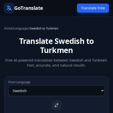
GoTranslate
Translate Free
Home
/
Languages
/
Swedish to Turkmen
Translate Swedish to
Turkmen
Free AI-powered translation between Swedish and Turkmen.
Fast, accurate, and natural results.
From Language