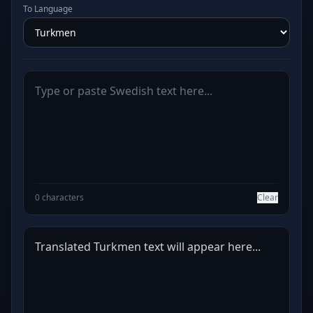
To Language
0 characters
Clear
Translated Turkmen text will appear here...