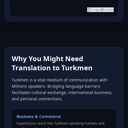
Copy
Listen
Why You Might Need
Translation to Turkmen
Turkmen is a vital medium of communication with
Millions speakers. Bridging language barriers
facilitates cultural exchange, international business,
and personal connections.
Business & Commerce
Expand your reach into Turkmen-speaking markets and