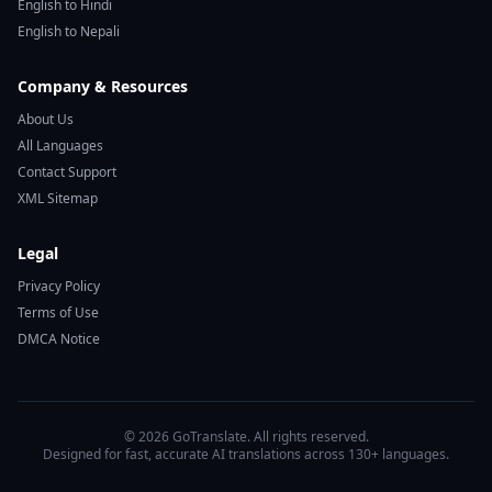
English to Hindi
English to Nepali
Company & Resources
About Us
All Languages
Contact Support
XML Sitemap
Legal
Privacy Policy
Terms of Use
DMCA Notice
© 2026 GoTranslate. All rights reserved.
Designed for fast, accurate AI translations across 130+ languages.