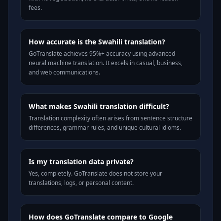
fees.
How accurate is the Swahili translation?
GoTranslate achieves 95%+ accuracy using advanced
neural machine translation. It excels in casual, business,
and web communications.
What makes Swahili translation difficult?
Translation complexity often arises from sentence structure
differences, grammar rules, and unique cultural idioms.
Is my translation data private?
Yes, completely. GoTranslate does not store your
translations, logs, or personal content.
How does GoTranslate compare to Google