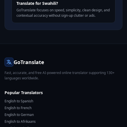
Translate for Swahili?
GoTranslate focuses on speed, simplicity, clean design, and
contextual accuracy without sign-up clutter or ads.
GoTranslate
Fast, accurate, and free AI-powered online translator supporting 130+
languages worldwide.
Popular Translators
English to Spanish
English to French
English to German
English to Afrikaans