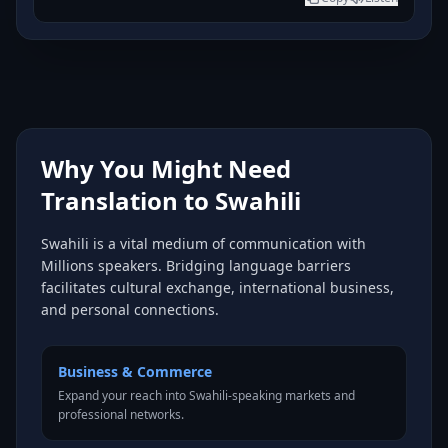
Why You Might Need
Translation to Swahili
Swahili is a vital medium of communication with
Millions speakers. Bridging language barriers
facilitates cultural exchange, international business,
and personal connections.
Business & Commerce
Expand your reach into Swahili-speaking markets and
professional networks.