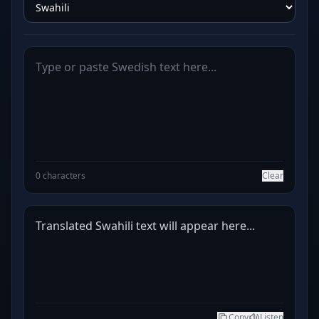
0 characters
Clear
Translated Swahili text will appear here...
Copy
Listen