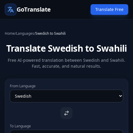
GoTranslate
Translate Free
Home
/
Languages
/
Swedish to Swahili
Translate Swedish to Swahili
Free AI-powered translation between Swedish and Swahili.
Fast, accurate, and natural results.
From Language
To Language