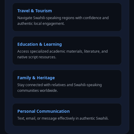
Travel & Tourism
Navigate Swahili-speaking regions with confidence and
authentic local engagement.
Education & Learning
Access specialized academic materials, literature, and
native script resources.
Family & Heritage
Stay connected with relatives and Swahili-speaking
communities worldwide.
Personal Communication
Text, email, or message effectively in authentic Swahili.