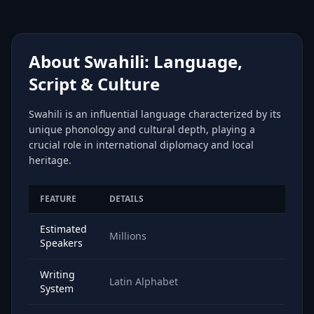
About Swahili: Language,
Script & Culture
Swahili is an influential language characterized by its
unique phonology and cultural depth, playing a
crucial role in international diplomacy and local
heritage.
FEATURE
DETAILS
Estimated
Millions
Speakers
Writing
Latin Alphabet
System