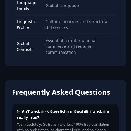
Language
Global Language
Family
Linguistic
Cultural nuances and structural
Profile
differences
Essential for international
Global
commerce and regional
Context
communication
Frequently Asked Questions
Is GoTranslate's Swedish-to-Swahili translator
really free?
Yes, absolutely. GoTranslate offers 100% free translation
with no registration, no character limits, and no hidden