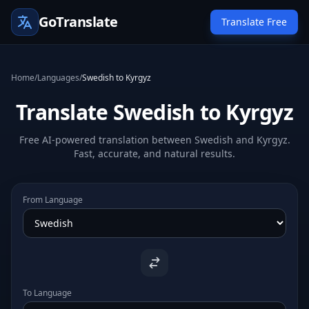
GoTranslate
Translate Free
Home
/
Languages
/
Swedish to Kyrgyz
Translate Swedish to Kyrgyz
Free AI-powered translation between Swedish and Kyrgyz.
Fast, accurate, and natural results.
From Language
To Language