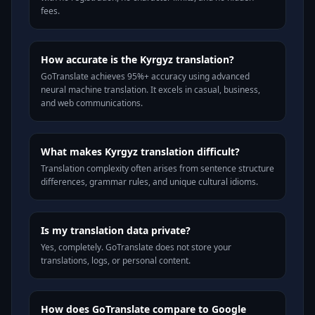
fees.
How accurate is the Kyrgyz translation?
GoTranslate achieves 95%+ accuracy using advanced
neural machine translation. It excels in casual, business,
and web communications.
What makes Kyrgyz translation difficult?
Translation complexity often arises from sentence structure
differences, grammar rules, and unique cultural idioms.
Is my translation data private?
Yes, completely. GoTranslate does not store your
translations, logs, or personal content.
How does GoTranslate compare to Google