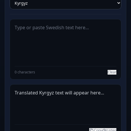
0 characters
Clear
Translated Kyrgyz text will appear here...
Copy
Listen