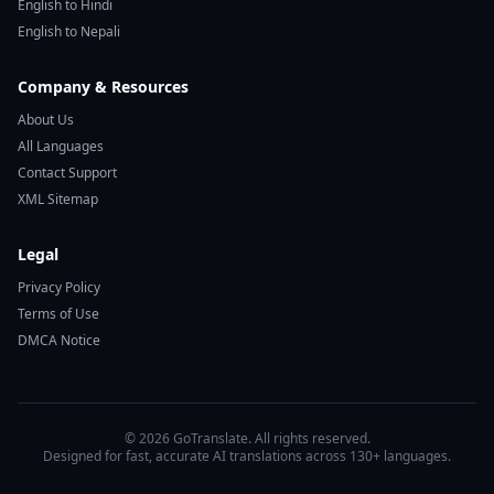
English to Hindi
English to Nepali
Company & Resources
About Us
All Languages
Contact Support
XML Sitemap
Legal
Privacy Policy
Terms of Use
DMCA Notice
© 2026 GoTranslate. All rights reserved.
Designed for fast, accurate AI translations across 130+ languages.