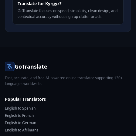
Translate for Kyrgyz?
GoTranslate focuses on speed, simplicity, clean design, and
contextual accuracy without sign-up clutter or ads.
GoTranslate
Fast, accurate, and free AI-powered online translator supporting 130+
languages worldwide.
Popular Translators
English to Spanish
English to French
English to German
English to Afrikaans