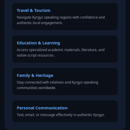
Travel & Tourism
Navigate Kyrgyz-speaking regions with confidence and
authentic local engagement.
Education & Learning
Access specialized academic materials, literature, and
native script resources.
Family & Heritage
Stay connected with relatives and Kyrgyz-speaking
communities worldwide.
Personal Communication
Text, email, or message effectively in authentic Kyrgyz.