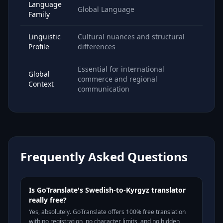
Language
Global Language
Family
Linguistic
Cultural nuances and structural
Profile
differences
Essential for international
Global
commerce and regional
Context
communication
Frequently Asked Questions
Is GoTranslate's Swedish-to-Kyrgyz translator
really free?
Yes, absolutely. GoTranslate offers 100% free translation
with no registration, no character limits, and no hidden