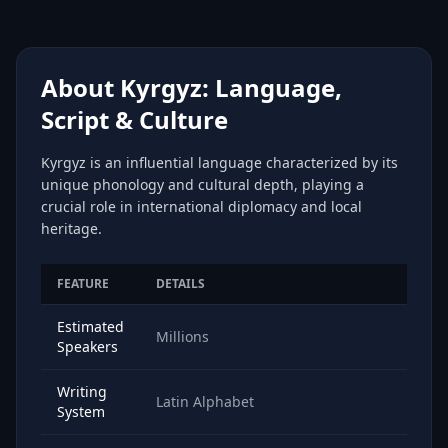
About Kyrgyz: Language,
Script & Culture
Kyrgyz is an influential language characterized by its
unique phonology and cultural depth, playing a
crucial role in international diplomacy and local
heritage.
FEATURE
DETAILS
Estimated
Millions
Speakers
Writing
Latin Alphabet
System