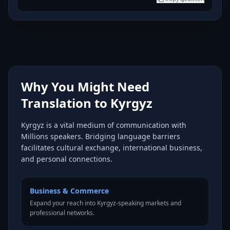
Why You Might Need
Translation to Kyrgyz
Kyrgyz is a vital medium of communication with
Millions speakers. Bridging language barriers
facilitates cultural exchange, international business,
and personal connections.
Business & Commerce
Expand your reach into Kyrgyz-speaking markets and
professional networks.