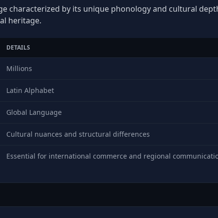
ge characterized by its unique phonology and cultural depth,
al heritage.
DETAILS
Millions
Latin Alphabet
Global Language
Cultural nuances and structural differences
Essential for international commerce and regional communicati