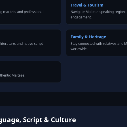
Travel & Tourism
ng markets and professional
Navigate Maltese-speaking regions 
engagement.
Family & Heritage
iterature, and native script
Stay connected with relatives and
worldwide.
uthentic Maltese.
uage, Script & Culture