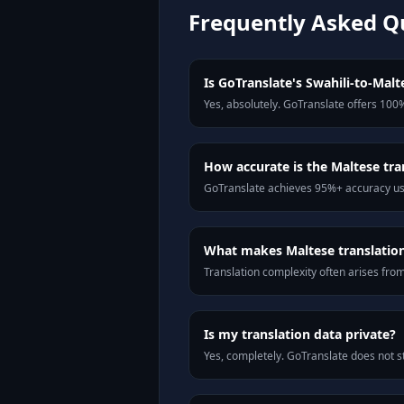
Frequently Asked Q
Is GoTranslate's Swahili-to-Malte
Yes, absolutely. GoTranslate offers 100%
How accurate is the Maltese tra
GoTranslate achieves 95%+ accuracy usi
What makes Maltese translation 
Translation complexity often arises fro
Is my translation data private?
Yes, completely. GoTranslate does not st