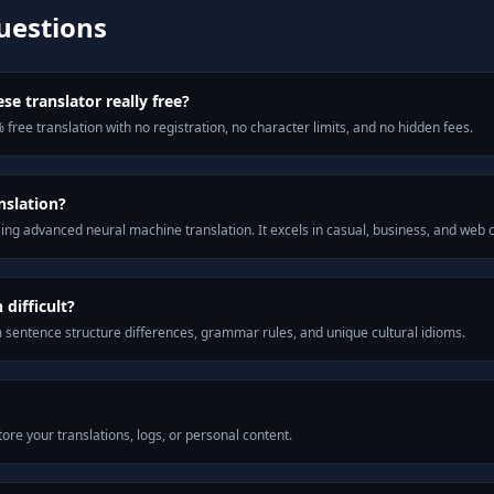
uestions
se translator really free?
 free translation with no registration, no character limits, and no hidden fees.
nslation?
ng advanced neural machine translation. It excels in casual, business, and web
difficult?
m sentence structure differences, grammar rules, and unique cultural idioms.
ore your translations, logs, or personal content.