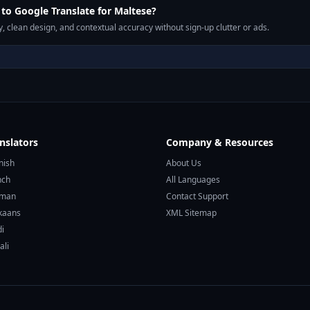
o Google Translate for Maltese?
, clean design, and contextual accuracy without sign-up clutter or ads.
nslators
Company & Resources
nish
About Us
nch
All Languages
rman
Contact Support
ikaans
XML Sitemap
di
ali