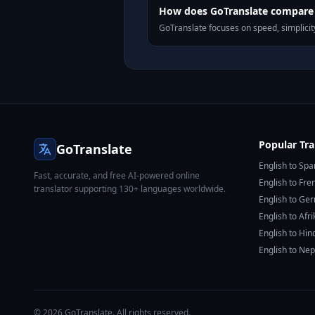
How does GoTranslate compare t
GoTranslate focuses on speed, simplicity
Popular Tra
GoTranslate
English to Spa
Fast, accurate, and free AI-powered online
English to Fre
translator supporting 130+ languages worldwide.
English to Ge
English to Afr
English to Hin
English to Nep
© 2026 GoTranslate. All rights reserved.