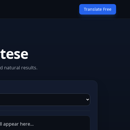
Translate Free
ltese
 natural results.
l appear here...