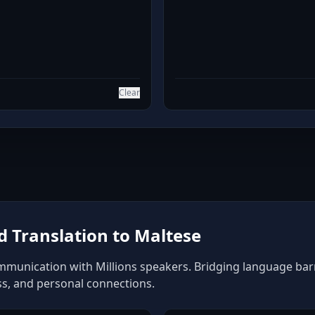
Clear
 Translation to Maltese
mmunication with Millions speakers. Bridging language barrie
ss, and personal connections.