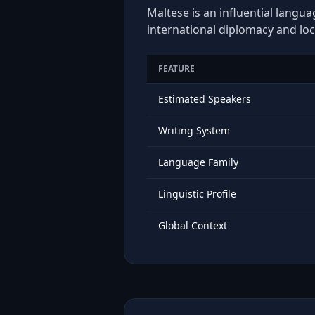
Maltese is an influential langua
international diplomacy and loc
FEATURE
Estimated Speakers
Writing System
Language Family
Linguistic Profile
Global Context