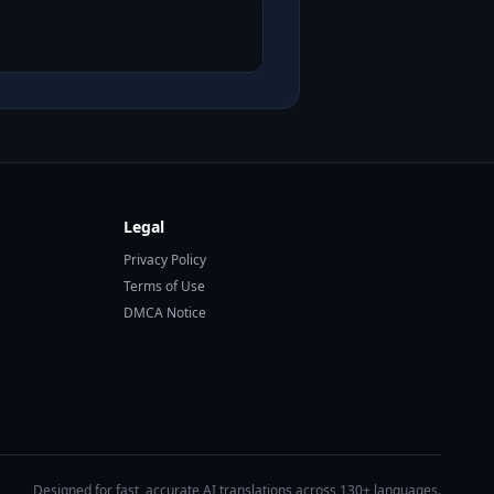
Legal
Privacy Policy
Terms of Use
DMCA Notice
Designed for fast, accurate AI translations across 130+ languages.