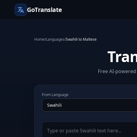
GoTranslate
Home
/
Languages
/
Swahili to Maltese
Tran
Free AI-powered 
From Language