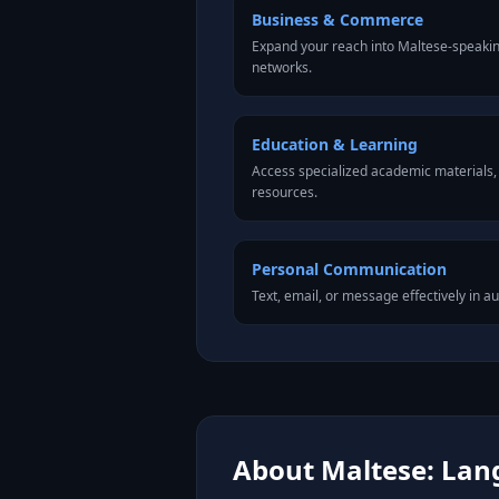
Business & Commerce
Expand your reach into Maltese-speaki
networks.
Education & Learning
Access specialized academic materials, l
resources.
Personal Communication
Text, email, or message effectively in a
About Maltese: Lang