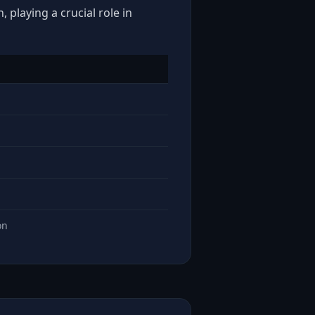
 playing a crucial role in
on