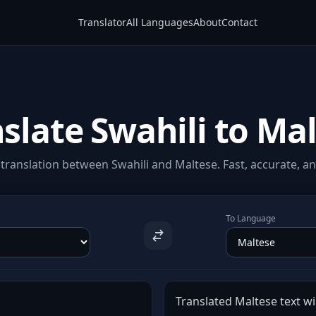
Translator
All Languages
About
Contact
slate Swahili to Ma
translation between Swahili and Maltese. Fast, accurate, and
To Language
Translated Maltese text wil