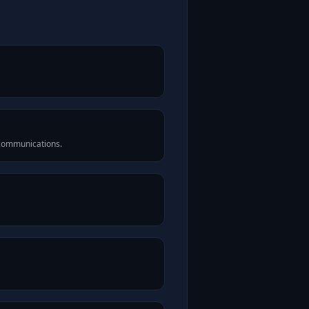
 communications.