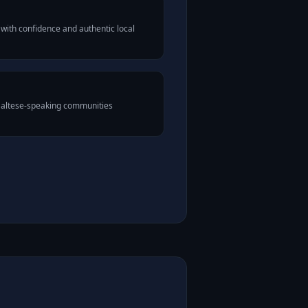
with confidence and authentic local
 Maltese-speaking communities