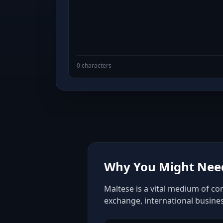
0 characters
Why You Might Need
Maltese is a vital medium of co
exchange, international busine