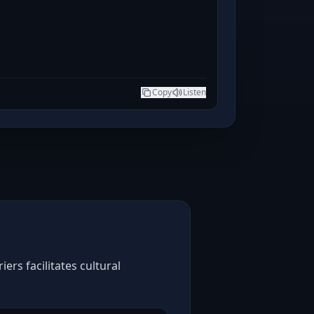
Copy
Listen
rs facilitates cultural